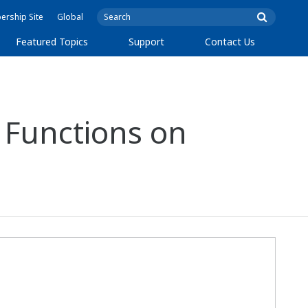
rship Site
Global
Featured Topics
Support
Contact Us
 Functions on