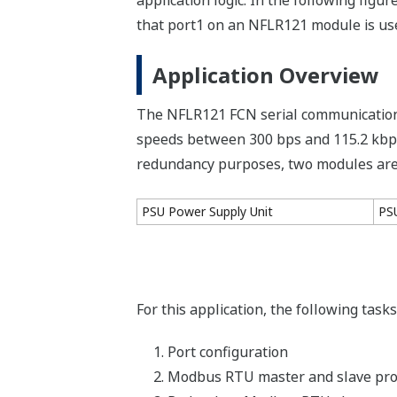
application logic. In the following fi
that port1 on an NFLR121 module is us
Application Overview
The NFLR121 FCN serial communication
speeds between 300 bps and 115.2 kbps.
redundancy purposes, two modules are i
PSU Power Supply Unit
PS
For this application, the following tas
Port configuration
Modbus RTU master and slave pr