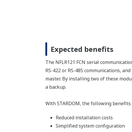
Expected benefits
The NFLR121 FCN serial communication
RS-422 or RS-485 communications, and e
master. By installing two of these mod
a backup.
With STARDOM, the following benefits 
Reduced installation costs
Simplified system configuration