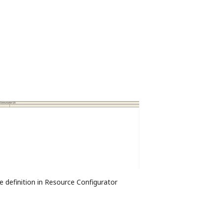
e definition in Resource Configurator