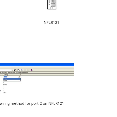
NFLR121
f wiring method for port 2 on NFLR121