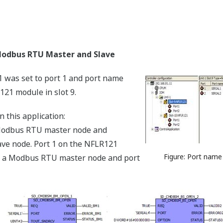
odbus RTU Master and Slave
1 was set to port 1 and port name
121 module in slot 9.
this application:
dbus RTU master node and
e node. Port 1 on the NFLR121
Figure: Port name
s a Modbus RTU master node and port