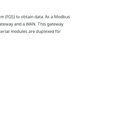
em (FGS) to obtain data. As a Modbus
gateway and a WAN. This gateway
erial modules are duplexed for