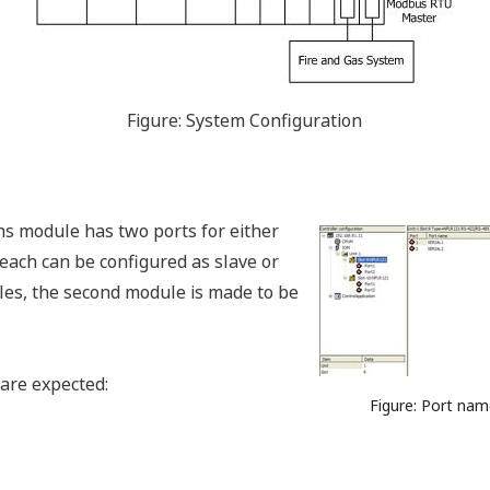
Figure: System Configuration
s module has two ports for either
ach can be configured as slave or
ules, the second module is made to be
are expected:
Figure: Port nam