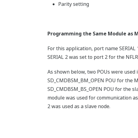
Parity setting
Programming the Same Module as M
For this application, port name SERIAL 
SERIAL 2 was set to port 2 for the NFLR
As shown below, two POUs were used in 
SD_CMDBSM_BM_OPEN POU for the Mo
SD_CMDBSM_BS_OPEN POU for the slav
module was used for communication a
2 was used as a slave node.