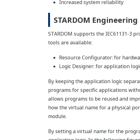
Increased system reliability
STARDOM Engineering
STARDOM supports the IEC61131-3 pro
tools are available:
Resource Configurator: for hardwa
Logic Designer: for application logi
By keeping the application logic separa
programs for specific applications with
allows programs to be reused and impro
how the virtual name for a physical port
module.
By setting a virtual name for the progr