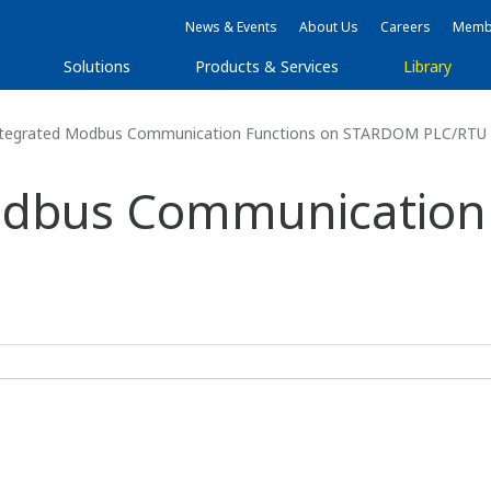
News & Events
About Us
Careers
Membe
Solutions
Products & Services
Library
Integrated Modbus Communication Functions on STARDOM PLC/RTU
Modbus Communication