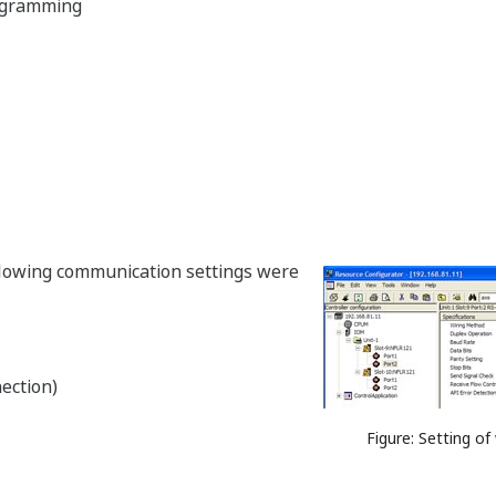
ogramming
llowing communication settings were
ection)
Figure: Setting o