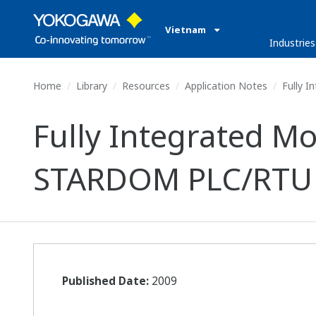
Vietnam
Industries
Home
Library
Resources
Application Notes
Fully 
Fully Integrated 
STARDOM PLC/RTU
Published Date:
2009