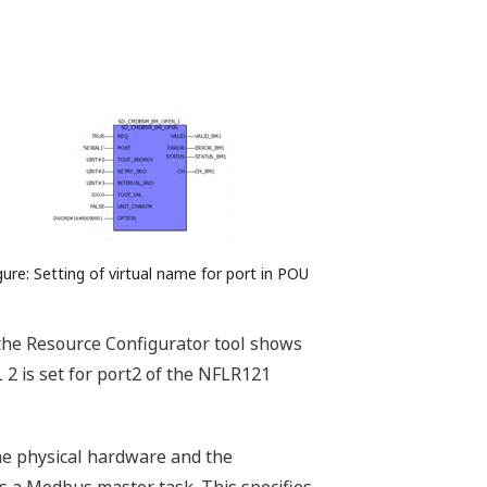
gure: Setting of virtual name for port in POU
the Resource Configurator tool shows
L 2 is set for port2 of the NFLR121
the physical hardware and the