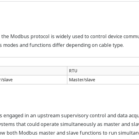
, the Modbus protocol is widely used to control device commun
s modes and functions differ depending on cable type.
RTU
/slave
Master/slave
s engaged in an upstream supervisory control and data acqu
stems that could operate simultaneously as master and sla
w both Modbus master and slave functions to run simultaneo