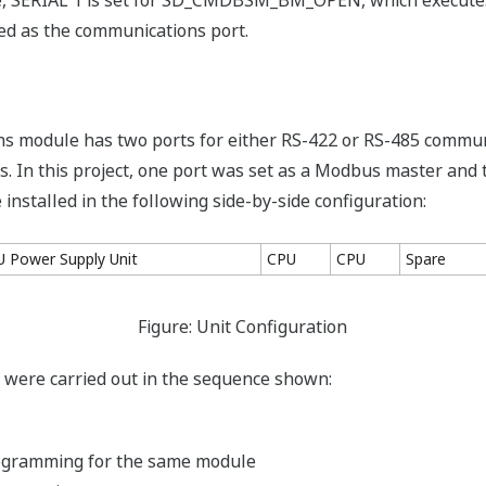
gure, SERIAL 1 is set for SD_CMDBSM_BM_OPEN, which execute
ed as the communications port.
s module has two ports for either RS-422 or RS-485 commu
 In this project, one port was set as a Modbus master and 
nstalled in the following side-by-side configuration:
U Power Supply Unit
CPU
CPU
Spare
Figure: Unit Configuration
ks were carried out in the sequence shown:
ogramming for the same module