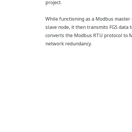
project.
While functioning as a Modbus master mo
slave node, it then transmits FGS da
converts the Modbus RTU protocol to M
network redundancy.