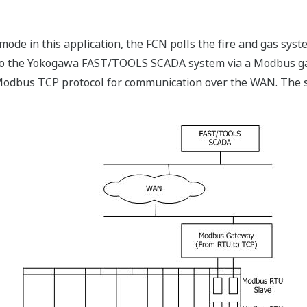
de in this application, the FCN polls the fire and gas syst
ta to the Yokogawa FAST/TOOLS SCADA system via a Modbus 
odbus TCP protocol for communication over the WAN. The s