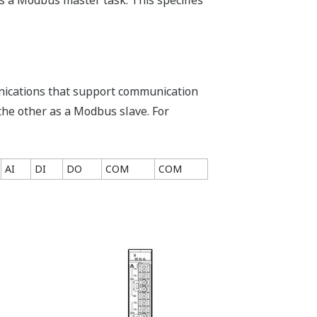
s a Modbus master task. This specifies
nications that support communication
the other as a Modbus slave. For
AI
DI
DO
COM
COM