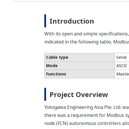
Introduction
With its open and simple specifications
indicated in the following table, Modbu
Cable type
Serial
Mode
ASCII
Functions
Master
Project Overview
Yokogawa Engineering Asia Pte. Ltd. wa
there was a requirement for Modbus sy
node (FCN) autonomous controllers allo