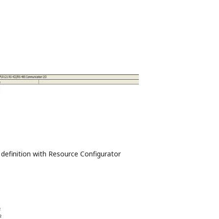
 definition with Resource Configurator