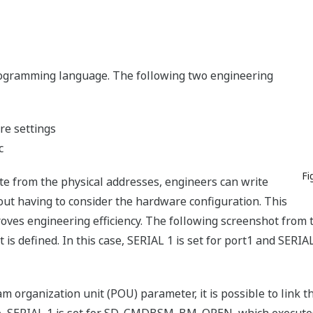
gramming language. The following two engineering
re settings
c
Fi
te from the physical addresses, engineers can write
out having to consider the hardware configuration. This
ves engineering efficiency. The following screenshot from 
 is defined. In this case, SERIAL 1 is set for port1 and SERIA
am organization unit (POU) parameter, it is possible to link 