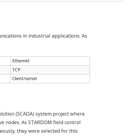
ications in industrial applications. As
Ethernet
TCP
Client/server
isition (SCADA) system project where
ve nodes. As STARDOM field control
usly, they were selected for this