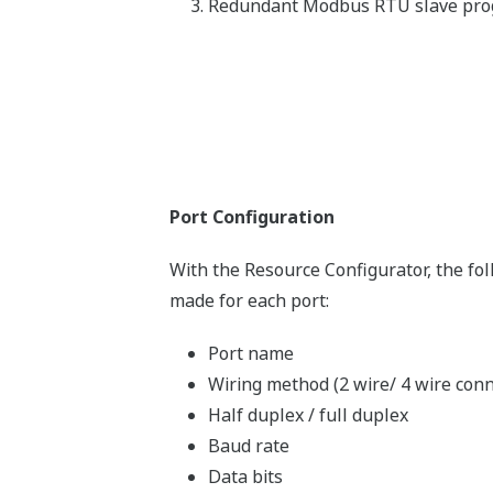
Redundant Modbus RTU slave pr
Port Configuration
With the Resource Configurator, the fo
made for each port:
Port name
Wiring method (2 wire/ 4 wire conn
Half duplex / full duplex
Baud rate
Data bits