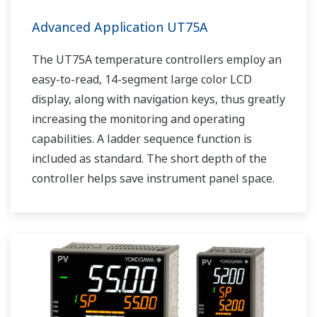
Advanced Application UT75A
The UT75A temperature controllers employ an
easy-to-read, 14-segment large color LCD
display, along with navigation keys, thus greatly
increasing the monitoring and operating
capabilities. A ladder sequence function is
included as standard. The short depth of the
controller helps save instrument panel space.
The UT75A also support open networks such
as Ethernet communication.