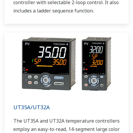
controller with selectable 2-loop control. It also
includes a ladder sequence function.
UT35A/UT32A
The UT35A and UT32A temperature controllers
employ an easy-to-read, 14-segment large color