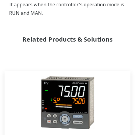
It appears when the controller's operation mode is
RUN and MAN.
Related Products & Solutions