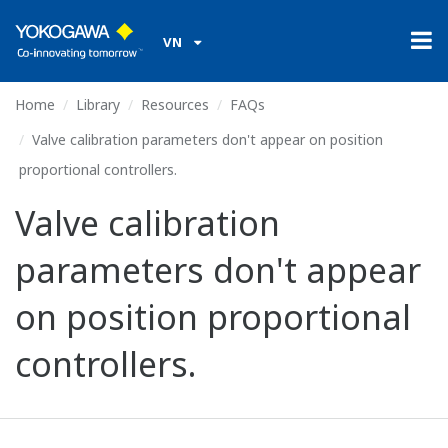
VN
Home
Library
Resources
FAQs
Valve calibration parameters don't appear on position
proportional controllers.
Valve calibration
parameters don't appear
on position proportional
controllers.