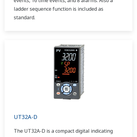
events, 16 time events, and 8 alarms. Also a
ladder sequence function is included as
standard.
UT32A-D
The UT32A-D is a compact digital indicating