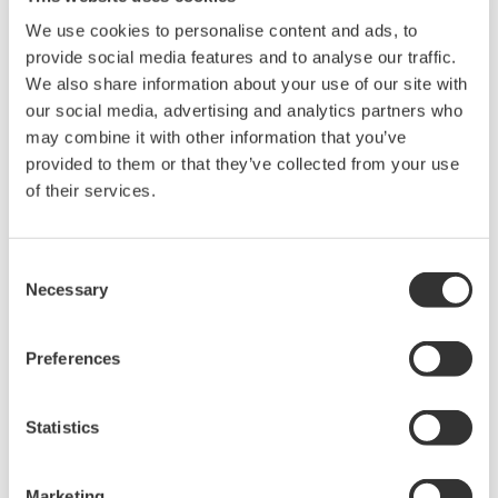
We use cookies to personalise content and ads, to
provide social media features and to analyse our traffic.
We also share information about your use of our site with
our social media, advertising and analytics partners who
may combine it with other information that you’ve
provided to them or that they’ve collected from your use
of their services.
UP35A/UP32A
Consent
Necessary
Selection
The UP35A is a program controller with
available 4 patterns and 40 segments (max.)
Preferences
and multi-channel contact I/O. It also includes a
ladder sequence function. The UP32A is a
compact program controller with up to 4
Statistics
patterns and 40 segments available. It also
includes a ladder sequence function.
Marketing