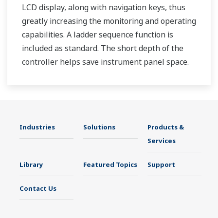
LCD display, along with navigation keys, thus
greatly increasing the monitoring and operating
capabilities. A ladder sequence function is
included as standard. The short depth of the
controller helps save instrument panel space.
The UT35A/UT32A also support open networks
such as Ethernet communication.
Industries
Solutions
Products &
Services
Library
Featured Topics
Support
Contact Us