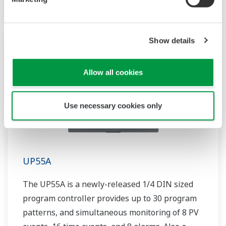
Show details
Allow all cookies
Use necessary cookies only
UP55A
The UP55A is a newly-released 1/4 DIN sized
program controller provides up to 30 program
patterns, and simultaneous monitoring of 8 PV