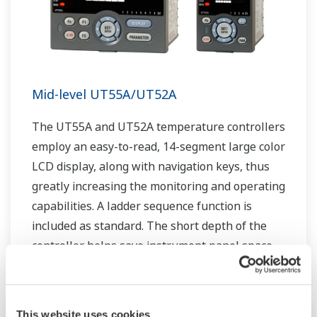
Mid-level UT55A/UT52A
The UT55A and UT52A temperature controllers
employ an easy-to-read, 14-segment large color
LCD display, along with navigation keys, thus
greatly increasing the monitoring and operating
capabilities. A ladder sequence function is
included as standard. The short depth of the
controller helps save instrument panel space.
The UT55A/UT52A also support open networks
such as Ethernet communication.
This website uses cookies