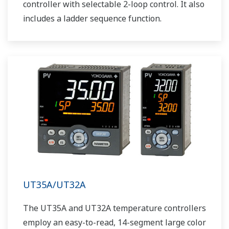
controller with selectable 2-loop control. It also
includes a ladder sequence function.
UT35A/UT32A
The UT35A and UT32A temperature controllers
employ an easy-to-read, 14-segment large color