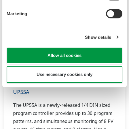
Marketing
Show details
Allow all cookies
Use necessary cookies only
UP55A
The UP55A is a newly-released 1/4 DIN sized
program controller provides up to 30 program
patterns, and simultaneous monitoring of 8 PV