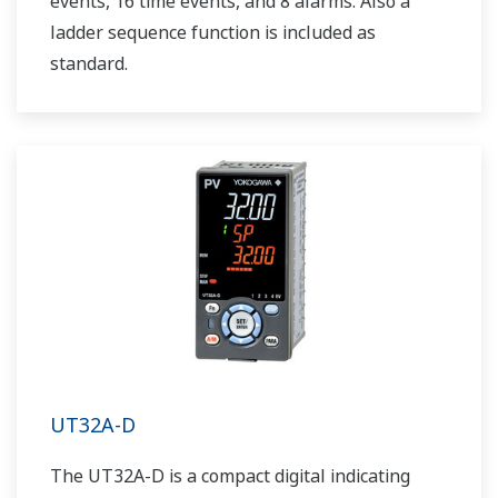
events, 16 time events, and 8 alarms. Also a
ladder sequence function is included as
standard.
UT32A-D
The UT32A-D is a compact digital indicating