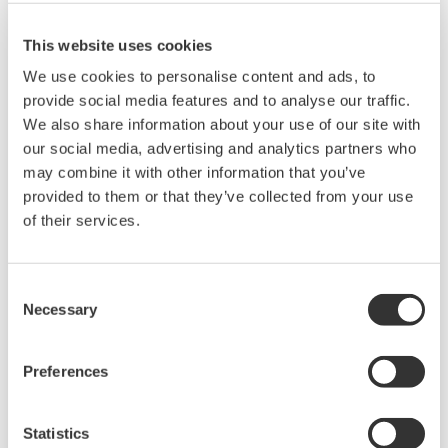
This website uses cookies
We use cookies to personalise content and ads, to
provide social media features and to analyse our traffic.
We also share information about your use of our site with
our social media, advertising and analytics partners who
may combine it with other information that you’ve
provided to them or that they’ve collected from your use
of their services.
UP35A/UP32A
The UP35A is a program controller with
Consent
available 4 patterns and 40 segments (max.)
Necessary
Selection
and multi-channel contact I/O. It also includes a
ladder sequence function. The UP32A is a
Preferences
compact program controller with up to 4
patterns and 40 segments available. It also
Statistics
includes a ladder sequence function.