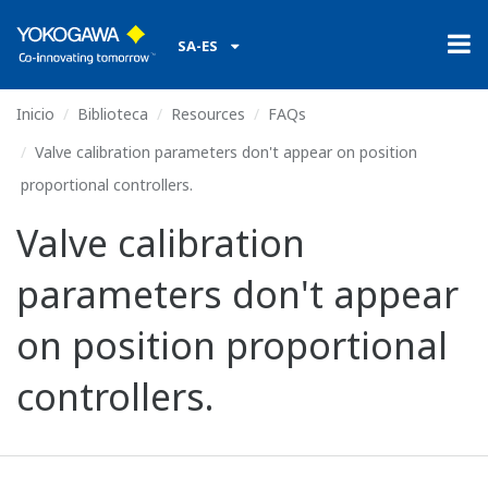
SA-ES
Inicio
Biblioteca
Resources
FAQs
Valve calibration parameters don't appear on position
proportional controllers.
Valve calibration
parameters don't appear
on position proportional
controllers.