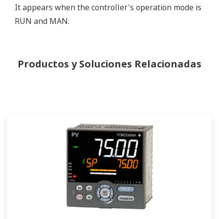
It appears when the controller's operation mode is
RUN and MAN.
Productos y Soluciones Relacionadas