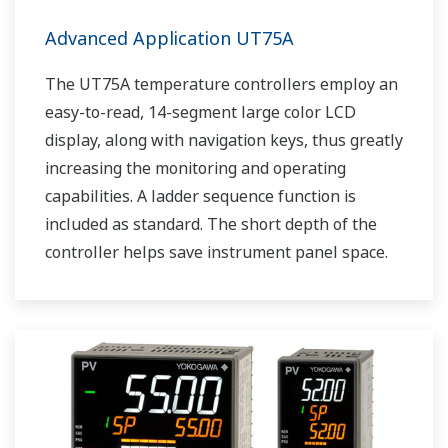
Advanced Application UT75A
The UT75A temperature controllers employ an
easy-to-read, 14-segment large color LCD
display, along with navigation keys, thus greatly
increasing the monitoring and operating
capabilities. A ladder sequence function is
included as standard. The short depth of the
controller helps save instrument panel space.
The UT75A also support open networks such
as Ethernet communication.