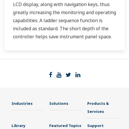
LCD display, along with navigation keys, thus
greatly increasing the monitoring and operating
capabilities. A ladder sequence function is
included as standard. The short depth of the
controller helps save instrument panel space.
The UT35A/UT32A also support open networks
such as Ethernet communication.
Industries
Solutions
Products &
Services
Library
Featured Topics
Support