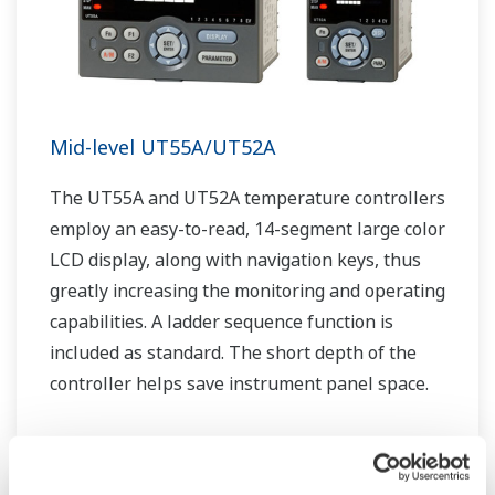
Mid-level UT55A/UT52A
The UT55A and UT52A temperature controllers
employ an easy-to-read, 14-segment large color
LCD display, along with navigation keys, thus
greatly increasing the monitoring and operating
capabilities. A ladder sequence function is
included as standard. The short depth of the
controller helps save instrument panel space.
The UT55A/UT52A also support open networks
such as Ethernet communication.