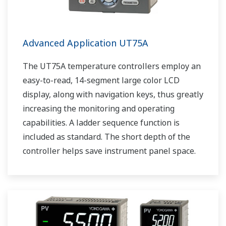
Advanced Application UT75A
The UT75A temperature controllers employ an
easy-to-read, 14-segment large color LCD
display, along with navigation keys, thus greatly
increasing the monitoring and operating
capabilities. A ladder sequence function is
included as standard. The short depth of the
controller helps save instrument panel space.
The UT75A also support open networks such
as Ethernet communication.