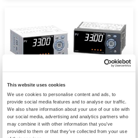
such as Ethernet communication.
UM33A
This website uses cookies
We use cookies to personalise content and ads, to
The UM33A is a digital indicator with alarms
provide social media features and to analyse our traffic.
provides up to 9 alarms outputs and input
We also share information about your use of our site with
correction function (PV bias, Polygonal line
our social media, advertising and analytics partners who
may combine it with other information that you’ve
approximation, polygonal line bias). Also, 24
provided to them or that they’ve collected from your use
VDC sensor power supply is available as an