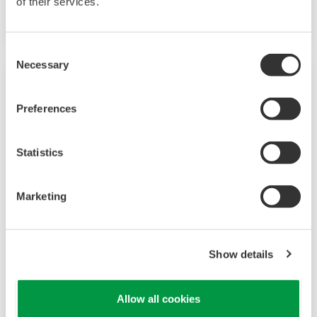
of their services.
option.
Consent
Necessary
Selection
Preferences
Statistics
Marketing
UP35A/UP32A
Show details
The UP35A is a program controller with
available 4 patterns and 40 segments (max.)
Allow all cookies
and multi-channel contact I/O. It also includes a