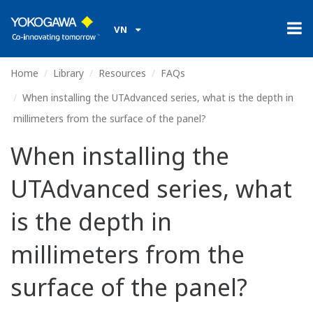
VN
Home
Library
Resources
FAQs
When installing the UTAdvanced series, what is the depth in
millimeters from the surface of the panel?
When installing the
UTAdvanced series, what
is the depth in
millimeters from the
surface of the panel?