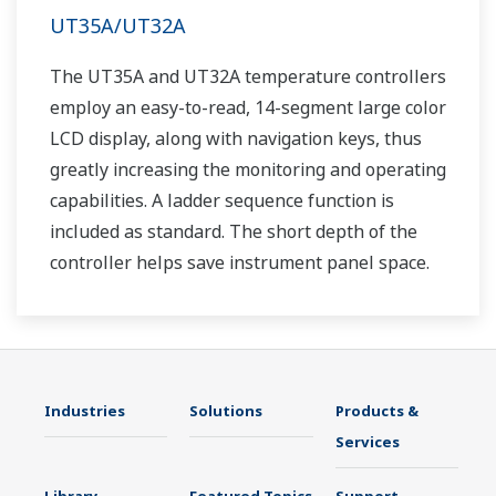
UT35A/UT32A
The UT35A and UT32A temperature controllers
employ an easy-to-read, 14-segment large color
LCD display, along with navigation keys, thus
greatly increasing the monitoring and operating
capabilities. A ladder sequence function is
included as standard. The short depth of the
controller helps save instrument panel space.
The UT35A/UT32A also support open networks
such as Ethernet communication.
Industries
Solutions
Products &
Services