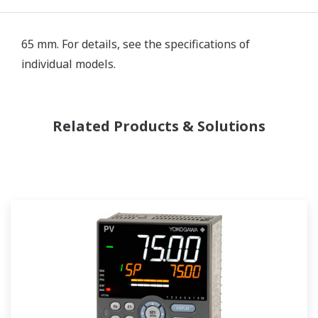
65 mm. For details, see the specifications of
individual models.
Related Products & Solutions