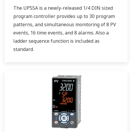
The UP55A is a newly-released 1/4 DIN sized
program controller provides up to 30 program
patterns, and simultaneous monitoring of 8 PV
events, 16 time events, and 8 alarms. Also a
ladder sequence function is included as
standard.