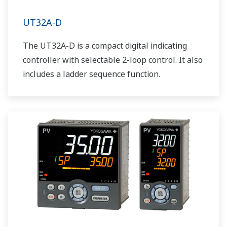
UT32A-D
The UT32A-D is a compact digital indicating
controller with selectable 2-loop control. It also
includes a ladder sequence function.