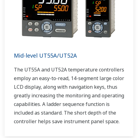
Mid-level UT55A/UT52A
The UT55A and UT52A temperature controllers
employ an easy-to-read, 14-segment large color
LCD display, along with navigation keys, thus
greatly increasing the monitoring and operating
capabilities. A ladder sequence function is
included as standard. The short depth of the
controller helps save instrument panel space.
The UT55A/UT52A also support open networks