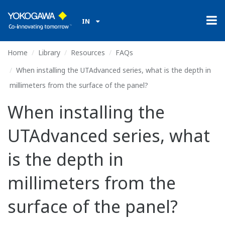
IN
Home
Library
Resources
FAQs
When installing the UTAdvanced series, what is the depth in
millimeters from the surface of the panel?
When installing the
UTAdvanced series, what
is the depth in
millimeters from the
surface of the panel?