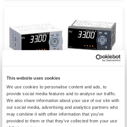
such as Ethernet communication.
UM33A
This website uses cookies
We use cookies to personalise content and ads, to
The UM33A is a digital indicator with alarms
provide social media features and to analyse our traffic.
provides up to 9 alarms outputs and input
We also share information about your use of our site with
correction function (PV bias, Polygonal line
our social media, advertising and analytics partners who
may combine it with other information that you’ve
approximation, polygonal line bias). Also, 24
provided to them or that they’ve collected from your use
VDC sensor power supply is available as an