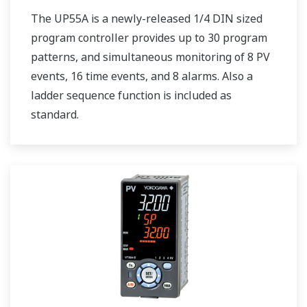
The UP55A is a newly-released 1/4 DIN sized
program controller provides up to 30 program
patterns, and simultaneous monitoring of 8 PV
events, 16 time events, and 8 alarms. Also a
ladder sequence function is included as
standard.