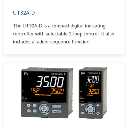
UT32A-D
The UT32A-D is a compact digital indicating
controller with selectable 2-loop control. It also
includes a ladder sequence function.