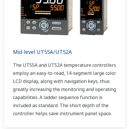
Mid-level UT55A/UT52A
The UT55A and UT52A temperature controllers
employ an easy-to-read, 14-segment large color
LCD display, along with navigation keys, thus
greatly increasing the monitoring and operating
capabilities. A ladder sequence function is
included as standard. The short depth of the
controller helps save instrument panel space.
The UT55A/UT52A also support open networks