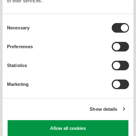
of their services.
option.
Consent
Necessary
Selection
Preferences
Statistics
Marketing
UP35A/UP32A
Show details
The UP35A is a program controller with
available 4 patterns and 40 segments (max.)
Allow all cookies
and multi-channel contact I/O. It also includes a