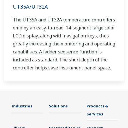
UT35A/UT32A
The UT35A and UT32A temperature controllers
employ an easy-to-read, 14-segment large color
LCD display, along with navigation keys, thus
greatly increasing the monitoring and operating
capabilities. A ladder sequence function is
included as standard. The short depth of the
controller helps save instrument panel space.
The UT35A/UT32A also support open networks
such as Ethernet communication.
Industries
Solutions
Products &
Services