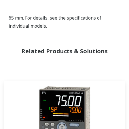
65 mm. For details, see the specifications of
individual models.
Related Products & Solutions