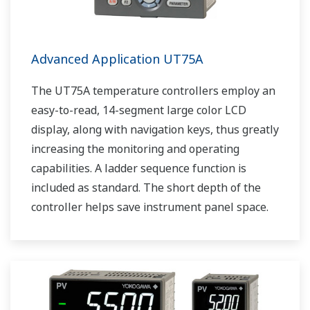
Advanced Application UT75A
The UT75A temperature controllers employ an
easy-to-read, 14-segment large color LCD
display, along with navigation keys, thus greatly
increasing the monitoring and operating
capabilities. A ladder sequence function is
included as standard. The short depth of the
controller helps save instrument panel space.
The UT75A also support open networks such
as Ethernet communication.