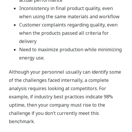
actual performance
Inconsistency in final product quality, even
when using the same materials and workflow
Customer complaints regarding quality, even
when the products passed all criteria for
delivery
Need to maximize production while minimizing
energy use.
Although your personnel usually can identify some
of the challenges faced internally, a complete
analysis requires looking at competitors. For
example, if industry best practices indicate 98%
uptime, then your company must rise to the
challenge if you don’t currently meet this
benchmark.