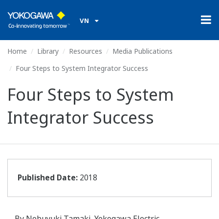
VN
Home
Library
Resources
Media Publications
Four Steps to System Integrator Success
Four Steps to System
Integrator Success
Published Date:
2018
By Nobuyuki Tamaki, Yokogawa Electric