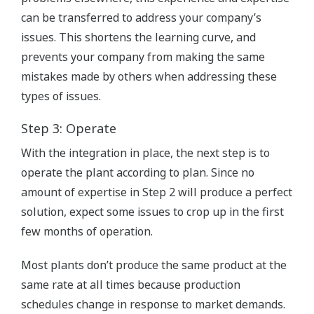
can be transferred to address your company’s
issues. This shortens the learning curve, and
prevents your company from making the same
mistakes made by others when addressing these
types of issues.
Step 3: Operate
With the integration in place, the next step is to
operate the plant according to plan. Since no
amount of expertise in Step 2 will produce a perfect
solution, expect some issues to crop up in the first
few months of operation.
Most plants don’t produce the same product at the
same rate at all times because production
schedules change in response to market demands.