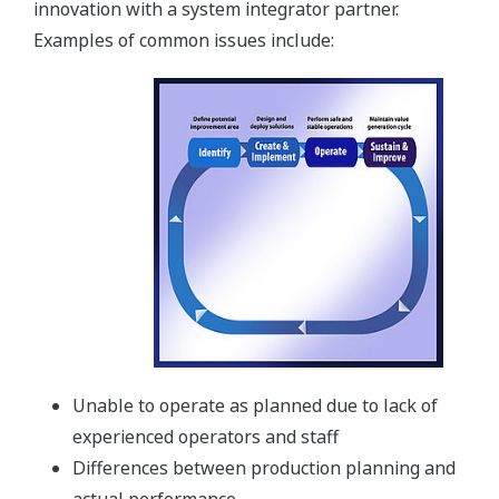
innovation with a system integrator partner.
Examples of common issues include:
Unable to operate as planned due to lack of
experienced operators and staff
Differences between production planning and