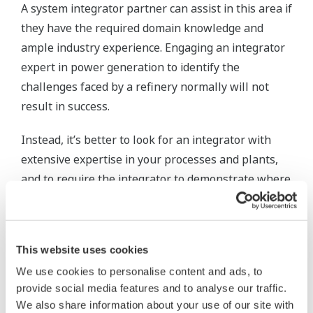
A system integrator partner can assist in this area if
they have the required domain knowledge and
ample industry experience. Engaging an integrator
expert in power generation to identify the
challenges faced by a refinery normally will not
result in success.
Instead, it’s better to look for an integrator with
extensive expertise in your processes and plants,
and to require the integrator to demonstrate where
they have succeeded while working in situations
similar to your own.
This website uses cookies
References need to be provided and verified,
preferably with a phone call or a plant visit.
We use cookies to personalise content and ads, to
provide social media features and to analyse our traffic.
Step 2: Create and implement
We also share information about your use of our site with