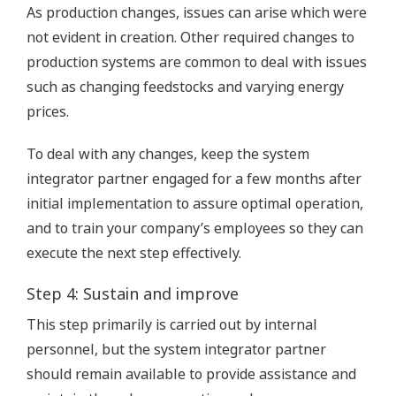
As production changes, issues can arise which were
not evident in creation. Other required changes to
production systems are common to deal with issues
such as changing feedstocks and varying energy
prices.
To deal with any changes, keep the system
integrator partner engaged for a few months after
initial implementation to assure optimal operation,
and to train your company’s employees so they can
execute the next step effectively.
Step 4: Sustain and improve
This step primarily is carried out by internal
personnel, but the system integrator partner
should remain available to provide assistance and