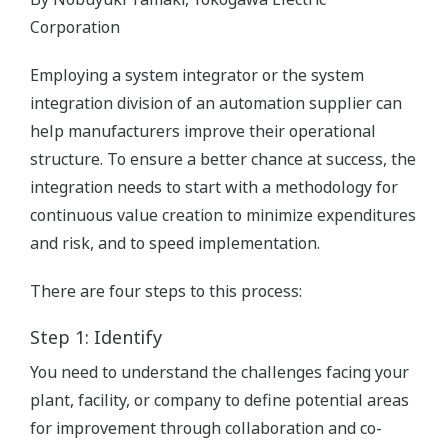
Corporation
Employing a system integrator or the system
integration division of an automation supplier can
help manufacturers improve their operational
structure. To ensure a better chance at success, the
integration needs to start with a methodology for
continuous value creation to minimize expenditures
and risk, and to speed implementation.
There are four steps to this process:
Step 1: Identify
You need to understand the challenges facing your
plant, facility, or company to define potential areas
for improvement through collaboration and co-