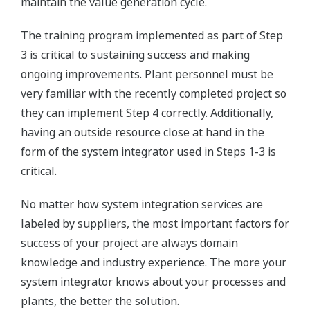
maintain the value generation cycle.
The training program implemented as part of Step
3 is critical to sustaining success and making
ongoing improvements. Plant personnel must be
very familiar with the recently completed project so
they can implement Step 4 correctly. Additionally,
having an outside resource close at hand in the
form of the system integrator used in Steps 1-3 is
critical.
No matter how system integration services are
labeled by suppliers, the most important factors for
success of your project are always domain
knowledge and industry experience. The more your
system integrator knows about your processes and
plants, the better the solution.