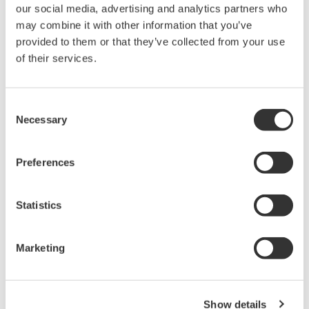
our social media, advertising and analytics partners who
Domain knowledge on the part of a system
may combine it with other information that you’ve
integrator partner again is critical because they
provided to them or that they’ve collected from your use
must understand your plant and its processes to
of their services.
design and deploy solutions.
Here are some solutions often applied to solve
Consent
Necessary
Selection
process plant problems:
Monitor production performance (planning vs.
Preferences
estimate vs. actual) remotely through vendor
consultants to provide periodic reviews and
Statistics
recommendations for corrective action
Support recommendations with consultation
Marketing
during implementation
Give advice when modifying production
planning caused by external factors such as
Show details