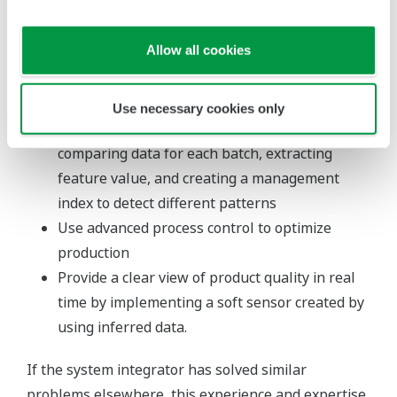
general economic conditions, demand, and
performance of the production units
Allow all cookies
Integrate multiple process values influencing
product quality into one value to simplify
monitoring by threshold management
Use necessary cookies only
Identify differences in batch patterns by
comparing data for each batch, extracting
feature value, and creating a management
index to detect different patterns
Use advanced process control to optimize
production
Provide a clear view of product quality in real
time by implementing a soft sensor created by
using inferred data.
If the system integrator has solved similar
problems elsewhere, this experience and expertise