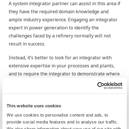
A system integrator partner can assist in this area if
they have the required domain knowledge and
ample industry experience. Engaging an integrator
expert in power generation to identify the
challenges faced by a refinery normally will not
result in success.
Instead, it’s better to look for an integrator with
extensive expertise in your processes and plants,
and to require the integrator to demonstrate where
they have succeeded while working in situations
similar to your own.
References need to be provided and verified,
This website uses cookies
preferably with a phone call or a plant visit.
We use cookies to personalise content and ads, to
provide social media features and to analyse our traffic.
Step 2: Create and implement
We also share information about your use of our site with