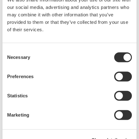
Domain knowledge on the part of a system
our social media, advertising and analytics partners who
integrator partner again is critical because they
may combine it with other information that you’ve
provided to them or that they’ve collected from your use
must understand your plant and its processes to
of their services.
design and deploy solutions.
Here are some solutions often applied to solve
Consent
process plant problems:
Necessary
Selection
Monitor production performance (planning vs.
Preferences
estimate vs. actual) remotely through vendor
consultants to provide periodic reviews and
Statistics
recommendations for corrective action
Support recommendations with consultation
during implementation
Marketing
Give advice when modifying production
planning caused by external factors such as