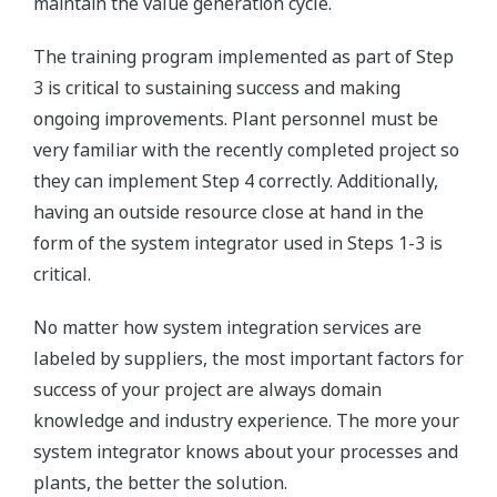
maintain the value generation cycle.
The training program implemented as part of Step
3 is critical to sustaining success and making
ongoing improvements. Plant personnel must be
very familiar with the recently completed project so
they can implement Step 4 correctly. Additionally,
having an outside resource close at hand in the
form of the system integrator used in Steps 1-3 is
critical.
No matter how system integration services are
labeled by suppliers, the most important factors for
success of your project are always domain
knowledge and industry experience. The more your
system integrator knows about your processes and
plants, the better the solution.