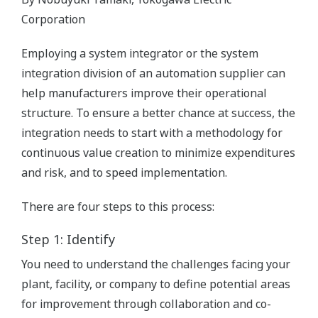
Corporation
Employing a system integrator or the system
integration division of an automation supplier can
help manufacturers improve their operational
structure. To ensure a better chance at success, the
integration needs to start with a methodology for
continuous value creation to minimize expenditures
and risk, and to speed implementation.
There are four steps to this process:
Step 1: Identify
You need to understand the challenges facing your
plant, facility, or company to define potential areas
for improvement through collaboration and co-