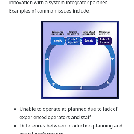
innovation with a system integrator partner.
Examples of common issues include:
Unable to operate as planned due to lack of
experienced operators and staff
Differences between production planning and