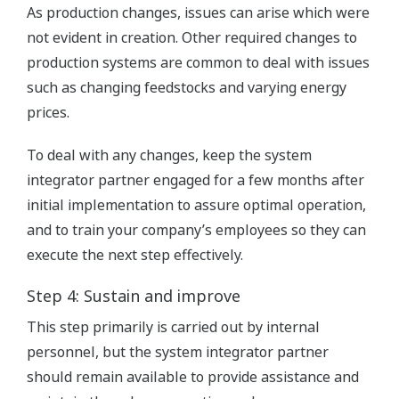
As production changes, issues can arise which were
not evident in creation. Other required changes to
production systems are common to deal with issues
such as changing feedstocks and varying energy
prices.
To deal with any changes, keep the system
integrator partner engaged for a few months after
initial implementation to assure optimal operation,
and to train your company’s employees so they can
execute the next step effectively.
Step 4: Sustain and improve
This step primarily is carried out by internal
personnel, but the system integrator partner
should remain available to provide assistance and