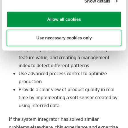
general economic conditions, demand, and
Show details
performance of the production units
Integrate multiple process values influencing
Allow all cookies
product quality into one value to simplify
monitoring by threshold management
Use necessary cookies only
Identify differences in batch patterns by
comparing data for each batch, extracting
feature value, and creating a management
index to detect different patterns
Use advanced process control to optimize
production
Provide a clear view of product quality in real
time by implementing a soft sensor created by
using inferred data.
If the system integrator has solved similar
problems elsewhere, this experience and expertise