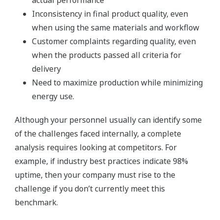
actual performance
Inconsistency in final product quality, even
when using the same materials and workflow
Customer complaints regarding quality, even
when the products passed all criteria for
delivery
Need to maximize production while minimizing
energy use.
Although your personnel usually can identify some
of the challenges faced internally, a complete
analysis requires looking at competitors. For
example, if industry best practices indicate 98%
uptime, then your company must rise to the
challenge if you don’t currently meet this
benchmark.