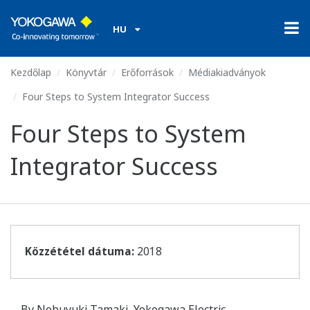
HU
Kezdőlap
Könyvtár
Erőforrások
Médiakiadványok
Four Steps to System Integrator Success
Four Steps to System
Integrator Success
Közzététel dátuma:
2018
By Nobuyuki Tamaki, Yokogawa Electric