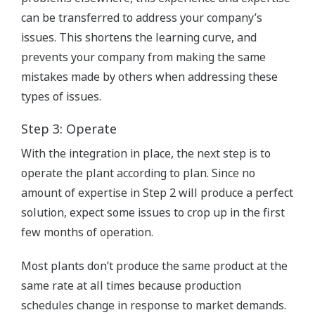
can be transferred to address your company’s
issues. This shortens the learning curve, and
prevents your company from making the same
mistakes made by others when addressing these
types of issues.
Step 3: Operate
With the integration in place, the next step is to
operate the plant according to plan. Since no
amount of expertise in Step 2 will produce a perfect
solution, expect some issues to crop up in the first
few months of operation.
Most plants don’t produce the same product at the
same rate at all times because production
schedules change in response to market demands.