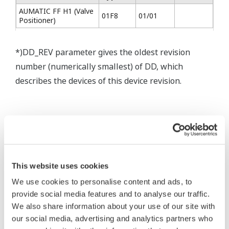
AUMATIC FF H1 (Valve
01F8
01/01
Positioner)
*)DD_REV parameter gives the oldest revision
number (numerically smallest) of DD, which
describes the devices of this device revision.
* Software Agreement
This website uses cookies
The property rights, proprietary rights,
We use cookies to personalise content and ads, to
provide social media features and to analyse our traffic.
intellectual property rights, and all other
We also share information about your use of our site with
rights associated with the software are
our social media, advertising and analytics partners who
held by Yokogawa Electric Corporation.