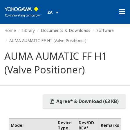
ZA
Home
Library
Documents & Downloads
Software
AUMA AUMATIC FF H1 (Valve Positioner)
AUMA AUMATIC FF H1
(Valve Positioner)
Agree* & Download (63 KB)
Device
Dev/DD
Model
Remarks
Type
REV*