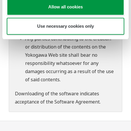
problems that may occur during
Allow all cookies
download or installation of this software.
Use of the Yokogawa Web site is at the
Use necessary cookies only
user's own risk.
Any parties contributing to the creation
or distribution of the contents on the
Yokogawa Web site shall bear no
responsibility whatsoever for any
damages occurring as a result of the use
of said contents.
Downloading of the software indicates
acceptance of the
Software Agreement
.