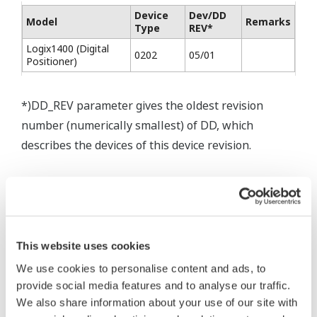
Device
Dev/DD
Model
Remarks
Type
REV*
Logix1400 (Digital
0202
05/01
Positioner)
*)DD_REV parameter gives the oldest revision
number (numerically smallest) of DD, which
describes the devices of this device revision.
This website uses cookies
* Software Agreement
We use cookies to personalise content and ads, to
The property rights, proprietary rights,
provide social media features and to analyse our traffic.
We also share information about your use of our site with
intellectual property rights, and all other