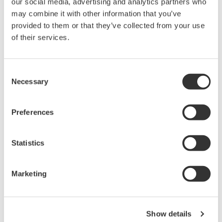
our social media, advertising and analytics partners who
rights associated with the software are
may combine it with other information that you’ve
held by Yokogawa Electric Corporation.
provided to them or that they’ve collected from your use
Under no circumstances is any dumping,
of their services.
reverse compiling, reverse assembly,
reverse engineering, or any other kind of
Consent
alteration or revision of this software
Necessary
Selection
allowed.
This software is offered free of charge,
Preferences
but no unlimited warranties are made
against any defects whatsoever.
Statistics
Also, Yokogawa may not be able to accept
inquiries regarding repair of defects in or
questions about this software.
Marketing
The contents of this software are subject
to change without prior notice as a result
of continuing improvements to the
Show details