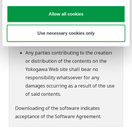
software's performance and functions.
Yokogawa bears no liability for any
Allow all cookies
problems that may occur during
download or installation of this software.
Use necessary cookies only
Use of the Yokogawa Web site is at the
user's own risk.
Any parties contributing to the creation
or distribution of the contents on the
Yokogawa Web site shall bear no
responsibility whatsoever for any
damages occurring as a result of the use
of said contents.
Downloading of the software indicates
acceptance of the
Software Agreement
.