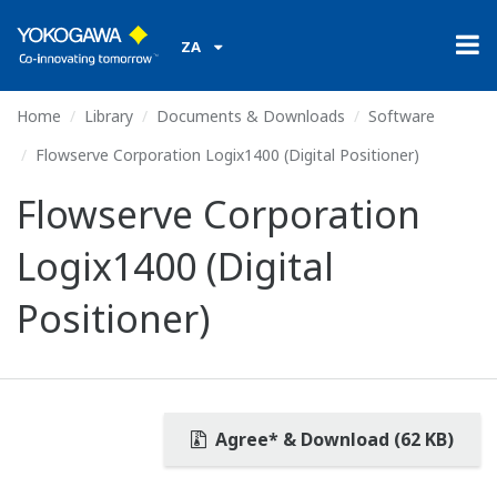
ZA
Home
Library
Documents & Downloads
Software
Flowserve Corporation Logix1400 (Digital Positioner)
Flowserve Corporation
Logix1400 (Digital
Positioner)
Agree* & Download (62 KB)