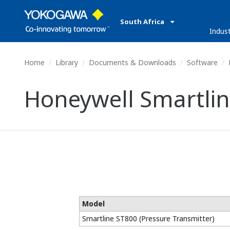
South Africa
Indust
Home
Library
Documents & Downloads
Software
H
Honeywell Smartlin
Model
Smartline ST800 (Pressure Transmitter)