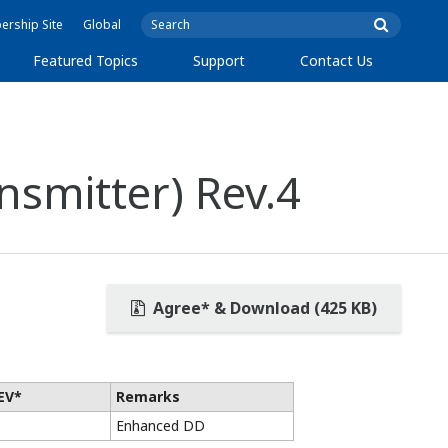
rship Site
Global
Featured Topics
Support
Contact Us
nsmitter) Rev.4
Agree* & Download (425 KB)
EV*
Remarks
Enhanced DD