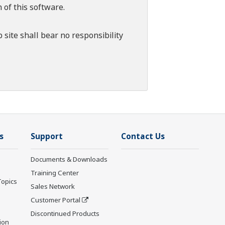
 of this software.
 site shall bear no responsibility
s
Support
Contact Us
Documents & Downloads
Training Center
Topics
Sales Network
Customer Portal
Discontinued Products
ion