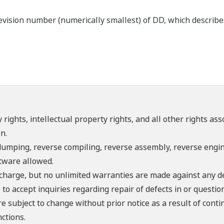
ision number (numerically smallest) of DD, which describes t
 rights, intellectual property rights, and all other rights as
n.
umping, reverse compiling, reverse assembly, reverse engine
ftware allowed.
f charge, but no unlimited warranties are made against any d
o accept inquiries regarding repair of defects in or questio
re subject to change without prior notice as a result of con
ctions.