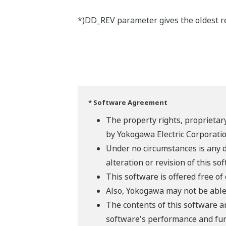
*)DD_REV parameter gives the oldest rev
* Software Agreement
The property rights, proprietary
by Yokogawa Electric Corporatio
Under no circumstances is any d
alteration or revision of this so
This software is offered free o
Also, Yokogawa may not be able t
The contents of this software a
software's performance and fun