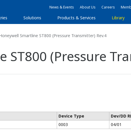
News & Events
About Us
Careers
Membe
ries
Solutions
Products & Services
Library
oneywell Smartline ST800 (Pressure Transmitter) Rev.4
e ST800 (Pressure Tra
Device Type
Dev/DD R
0003
04/01