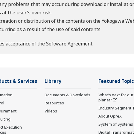
 any problems that may occur during download or installation
 at the user's own risk.
creation or distribution of the contents on the Yokogawa Web
rring as a result of the use of said contents.
es acceptance of the
Software Agreement
.
ducts & Services
Library
Featured Topic
rmation
Documents & Downloads
What's next for our
planet?
rol
Resources
Industry Segment 
surement
Videos
About OpreX
ulting
System of Systems
ct Execution
ices
Digital Transformat