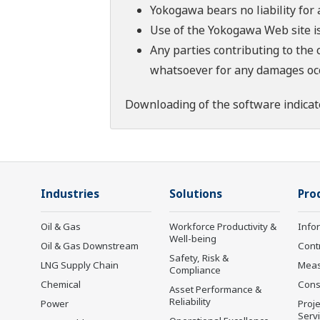
Yokogawa bears no liability for
Use of the Yokogawa Web site is
Any parties contributing to the 
whatsoever for any damages occu
Downloading of the software indicat
Industries
Solutions
Pro
Oil & Gas
Workforce Productivity &
Info
Well-being
Oil & Gas Downstream
Cont
Safety, Risk &
LNG Supply Chain
Mea
Compliance
Chemical
Cons
Asset Performance &
Reliability
Power
Proje
Serv