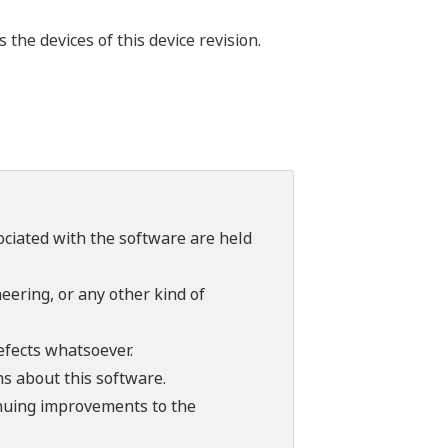
he devices of this device revision.
sociated with the software are held
ering, or any other kind of
efects whatsoever.
ns about this software.
tinuing improvements to the