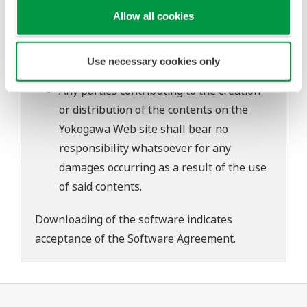
problems that may occur during
Allow all cookies
download or installation of this software.
Use of the Yokogawa Web site is at the
Use necessary cookies only
user's own risk.
Any parties contributing to the creation
or distribution of the contents on the
Yokogawa Web site shall bear no
responsibility whatsoever for any
damages occurring as a result of the use
of said contents.
Downloading of the software indicates
acceptance of the
Software Agreement
.