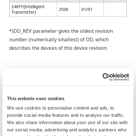
240FF(Intelligent
2506
01/01
Transmitter)
*)DD_REV parameter gives the oldest revision
number (numerically smallest) of DD, which
describes the devices of this device revision.
* Software Agreement
This website uses cookies
The property rights, proprietary rights,
We use cookies to personalise content and ads, to
provide social media features and to analyse our traffic.
intellectual property rights, and all other
We also share information about your use of our site with
rights associated with the software are
our social media, advertising and analytics partners who
held by Yokogawa Electric Corporation.