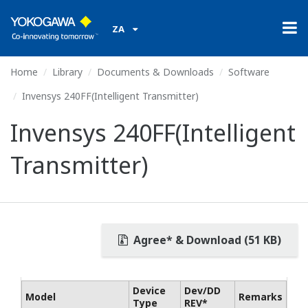
ZA
Home
Library
Documents & Downloads
Software
Invensys 240FF(Intelligent Transmitter)
Invensys 240FF(Intelligent
Transmitter)
Agree* & Download (51 KB)
Device
Dev/DD
Model
Remarks
Type
REV*