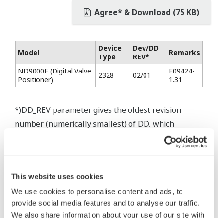
Agree* & Download (75 KB)
Device
Dev/DD
Model
Remarks
Type
REV*
ND9000F (Digital Valve
F09424-
2328
02/01
Positioner)
1.31
*)DD_REV parameter gives the oldest revision
number (numerically smallest) of DD, which
describes the devices of this device revision.
This website uses cookies
We use cookies to personalise content and ads, to
* Software Agreement
provide social media features and to analyse our traffic.
The property rights, proprietary rights,
We also share information about your use of our site with