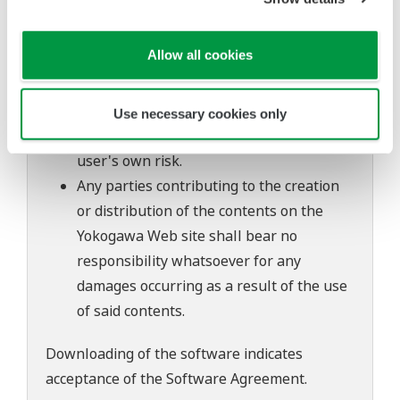
of continuing improvements to the
software's performance and functions.
Allow all cookies
Yokogawa bears no liability for any
problems that may occur during
download or installation of this software.
Use necessary cookies only
Use of the Yokogawa Web site is at the
user's own risk.
Any parties contributing to the creation
or distribution of the contents on the
Yokogawa Web site shall bear no
responsibility whatsoever for any
damages occurring as a result of the use
of said contents.
Downloading of the software indicates
acceptance of the
Software Agreement
.