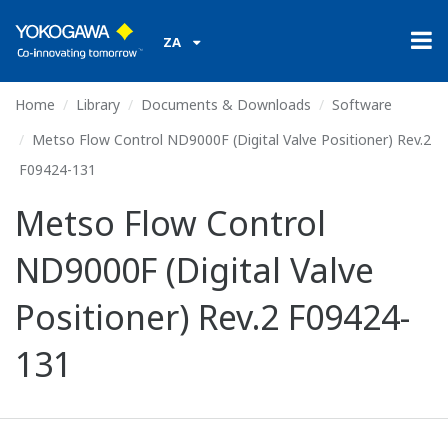
ZA
Home
Library
Documents & Downloads
Software
Metso Flow Control ND9000F (Digital Valve Positioner) Rev.2
F09424-131
Metso Flow Control
ND9000F (Digital Valve
Positioner) Rev.2 F09424-
131