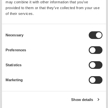
or distribution of the contents on the
may combine it with other information that you’ve
provided to them or that they’ve collected from your use
Yokogawa Web site shall bear no
of their services.
responsibility whatsoever for any
damages occurring as a result of the use
of said contents.
Consent
Necessary
Selection
Downloading of the software indicates
acceptance of the
Software Agreement
.
Preferences
Statistics
Related Products & Solutions
Marketing
Show details