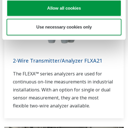
Allow all cookies
Use necessary cookies only
2-Wire Transmitter/Analyzer FLXA21
The FLEXA™ series analyzers are used for
continuous on-line measurements in industrial
installations. With an option for single or dual
sensor measurement, they are the most
flexible two-wire analyzer available.