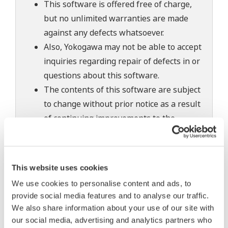
This software is offered free of charge,
but no unlimited warranties are made
against any defects whatsoever.
Also, Yokogawa may not be able to accept
inquiries regarding repair of defects in or
questions about this software.
The contents of this software are subject
to change without prior notice as a result
of continuing improvements to the
software's performance and functions.
Yokogawa bears no liability for any
problems that may occur during
This website uses cookies
download or installation of this software.
We use cookies to personalise content and ads, to
Use of the Yokogawa Web site is at the
provide social media features and to analyse our traffic.
user's own risk.
We also share information about your use of our site with
Any parties contributing to the creation
our social media, advertising and analytics partners who