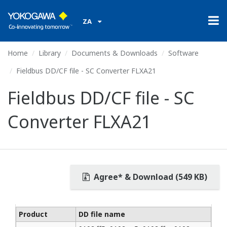
ZA
Home
Library
Documents & Downloads
Software
Fieldbus DD/CF file - SC Converter FLXA21
Fieldbus DD/CF file - SC
Converter FLXA21
Agree* & Download (549 KB)
Product
DD file name