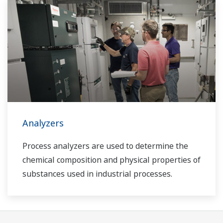
Analyzers
Process analyzers are used to determine the
chemical composition and physical properties of
substances used in industrial processes.