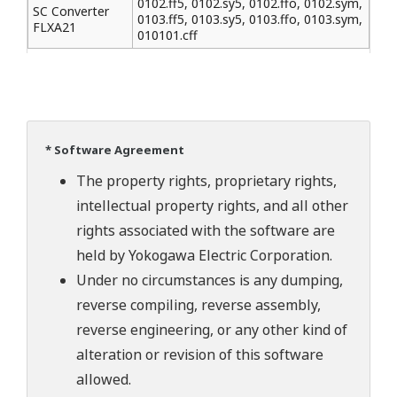
0102.ff5, 0102.sy5, 0102.ffo, 0102.sym,
SC Converter
0103.ff5, 0103.sy5, 0103.ffo, 0103.sym,
FLXA21
010101.cff
* Software Agreement
The property rights, proprietary rights,
intellectual property rights, and all other
rights associated with the software are
held by Yokogawa Electric Corporation.
Under no circumstances is any dumping,
reverse compiling, reverse assembly,
reverse engineering, or any other kind of
alteration or revision of this software
allowed.