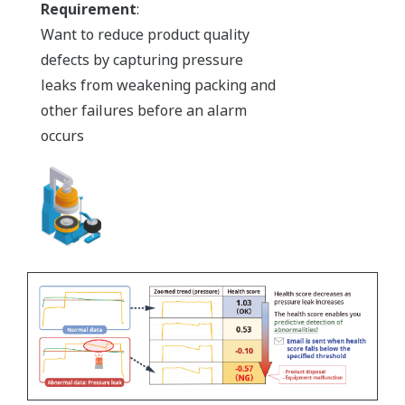
Requirement
:
Want to reduce product quality
defects by capturing pressure
leaks from weakening packing and
other failures before an alarm
occurs