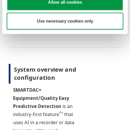
Allow all cookies
Use necessary cookies only
Immediately detects deviations from an
allowable range in real time
System overview and
configuration
SMARTDAC+
Equipment/Quality Easy
Predictive Detection
is an
*1
industry-first feature
that
uses AI in a recorder or data