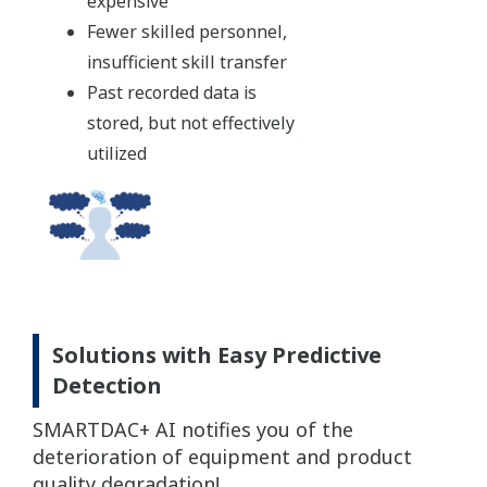
expensive
Fewer skilled personnel,
insufficient skill transfer
Past recorded data is
stored, but not effectively
utilized
Solutions with Easy Predictive
Detection
SMARTDAC+ AI notifies you of the
deterioration of equipment and product
quality degradation!