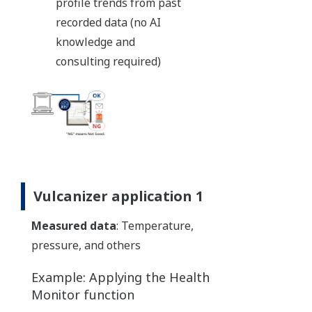
profile trends from past
recorded data (no AI
knowledge and
consulting required)
Vulcanizer application 1
Measured data
: Temperature,
pressure, and others
Example: Applying the Health
Monitor function