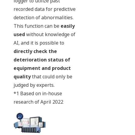
logger to utilize past
recorded data for predictive
detection of abnormalities.
This function can be
easily
used
without knowledge of
AI, and it is possible to
directly check the
deterioration status of
equipment and product
quality
that could only be
judged by experts.
*1 Based on in-house
research of April 2022