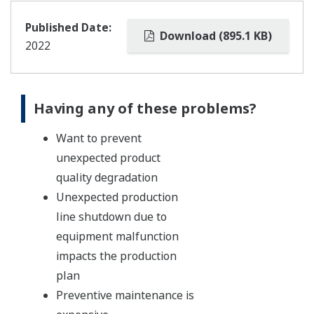
Published Date:
Download (895.1 KB)
2022
Having any of these problems?
Want to prevent
unexpected product
quality degradation
Unexpected production
line shutdown due to
equipment malfunction
impacts the production
plan
Preventive maintenance is