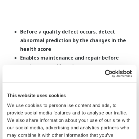
Before a quality defect occurs, detect
abnormal prediction by the changes in the
health score
Enables maintenance and repair before
equipment malfunctions
Can be used as a timing index for packing
replacement, etc
This website uses cookies
We use cookies to personalise content and ads, to
provide social media features and to analyse our traffic.
We also share information about your use of our site with
Vulcanizer application 2
our social media, advertising and analytics partners who
may combine it with other information that you’ve
Measured data
: pressure and others