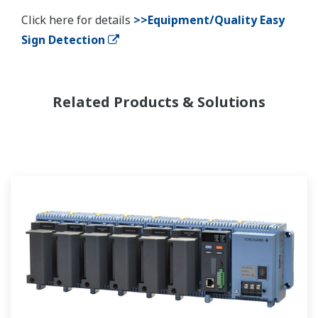
Click here for details
>>Equipment/Quality Easy
Sign Detection
Related Products & Solutions