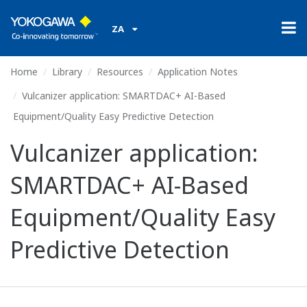
ZA
Home
Library
Resources
Application Notes
Vulcanizer application: SMARTDAC+ AI-Based
Equipment/Quality Easy Predictive Detection
Vulcanizer application:
SMARTDAC+ AI-Based
Equipment/Quality Easy
Predictive Detection