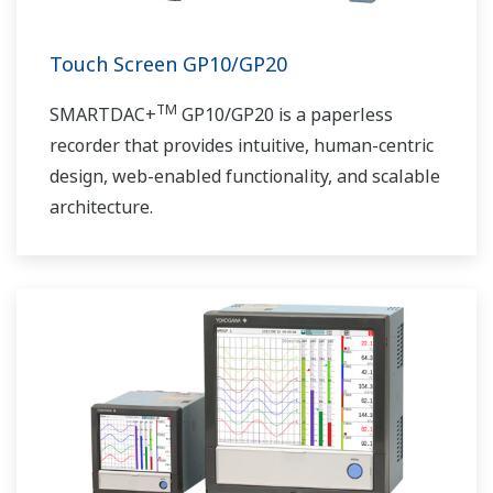
Touch Screen GP10/GP20
TM
SMARTDAC+
GP10/GP20 is a paperless
recorder that provides intuitive, human-centric
design, web-enabled functionality, and scalable
architecture.