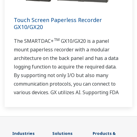
Touch Screen Paperless Recorder
GX10/GX20
TM
The SMARTDAC+
GX10/GX20 is a panel
mount paperless recorder with a modular
architecture on the back panel and has a data
logging function to acquire the required data.
By supporting not only I/O but also many
communication protocols, you can connect to
various devices. GX utilizes AI. Supporting FDA
21 CFR Part11 and AMS2750E/NADCAP.
Industries
Solutions
Products &