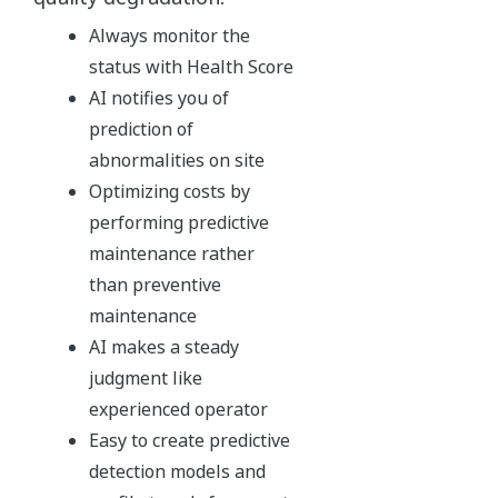
Always monitor the
status with Health Score
AI notifies you of
prediction of
abnormalities on site
Optimizing costs by
performing predictive
maintenance rather
than preventive
maintenance
AI makes a steady
judgment like
experienced operator
Easy to create predictive
detection models and