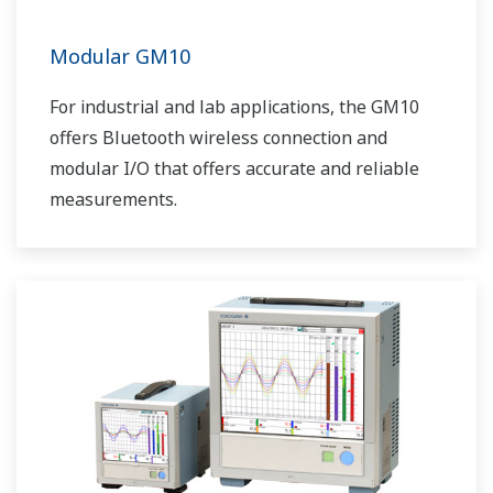
Modular GM10
For industrial and lab applications, the GM10
offers Bluetooth wireless connection and
modular I/O that offers accurate and reliable
measurements.