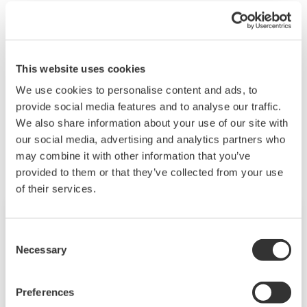
communications, and then register a monitor user.
For details, see section 1.3.3, "User Levels" and 2.2,
"Registering Users and Setting the Signature
Method" in user's manual
IM 04L51B01-05EN
.
This website uses cookies
We use cookies to personalise content and ads, to
provide social media features and to analyse our traffic.
Related Products & Solutions
We also share information about your use of our site with
our social media, advertising and analytics partners who
may combine it with other information that you’ve
provided to them or that they’ve collected from your use
of their services.
Consent
Necessary
Selection
Preferences