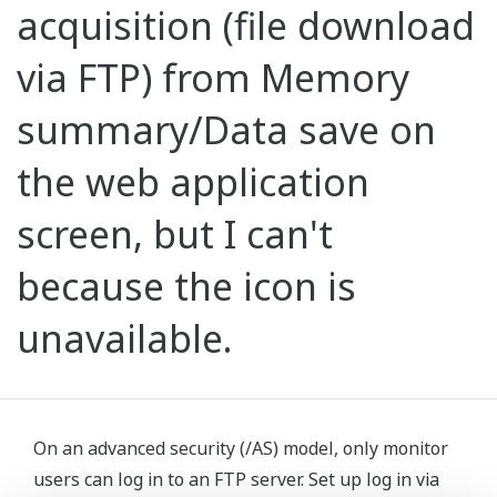
acquisition (file download
via FTP) from Memory
summary/Data save on
the web application
screen, but I can't
because the icon is
unavailable.
On an advanced security (/AS) model, only monitor
users can log in to an FTP server. Set up log in via