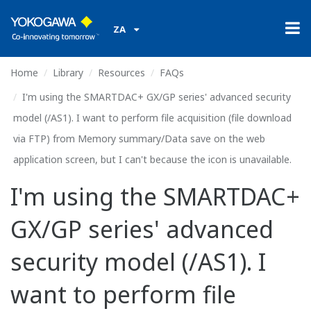
ZA
Home
Library
Resources
FAQs
I'm using the SMARTDAC+ GX/GP series' advanced security
model (/AS1). I want to perform file acquisition (file download
via FTP) from Memory summary/Data save on the web
application screen, but I can't because the icon is unavailable.
I'm using the SMARTDAC+
GX/GP series' advanced
security model (/AS1). I
want to perform file