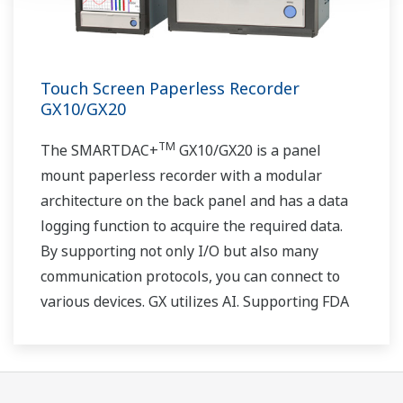
Touch Screen Paperless Recorder
GX10/GX20
TM
The SMARTDAC+
GX10/GX20 is a panel
mount paperless recorder with a modular
architecture on the back panel and has a data
logging function to acquire the required data.
By supporting not only I/O but also many
communication protocols, you can connect to
various devices. GX utilizes AI. Supporting FDA
21 CFR Part11 and AMS2750E/NADCAP.