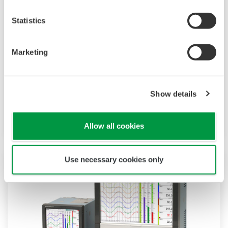
Statistics
Touch Screen GP10/GP20
Marketing
TM
SMARTDAC+
GP10/GP20 is a paperless
recorder that provides intuitive, human-centric
Show details
design, web-enabled functionality, and scalable
architecture.
Allow all cookies
Use necessary cookies only