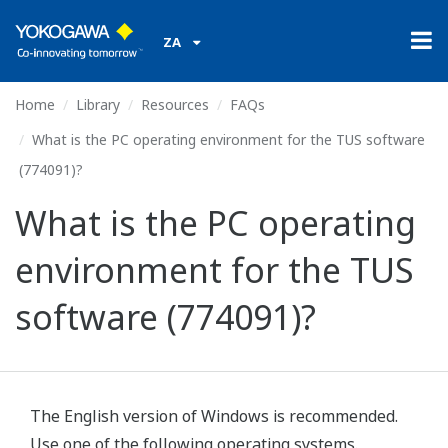
ZA
Home
Library
Resources
FAQs
What is the PC operating environment for the TUS software
(774091)?
What is the PC operating
environment for the TUS
software (774091)?
The English version of Windows is recommended.
Use one of the following operating systems.