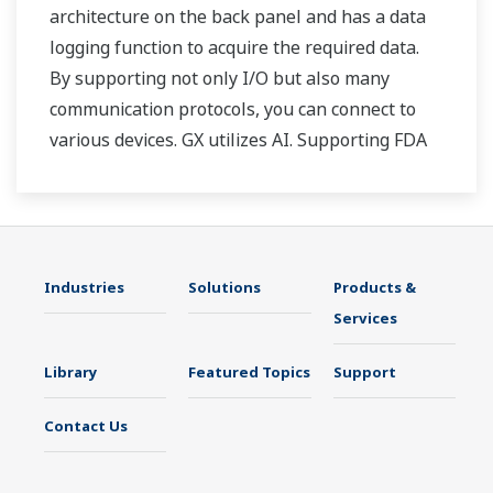
architecture on the back panel and has a data
logging function to acquire the required data.
By supporting not only I/O but also many
communication protocols, you can connect to
various devices. GX utilizes AI. Supporting FDA
21 CFR Part11 and AMS2750E/NADCAP.
Industries
Solutions
Products &
Services
Library
Featured Topics
Support
Contact Us