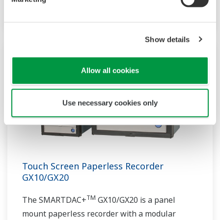
architecture.
Show details
Allow all cookies
Use necessary cookies only
Touch Screen Paperless Recorder
GX10/GX20
TM
The SMARTDAC+
GX10/GX20 is a panel
mount paperless recorder with a modular