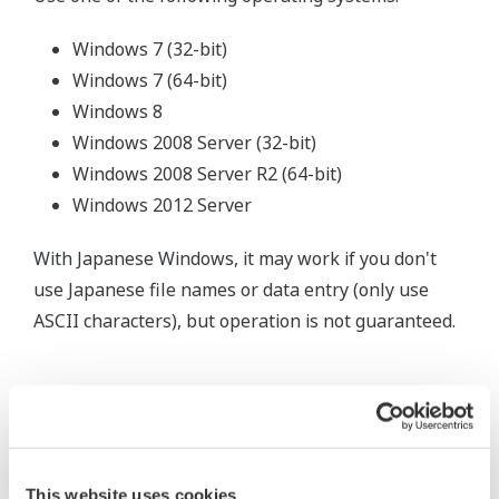
Windows 7 (32-bit)
Windows 7 (64-bit)
Windows 8
Windows 2008 Server (32-bit)
Windows 2008 Server R2 (64-bit)
Windows 2012 Server
With Japanese Windows, it may work if you don't
use Japanese file names or data entry (only use
ASCII characters), but operation is not guaranteed.
Related Products & Solutions
This website uses cookies