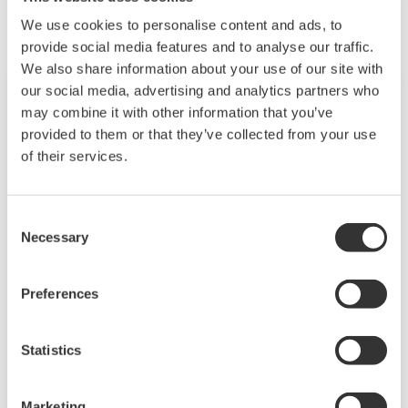
We use cookies to personalise content and ads, to
provide social media features and to analyse our traffic.
We also share information about your use of our site with
our social media, advertising and analytics partners who
may combine it with other information that you’ve
provided to them or that they’ve collected from your use
of their services.
Consent
Necessary
Selection
Preferences
Touch Screen GP10/GP20
TM
SMARTDAC+
GP10/GP20 is a paperless
Statistics
recorder that provides intuitive, human-centric
design, web-enabled functionality, and scalable
Marketing