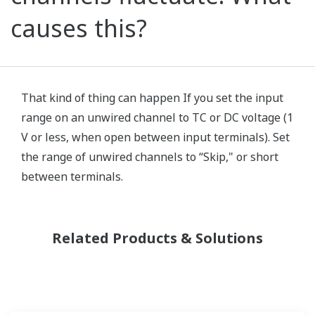
causes this?
That kind of thing can happen If you set the input
range on an unwired channel to TC or DC voltage (1
V or less, when open between input terminals). Set
the range of unwired channels to “Skip," or short
between terminals.
Related Products & Solutions