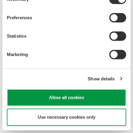
Selection
Preferences
Statistics
Marketing
Touch Screen GP10/GP20
Show details
TM
SMARTDAC+
GP10/GP20 is a paperless
recorder that provides intuitive, human-centric
Allow all cookies
design, web-enabled functionality, and scalable
architecture.
Use necessary cookies only