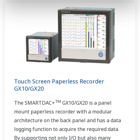
Touch Screen Paperless Recorder
GX10/GX20
TM
The SMARTDAC+
GX10/GX20 is a panel
mount paperless recorder with a modular
architecture on the back panel and has a data
logging function to acquire the required data.
By supporting not only I/O but also many