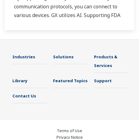
communication protocols, you can connect to
various devices. GX utilizes AI. Supporting FDA
21 CFR Part11 and AMS2750E/NADCAP.
Industries
Solutions
Products &
Services
Library
Featured Topics
Support
Contact Us
Terms of Use
Privacy Notice