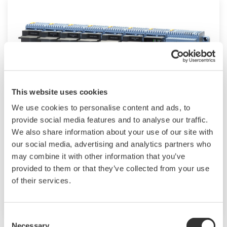
This website uses cookies
We use cookies to personalise content and ads, to
provide social media features and to analyse our traffic.
Modular GM10
We also share information about your use of our site with
our social media, advertising and analytics partners who
For industrial and lab applications, the GM10
may combine it with other information that you’ve
offers Bluetooth wireless connection and
provided to them or that they’ve collected from your use
modular I/O that offers accurate and reliable
of their services.
measurements.
Consent
Necessary