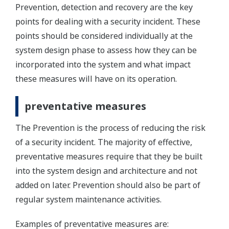
Prevention, detection and recovery are the key
points for dealing with a security incident. These
points should be considered individually at the
system design phase to assess how they can be
incorporated into the system and what impact
these measures will have on its operation.
preventative measures
The Prevention is the process of reducing the risk
of a security incident. The majority of effective,
preventative measures require that they be built
into the system design and architecture and not
added on later. Prevention should also be part of
regular system maintenance activities.
Examples of preventative measures are: