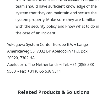
team should have sufficient knowledge of the
system that they can maintain and secure the
system properly. Make sure they are familiar
with the security policy and know what to do in
the case of an incident.
Yokogawa System Center Europe B.V. ¬ Lange
Amerikaweg 55, 7332 BP Apeldoorn / P.O. Box
20020, 7302 HA
Apeldoorn, The Netherlands ¬ Tel: +31 (0)55 538
9500 ¬ Fax: +31 (0)55 538 9511
Related Products & Solutions