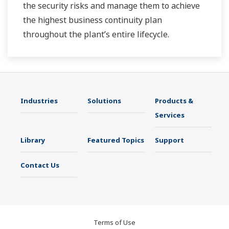
the security risks and manage them to achieve
the highest business continuity plan
throughout the plant’s entire lifecycle.
Industries
Solutions
Products &
Services
Library
Featured Topics
Support
Contact Us
Terms of Use