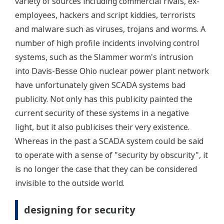
variety of sources including commercial rivals, ex-
employees, hackers and script kiddies, terrorists
and malware such as viruses, trojans and worms. A
number of high profile incidents involving control
systems, such as the Slammer worm's intrusion
into Davis-Besse Ohio nuclear power plant network
have unfortunately given SCADA systems bad
publicity. Not only has this publicity painted the
current security of these systems in a negative
light, but it also publicises their very existence.
Whereas in the past a SCADA system could be said
to operate with a sense of "security by obscurity", it
is no longer the case that they can be considered
invisible to the outside world.
designing for security