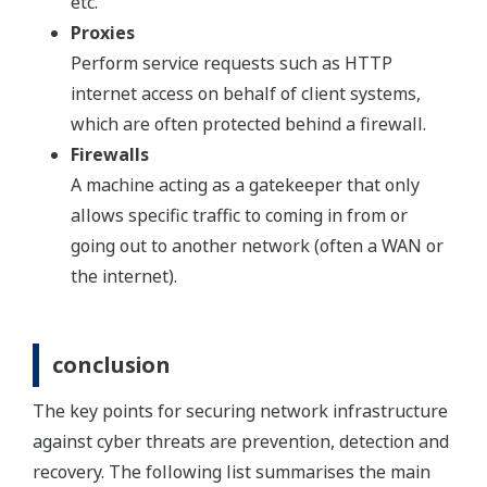
etc.
Proxies
Perform service requests such as HTTP
internet access on behalf of client systems,
which are often protected behind a firewall.
Firewalls
A machine acting as a gatekeeper that only
allows specific traffic to coming in from or
going out to another network (often a WAN or
the internet).
conclusion
The key points for securing network infrastructure
against cyber threats are prevention, detection and
recovery. The following list summarises the main