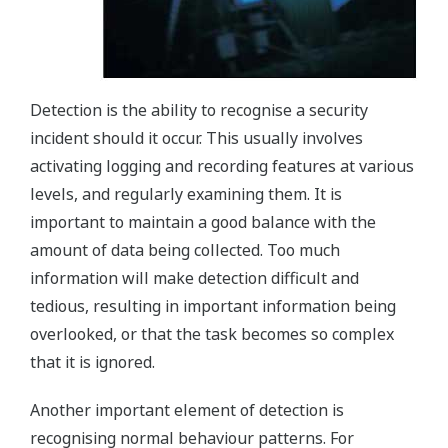
Detection is the ability to recognise a security
incident should it occur. This usually involves
activating logging and recording features at various
levels, and regularly examining them. It is
important to maintain a good balance with the
amount of data being collected. Too much
information will make detection difficult and
tedious, resulting in important information being
overlooked, or that the task becomes so complex
that it is ignored.
Another important element of detection is
recognising normal behaviour patterns. For