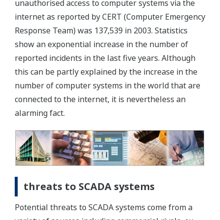
unauthorised access to computer systems via the
internet as reported by CERT (Computer Emergency
Response Team) was 137,539 in 2003. Statistics
show an exponential increase in the number of
reported incidents in the last five years. Although
this can be partly explained by the increase in the
number of computer systems in the world that are
connected to the internet, it is nevertheless an
alarming fact.
threats to SCADA systems
Potential threats to SCADA systems come from a