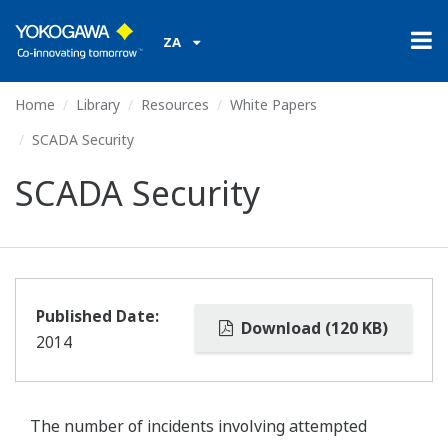
ZA
Home
Library
Resources
White Papers
SCADA Security
SCADA Security
Published Date:
Download (120 KB)
2014
The number of incidents involving attempted