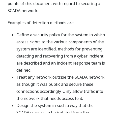
points of this document with regard to securing a
SCADA network.
Examples of detection methods are:
Define a security policy for the system in which
access rights to the various components of the
system are identified, methods for preventing,
detecting and recovering from a cyber incident
are described and an incident response team is
defined.
Treat any network outside the SCADA network
as though it was public and secure these
connections accordingly. Only allow traffic into
the network that needs access to it.
Design the system in such a way that the
SCADA server can be isolated from the