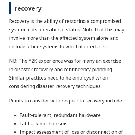
recovery
Recovery is the ability of restoring a compromised
system to its operational status. Note that this may
involve more than the affected system alone and
include other systems to which it interfaces.
NB: The Y2K experience was for many an exercise
in disaster recovery and contingency planning.
Similar practices need to be employed when
considering disaster recovery techniques.
Points to consider with respect to recovery include:
Fault-tolerant, redundant hardware
Fallback mechanisms
Impact assessment of loss or disconnection of