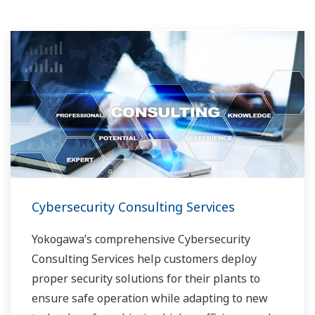
Cybersecurity Consulting Services
Yokogawa’s comprehensive Cybersecurity
Consulting Services help customers deploy
proper security solutions for their plants to
ensure safe operation while adapting to new