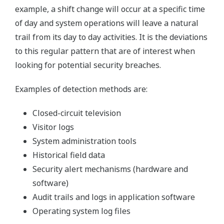
example, a shift change will occur at a specific time
of day and system operations will leave a natural
trail from its day to day activities. It is the deviations
to this regular pattern that are of interest when
looking for potential security breaches.
Examples of detection methods are:
Closed-circuit television
Visitor logs
System administration tools
Historical field data
Security alert mechanisms (hardware and
software)
Audit trails and logs in application software
Operating system log files