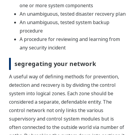
one or more system components
An unambiguous, tested disaster recovery plan
An unambiguous, tested system backup
procedure
A procedure for reviewing and learning from
any security incident
segregating your network
A useful way of defining methods for prevention,
detection and recovery is by dividing the control
system into logical zones. Each zone should be
considered a separate, defendable entity. The
control network not only links the various
supervisory and control system modules but is
often connected to the outside world via number of