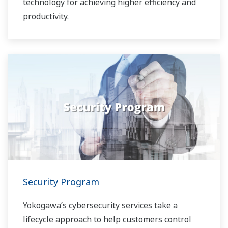
technology for achieving higher efficiency and
productivity.
Security Program
Yokogawa’s cybersecurity services take a
lifecycle approach to help customers control