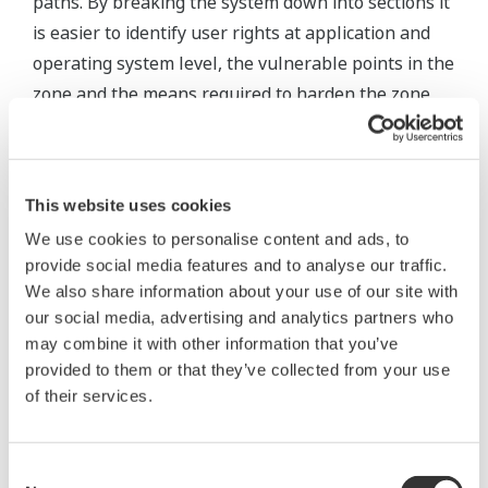
paths. By breaking the system down into sections it
is easier to identify user rights at application and
operating system level, the vulnerable points in the
zone and the means required to harden the zone
against attack. The zones of vulnerability can be
derived by examining the SCADA network
infrastructure architectural designs.
This website uses cookies
A typical SCADA project contains zones for:
We use cookies to personalise content and ads, to
provide social media features and to analyse our traffic.
The corporate network.
We also share information about your use of our site with
our social media, advertising and analytics partners who
Data historians and MES systems are included
may combine it with other information that you’ve
within the corporate network.
provided to them or that they’ve collected from your use
The service network.
of their services.
This zone is used by the service and
maintenance personnel of the system vendor.
Often accessed via a password protected, dial-
Consent