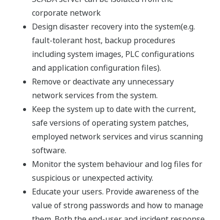
corporate network
Design disaster recovery into the system(e.g.
fault-tolerant host, backup procedures
including system images, PLC configurations
and application configuration files).
Remove or deactivate any unnecessary
network services from the system.
Keep the system up to date with the current,
safe versions of operating system patches,
employed network services and virus scanning
software.
Monitor the system behaviour and log files for
suspicious or unexpected activity.
Educate your users. Provide awareness of the
value of strong passwords and how to manage
them. Both the end-user and incident response