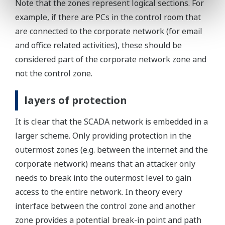
Note that the zones represent logical sections. For
example, if there are PCs in the control room that
are connected to the corporate network (for email
and office related activities), these should be
considered part of the corporate network zone and
not the control zone.
layers of protection
It is clear that the SCADA network is embedded in a
larger scheme. Only providing protection in the
outermost zones (e.g. between the internet and the
corporate network) means that an attacker only
needs to break into the outermost level to gain
access to the entire network. In theory every
interface between the control zone and another
zone provides a potential break-in point and path