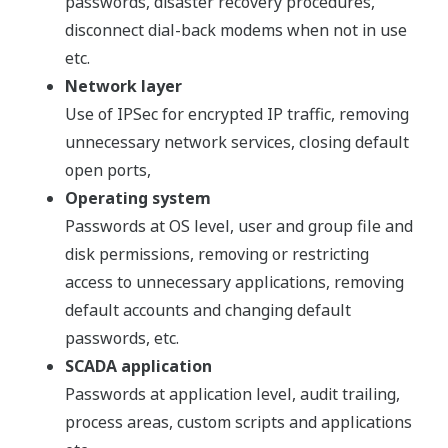
passwords, disaster recovery procedures,
disconnect dial-back modems when not in use
etc.
Network layer
Use of IPSec for encrypted IP traffic, removing
unnecessary network services, closing default
open ports,
Operating system
Passwords at OS level, user and group file and
disk permissions, removing or restricting
access to unnecessary applications, removing
default accounts and changing default
passwords, etc.
SCADA application
Passwords at application level, audit trailing,
process areas, custom scripts and applications