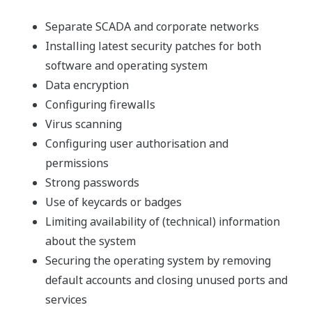
Separate SCADA and corporate networks
Installing latest security patches for both
software and operating system
Data encryption
Configuring firewalls
Virus scanning
Configuring user authorisation and
permissions
Strong passwords
Use of keycards or badges
Limiting availability of (technical) information
about the system
Securing the operating system by removing
default accounts and closing unused ports and
services