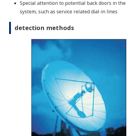
Special attention to potential back doors in the
system, such as service related dial-in lines
detection methods