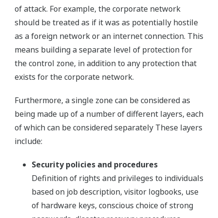
of attack. For example, the corporate network
should be treated as if it was as potentially hostile
as a foreign network or an internet connection. This
means building a separate level of protection for
the control zone, in addition to any protection that
exists for the corporate network.
Furthermore, a single zone can be considered as
being made up of a number of different layers, each
of which can be considered separately These layers
include:
Security policies and procedures
Definition of rights and privileges to individuals
based on job description, visitor logbooks, use
of hardware keys, conscious choice of strong