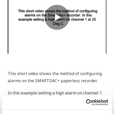
This short video shows the method of configuring
alarms on the SMARTDAC+ paperless recorder.
In this example setting a high alarm on channel 1
at 25 Deg C.