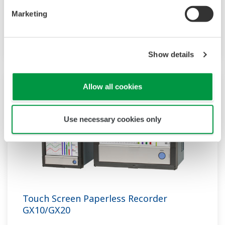
recorder that provides intuitive, human-centric
Marketing
design, web-enabled functionality, and scalable
architecture.
Show details
Allow all cookies
Use necessary cookies only
Touch Screen Paperless Recorder
GX10/GX20