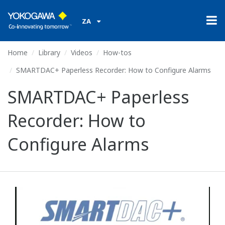
ZA
Home
Library
Videos
How-tos
SMARTDAC+ Paperless Recorder: How to Configure Alarms
SMARTDAC+ Paperless
Recorder: How to
Configure Alarms