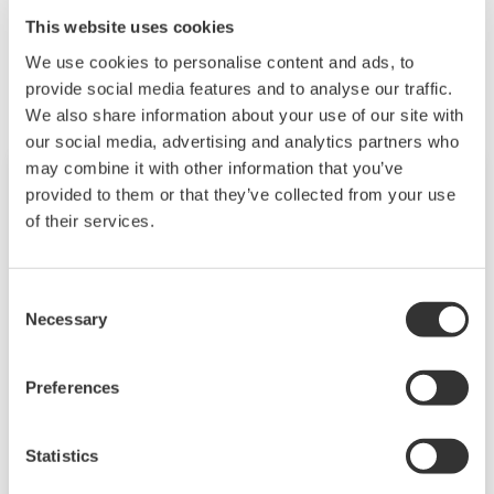
This website uses cookies
Related Products & Solutions
We use cookies to personalise content and ads, to
provide social media features and to analyse our traffic.
We also share information about your use of our site with
our social media, advertising and analytics partners who
may combine it with other information that you’ve
provided to them or that they’ve collected from your use
of their services.
Consent
Necessary
Selection
Preferences
Touch Screen GP10/GP20
Statistics
TM
SMARTDAC+
GP10/GP20 is a paperless