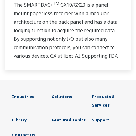
TM
The SMARTDAC+
GX10/GX20 is a panel
mount paperless recorder with a modular
architecture on the back panel and has a data
logging function to acquire the required data.
By supporting not only I/O but also many
communication protocols, you can connect to
various devices. GX utilizes AI. Supporting FDA
21 CFR Part11 and AMS2750E/NADCAP.
Industries
Solutions
Products &
Services
Library
Featured Topics
Support
Contact Us