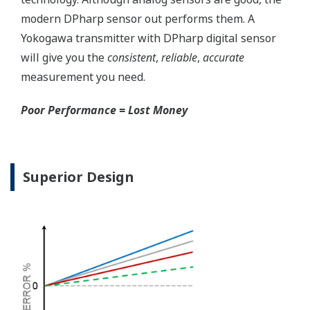
modern DPharp sensor out performs them. A
Yokogawa transmitter with DPharp digital sensor
will give you the
consistent
,
reliable
,
accurate
measurement you need.
Poor Performance = Lost Money
Superior Design