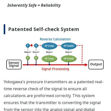
Inherently Safe = Reliability
Patented Self-check System
Yokogawa's pressure transmitters as a patented real-
time reverse check of the signal to ensure all
calculations are preformed correctly. This system
ensures that the transmitter is converting the signal
from the sensor into the analog signal and digital