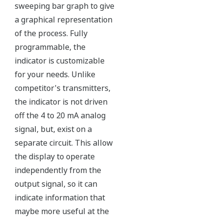
sweeping bar graph to give
a graphical representation
of the process. Fully
programmable, the
indicator is customizable
for your needs. Unlike
competitor's transmitters,
the indicator is not driven
off the 4 to 20 mA analog
signal, but, exist on a
separate circuit. This allow
the display to operate
independently from the
output signal, so it can
indicate information that
maybe more useful at the