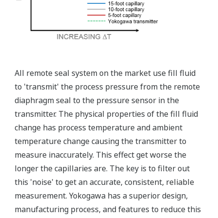
All remote seal system on the market use fill fluid
to 'transmit' the process pressure from the remote
diaphragm seal to the pressure sensor in the
transmitter. The physical properties of the fill fluid
change has process temperature and ambient
temperature change causing the transmitter to
measure inaccurately. This effect get worse the
longer the capillaries are. The key is to filter out
this 'noise' to get an accurate, consistent, reliable
measurement. Yokogawa has a superior design,
manufacturing process, and features to reduce this