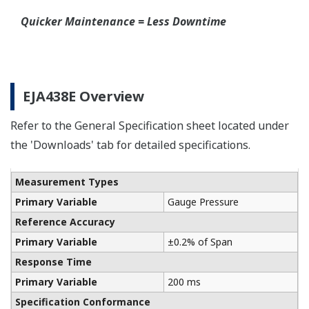
Quicker Maintenance = Less Downtime
EJA438E Overview
Refer to the General Specification sheet located under
the 'Downloads' tab for detailed specifications.
Measurement Types
Primary Variable
Gauge Pressure
Reference Accuracy
Primary Variable
±0.2% of Span
Response Time
Primary Variable
200 ms
Specification Conformance