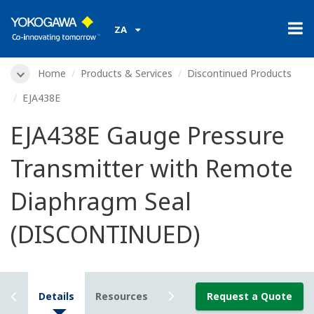
ZA
Home
Products & Services
Discontinued Products
EJA438E
EJA438E Gauge Pressure
Transmitter with Remote
Diaphragm Seal
(DISCONTINUED)
iew
Details
Resources
Downloads
Request a Quote
2D/3D Config