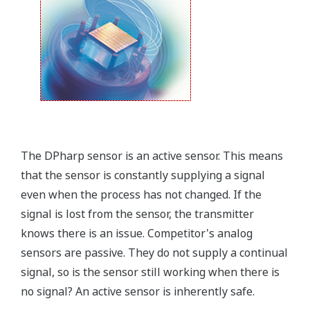
The DPharp sensor is an active sensor. This means
that the sensor is constantly supplying a signal
even when the process has not changed. If the
signal is lost from the sensor, the transmitter
knows there is an issue. Competitor's analog
sensors are passive. They do not supply a continual
signal, so is the sensor still working when there is
no signal? An active sensor is inherently safe.