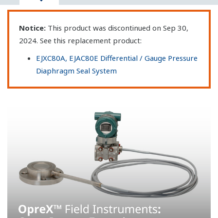
Notice:
This product was discontinued on Sep 30,
2024. See this replacement product:
EJXC80A, EJAC80E Differential / Gauge Pressure
Diaphragm Seal System