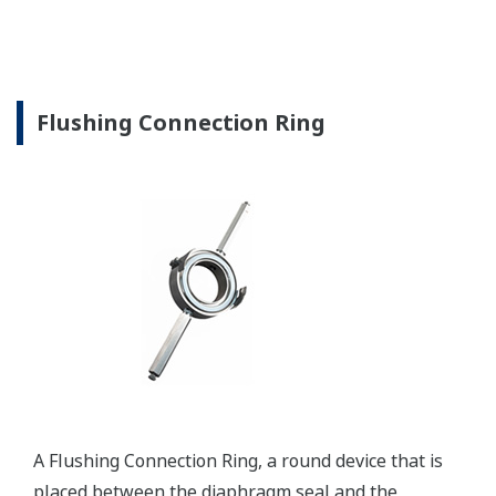
Flushing Connection Ring
A Flushing Connection Ring, a round device that is
placed between the diaphragm seal and the