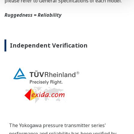
please refer to General Specifications of each model.
Ruggedness = Reliability
Independent Verification
The Yokogawa pressure transmitter series'
performance and reliability has been verified by