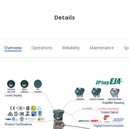
Details
Overview
Operations
Reliability
Maintenance
Sp