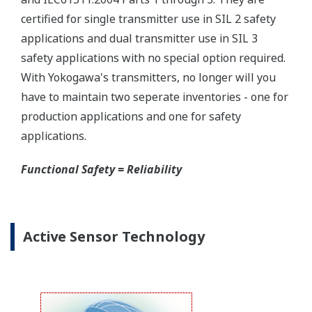
certified for single transmitter use in SIL 2 safety
applications and dual transmitter use in SIL 3
safety applications with no special option required.
With Yokogawa's transmitters, no longer will you
have to maintain two seperate inventories - one for
production applications and one for safety
applications.
Functional Safety = Reliability
Active Sensor Technology