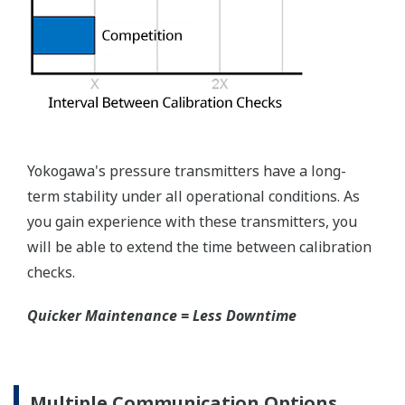
Yokogawa's pressure transmitters have a long-
term stability under all operational conditions. As
you gain experience with these transmitters, you
will be able to extend the time between calibration
checks.
Quicker Maintenance = Less Downtime
Multiple Communication Options