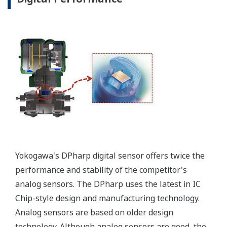
Yokogawa's DPharp digital sensor offers twice the
performance and stability of the competitor's
analog sensors. The DPharp uses the latest in IC
Chip-style design and manufacturing technology.
Analog sensors are based on older design
technology. Although analog sensors are good, the