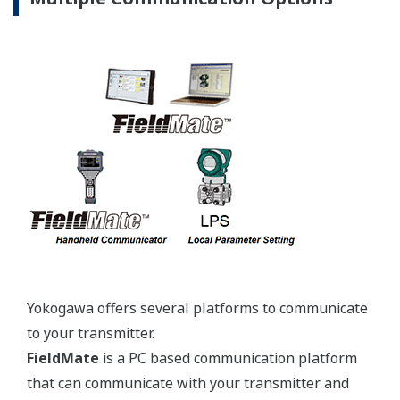
Yokogawa offers several platforms to communicate
to your transmitter.
FieldMate
is a PC based communication platform
that can communicate with your transmitter and