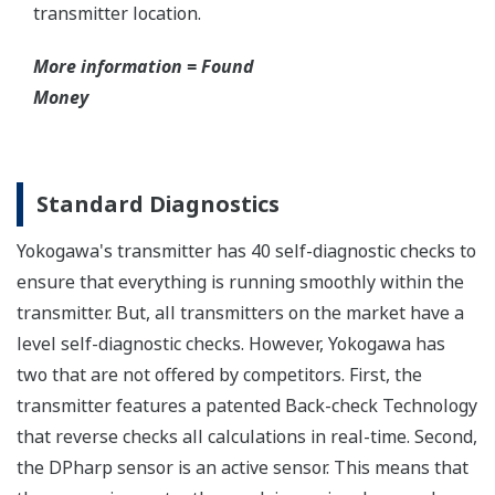
transmitter location.
More information = Found
Money
Standard Diagnostics
Yokogawa's transmitter has 40 self-diagnostic checks to
ensure that everything is running smoothly within the
transmitter. But, all transmitters on the market have a
level self-diagnostic checks. However, Yokogawa has
two that are not offered by competitors. First, the
transmitter features a patented Back-check Technology
that reverse checks all calculations in real-time. Second,
the DPharp sensor is an active sensor. This means that