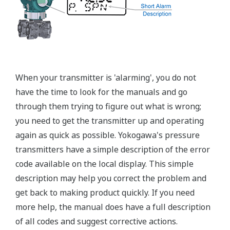
When your transmitter is 'alarming', you do not
have the time to look for the manuals and go
through them trying to figure out what is wrong;
you need to get the transmitter up and operating
again as quick as possible. Yokogawa's pressure
transmitters have a simple description of the error
code available on the local display. This simple
description may help you correct the problem and
get back to making product quickly. If you need
more help, the manual does have a full description
of all codes and suggest corrective actions.