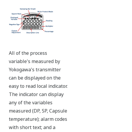
All of the process
variable's measured by
Yokogawa's transmitter
can be displayed on the
easy to read local indicator.
The indicator can display
any of the variables
measured (DP, SP, Capsule
temperature); alarm codes
with short text; and a