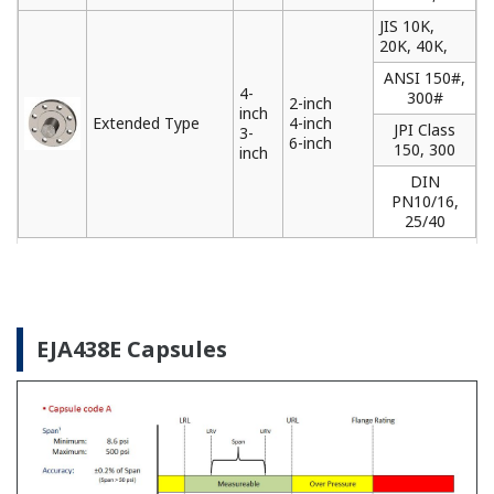
JIS 10K,
20K, 40K,
ANSI 150#,
4-
300#
2-inch
inch
Extended Type
4-inch
JPI Class
3-
6-inch
150, 300
inch
DIN
PN10/16,
25/40
EJA438E Capsules