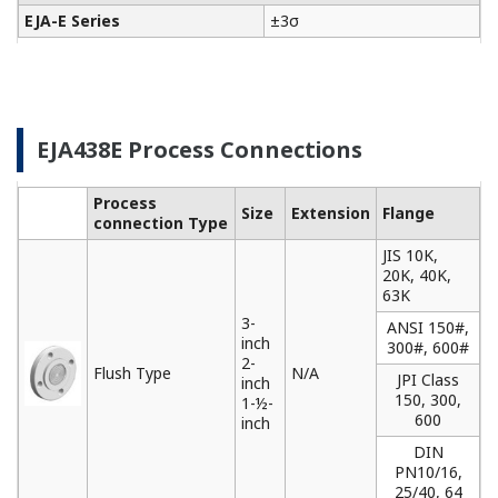
EJA-E Series
±3σ
EJA438E Process Connections
Process
Size
Extension
Flange
connection Type
JIS 10K,
20K, 40K,
63K
3-
ANSI 150#,
inch
300#, 600#
2-
Flush Type
N/A
JPI Class
inch
150, 300,
1-½-
600
inch
DIN
PN10/16,
25/40, 64