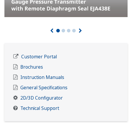
Customer Portal
Brochures
Instruction Manuals
General Specifications
2D/3D Configurator
Technical Support