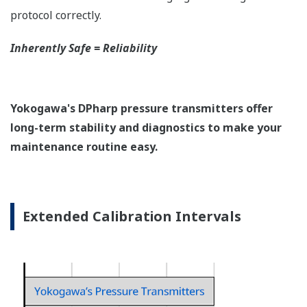
protocol correctly.
Inherently Safe = Reliability
Yokogawa's DPharp pressure transmitters offer
long-term stability and diagnostics to make your
maintenance routine easy.
Extended Calibration Intervals