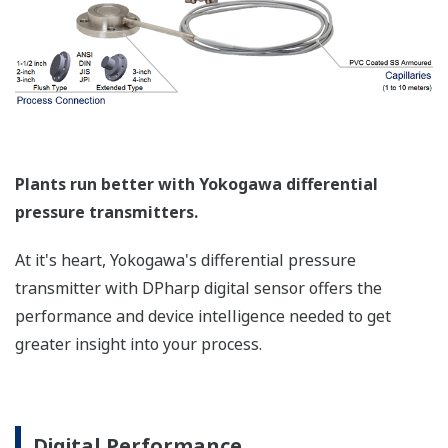
Plants run better with Yokogawa differential
pressure transmitters.
At it's heart, Yokogawa's differential pressure
transmitter with DPharp digital sensor offers the
performance and device intelligence needed to get
greater insight into your process.
Digital Performance