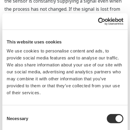
the sensor is constantly supplying a signal even when
the process has not changed. If the signal is lost from
the sensor, the transmitter knows there is an issue.
Competitor's analog sensors are passive. They do not
supply a continual signal, so, is the sensor still working
when there is no signal?
This website uses cookies
We use cookies to personalise content and ads, to
Good Diagnostics = Less Surprises
provide social media features and to analyse our traffic.
We also share information about your use of our site with
our social media, advertising and analytics partners who
may combine it with other information that you’ve
Rugged Construction
provided to them or that they’ve collected from your use
of their services.
Consent
Necessary
Selection