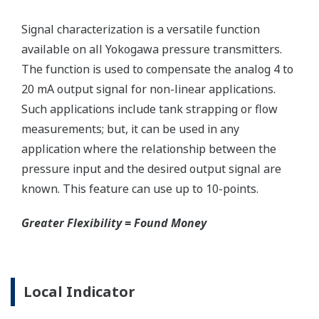
Signal characterization is a versatile function
available on all Yokogawa pressure transmitters.
The function is used to compensate the analog 4 to
20 mA output signal for non-linear applications.
Such applications include tank strapping or flow
measurements; but, it can be used in any
application where the relationship between the
pressure input and the desired output signal are
known. This feature can use up to 10-points.
Greater Flexibility = Found Money
Local Indicator