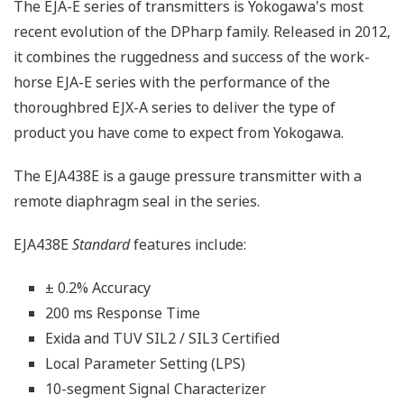
The EJA-E series of transmitters is Yokogawa's most
recent evolution of the DPharp family. Released in 2012,
it combines the ruggedness and success of the work-
horse EJA-E series with the performance of the
thoroughbred EJX-A series to deliver the type of
product you have come to expect from Yokogawa.
The EJA438E is a gauge pressure transmitter with a
remote diaphragm seal in the series.
EJA438E
Standard
features include:
± 0.2% Accuracy
200 ms Response Time
Exida and TUV SIL2 / SIL3 Certified
Local Parameter Setting (LPS)
10-segment Signal Characterizer