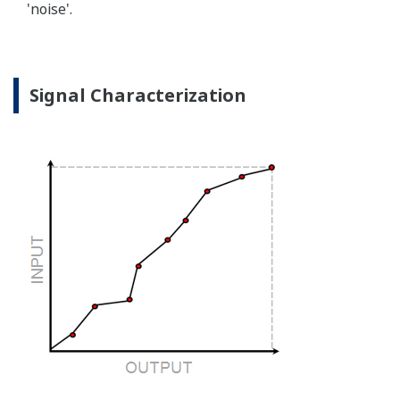
'noise'.
Signal Characterization