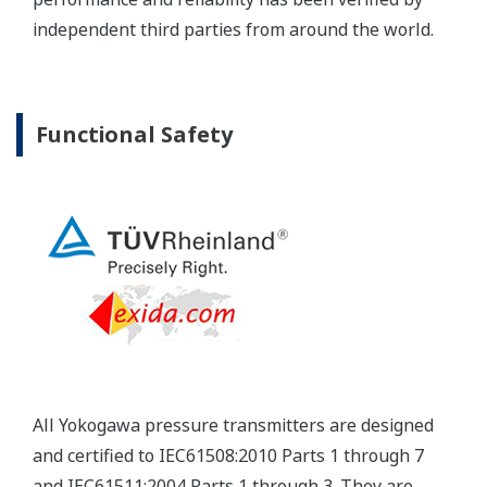
independent third parties from around the world.
Functional Safety
All Yokogawa pressure transmitters are designed
and certified to IEC61508:2010 Parts 1 through 7
and IEC61511:2004 Parts 1 through 3. They are