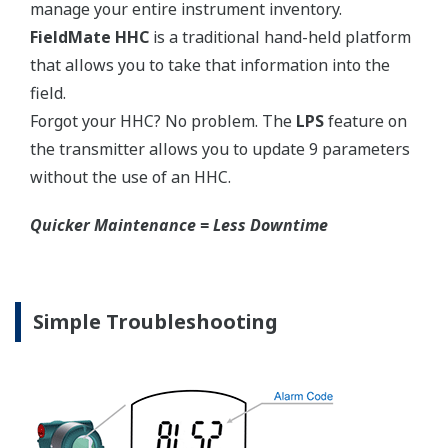
manage your entire instrument inventory.
FieldMate HHC
is a traditional hand-held platform
that allows you to take that information into the
field.
Forgot your HHC? No problem. The
LPS
feature on
the transmitter allows you to update 9 parameters
without the use of an HHC.
Quicker Maintenance = Less Downtime
Simple Troubleshooting