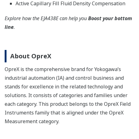
Active Capillary Fill Fluid Density Compensation
Explore how the EJA438E can help you
Boost your bottom
line
.
About OpreX
OpreX is the comprehensive brand for Yokogawa’s
industrial automation (IA) and control business and
stands for excellence in the related technology and
solutions. It consists of categories and families under
each category. This product belongs to the OpreX Field
Instruments family that is aligned under the OpreX
Measurement category.