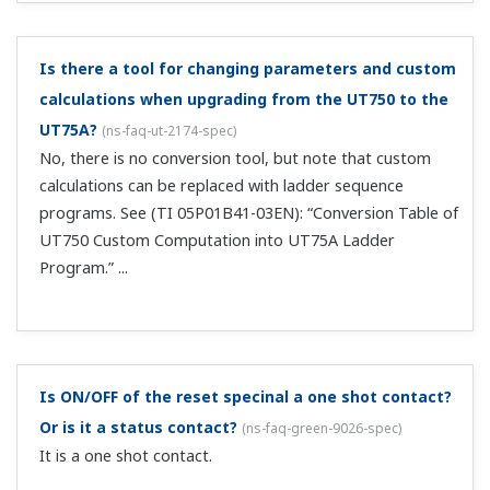
The SP value was rewritten after switching from
remote mode to local mode.
(
ns-faq-green-9024-spec
)
This happens when SP tracking is turned ON in the setup
parameters. Turn this parameter (SPT) OFF.
On what models can the SP value can be changed
with external analog signals?
(
ns-faq-green-9022-spec
)
This is supported on UTAdvanded series UT52A / UT55A
/ UT75A / UP55A.