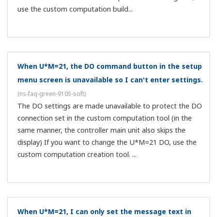
Can I change the alarm output terminal?
(
ns-faq-green-
9073-spec
)
Yes, by changing assignments in the registered contact
output parameters (UT500/UT700 only).
Can I set 5 alarms or more?
(
ns-faq-green-9077-spec
)
Yes, if using alarms within the upper/lower limit
difference.
What is the output upon reset?
(
ns-faq-green-9027-spec
)
It is the preset output.