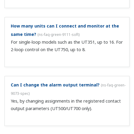
Can I control chemical dosing?
(
ns-faq-green-9023-spec
)
The auxiliary analog input function supports this with a
ratio bias function.
Can I output an opening (aperture) signal from a
valve?
(
ns-faq-green-9029-spec
)
Yes, by setting RET=3(OUT). (Note that this is position
proportional only.)
Can I switch four SPs with two DIs of
UT520/UT550/UT750?
(
ns-faq-green-9055-spec
)