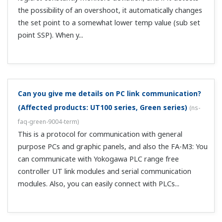
I can't set contact input register DI/contact output
register DO.
(
ns-faq-green-9016-spec
)
These cannot be set when in Custom Computation mode.
What are direct and reverse action?
(
ns-faq-green-9017-
term
)
Generally, reverse action means heating control and
direct action means cooling control. When output is
reverse action, output is ON during PVSP.