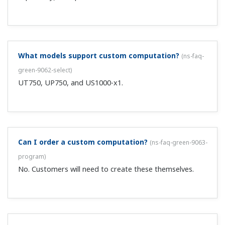
Can the lithium battery included with the UT750,
UP750, UP550 be replaced?
(
ns-faq-green-9122-other
)
Not by the user. Repair support of these products have
already ended, so please consider updating to the
UTAdvanced series.
Is there a tool for changing parameters and custom
calculations when upgrading from the UT750 to the
UT75A?
(
ns-faq-ut-2174-spec
)
No, there is no conversion tool, but note that custom
calculations can be replaced with ladder sequence
programs. See (TI 05P01B41-03EN): “Conversion Table of
UT750 Custom Computation into UT75A Ladder
Program.” ...