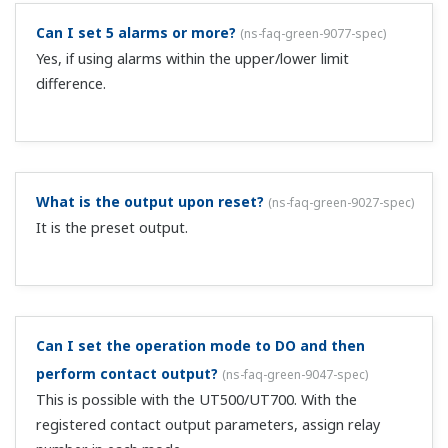
Yes. Use 1SP, 2SP, 4SP, and 8SP.
IN is not displayed the first time I turn the power
ON.
(
ns-faq-green-9013-spec
)
Once input is set, IN is not displayed when you turn the
power ON.
Can you tell me about the 15 VDC transmitter power
supply function?
(
ns-faq-green-9030-spec
)
This function supplies power to 2-wire transmitters. It
differs depending on the specifications of the
transmitter, but the input accepts 100 Ω resistors. 100 Ω