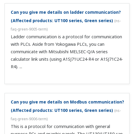
There is no current input range.
(
ns-faq-green-9018-spec
)
Use a resistor to input current as voltage. A resistor is
available: X010-250-2 (250 Ω).
Are current control output and transmission output
isolated?
(
ns-faq-green-9028-spec
)
No.
What is the maximum allowed load resistance?
(
ns-
faq-green-9032-spec
)
600 Ω.