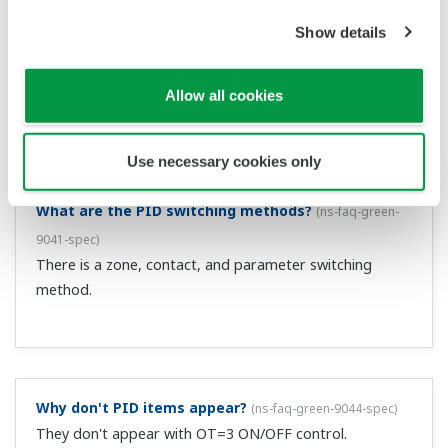
Can you give me details on the "Super" function?
(Affected products:Green series)
(
ns-faq-green-9002-
term
)
This is an overshoot suppression function that uses fuzzy
logic. It constantly monitors deviation, and if it detects
the possibility of an overshoot, it automatically changes
the set point to a somewhat lower temp value (sub set
point SSP). When y...
Can you give me details on PC link communication?
(Affected products: UT100 series, Green series)
(
ns-
faq-green-9004-term
)