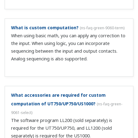
same manner, the controller main unit also skips the
display) If you want to change the U*M=21 DO, use the
custom computation creation tool. ...
When U*M=21, I can only set the message text in
the DI setting screen of the setup menu screen.
(
ns-
faq-green-9106-soft
)
The DI settings are made unavailable to protect the DI
connection set in the custom computation tool. (in the
same manner, the controller main unit also skips the
display) If you want to change the U*M=21 DO, use the
custom computation creation tool....