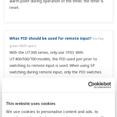
I'm trying to do AUTO/MAN via communication by
writing 0/1 to DO206, but it's not working.
(
ns-faq-
green-9051-spec
)
The DO206 items are used when in cascade control
mode. For other modes, use DO201.
I can't switch the SP.
(
ns-faq-green-9053-spec
)
Check whether you are trying to switch it via
communication, or whether it is the zone PID.
Why is there no output on the cooling side?
(
ns-faq-