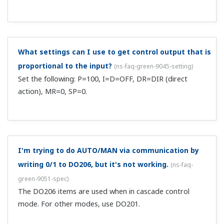
This is a protocol for communication with general
purpose PCs and graphic panels, and also the FA-M3: You
can communicate with Yokogawa PLC range free
controller UT link modules and serial communication
modules. Also, you can easily connect with PLCs...
Can you give me details on ladder communication?
(Affected products: UT100 series, Green series)
(
ns-
faq-green-9005-term
)
Ladder communication is a protocol for communication
with PLCs. Aside from Yokogawa PLCs, you can
communicate with Mitsubishi MELSEC-Q/A series
calculator link units (using A1SJ71UC24-R4 or A1SJ71C24-
R4). ...