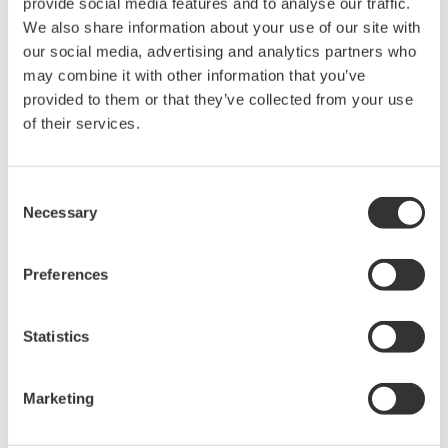
green-9068-spec
)
Check whether you can output manually. If not, check
wether OL (cooling output limiter)=100%.
Are there independent PIDs for heating and cooling?
(
ns-faq-green-9070-spec
)
Yes, if it is a heating/cooling type.
There is no control output.
(
ns-faq-green-9085-spec
)
Check whether MAN operation (manual) is selected for
the output.