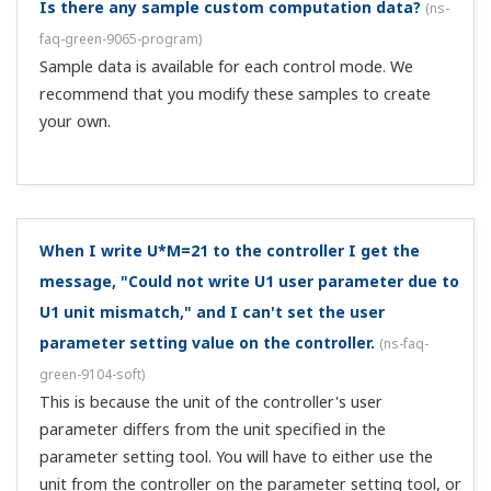
Is ON/OFF of the reset specinal a one shot contact?
Or is it a status contact?
(
ns-faq-green-9026-spec
)
It is a one shot contact.
How many units can I connect and monitor at the
same time?
(
ns-faq-green-9111-soft
)
For single-loop models such as the UT351, up to 16. For
2-loop control on the UT750, up to 8.