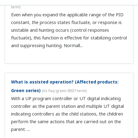
message, "Could not write U1 user parameter due to
U1 unit mismatch," and I can't set the user
parameter setting value on the controller.
(
ns-faq-
green-9104-soft
)
This is because the unit of the controller's user
parameter differs from the unit specified in the
parameter setting tool. You will have to either use the
unit from the controller on the parameter setting tool, or
use the custom computation build...
When U*M=21, the DO command button in the setup
menu screen is unavailable so I can't enter settings.
(
ns-faq-green-9105-soft
)
The DO settings are made unavailable to protect the DO
connection set in the custom computation tool (in the