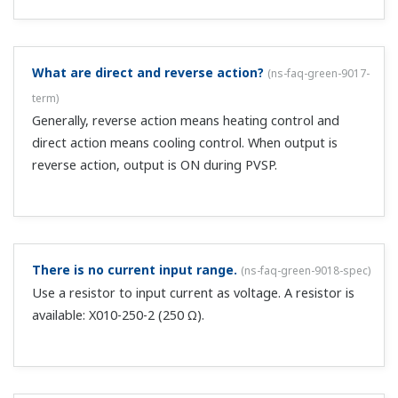
Is there a function for determining the PID?
(
ns-faq-
green-9039-spec
)
Yes, the Auto tuning function.
Auto-tuning parameters (AT) don't appear.
(
ns-faq-
green-9043-spec
)
If the operation mode is STOP or MAN, they are not
displayed.