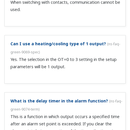
There is a zone, contact, and parameter switching
method.
Why don't PID items appear?
(
ns-faq-green-9044-spec
)
They don't appear with OT=3 ON/OFF control.
What settings can I use to get control output that is
proportional to the input?
(
ns-faq-green-9045-setting
)
Set the following: P=100, I=D=OFF, DR=DIR (direct
action), MR=0, SP=0.