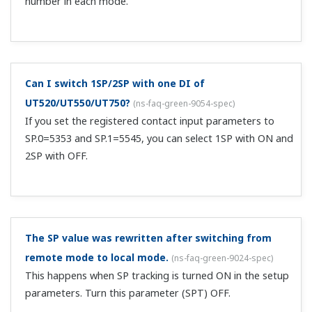
resistor (model: X010-100-2, sold seperately)
I'm trying to do RUN/STOP via communication by
writing 0/1 to DO205, but it's not working.
(
ns-faq-
green-9050-spec
)
When switching with contacts, communication cannot be
used.
Can I use a heating/cooling type of 1 output?
(
ns-faq-
green-9069-spec
)
Yes. The selection in the OT=0 to 3 setting in the setup
parameters will be 1 output.