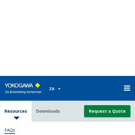
Can I order a custom computation?
(
ns-faq-green-9063-
program
)
No. Customers will need to create these themselves.
Is there any sample custom computation data?
(
ns-
faq-green-9065-program
)
Sample data is available for each control mode. We
recommend that you modify these samples to create
your own.
When I write U*M=21 to the controller I get the