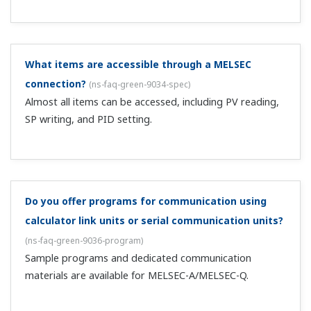
When I change the SP and press SET/ENT, it
restoring the original value.
(
ns-faq-green-9052-spec
)
Check that the operating parameters UPR and DNR are
both OFF.
Is ON/OFF available with heating/cooling control?
(
ns-
faq-green-9066-setting
)
Set both item P on the heating side and item Pc on the
cooling side to 0.0.