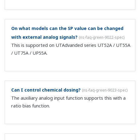
What is the delay timer in the alarm function?
(
ns-faq-
green-9074-term
)
This is a function in which output occurs a specified time
after an alarm set point is exceeded. If you clear the
alarm point during operation of the timer, the timer is
reset.
What PID should be used for remote input?
(
ns-faq-
green-9025-spec
)
With the UT300 series, only use 1PID. With
UT400/500/700 models, the PID used just prior to
switching to remote input is used. When using SP