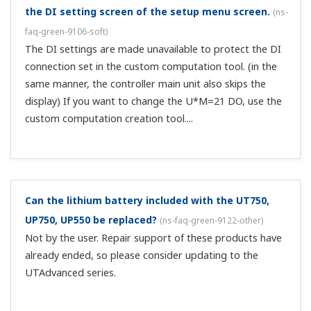
Can I set the operation mode to DO and then
perform contact output?
(
ns-faq-green-9047-spec
)
This is possible with the UT500/UT700. With the
registered contact output parameters, assign relay
number in each mode.
Can I switch 1SP/2SP with one DI of
UT520/UT550/UT750?
(
ns-faq-green-9054-spec
)
If you set the registered contact input parameters to
SP.0=5353 and SP.1=5545, you can select 1SP with ON and
2SP with OFF.