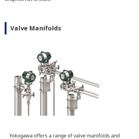
convert secondary HART protocol variables to a 4 to
20 mA analog signal or all the HART variables to
MODBUS RTU.
Learn More
Important Notice
Date
Remarks
2024/12
Important Notice for Safe Use of Products
Resources