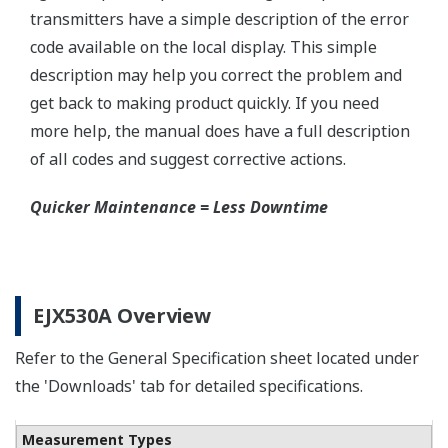
Yokogawa offers a range of valve manifolds and
accessories for combination with the DPharp EJX
and EJA series transmitters in partnership with AS
Schneider-Germany and WIKA/Micro precision-
India.
Learn More
Communicators