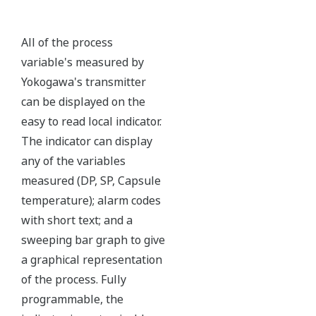
Ruggedly constructed differential pressure transmitter
can help your plant reduce failures. Yokogawa pressure
transmitters have construction features that are
designed to allow it to outlive your plant.
Note: For conformance to NACE MR0175/MR0103,
please refer to General Specifications of each model.
Ruggedness = Reliability
Independent Verification