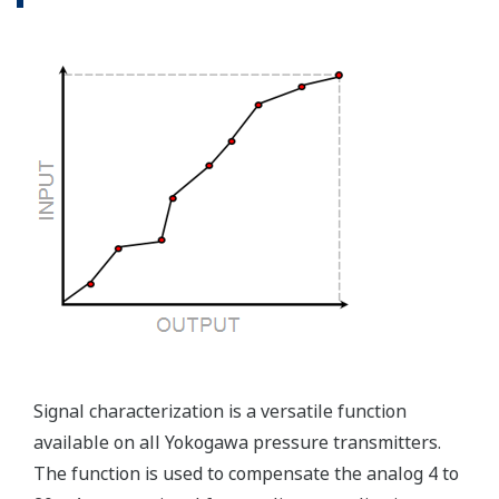
Competitor's analog sensors are passive. They do not
supply a continual signal, so, is the sensor still working
when there is no signal?
Good Diagnostics = Less Surprises
Advanced Diagnostics