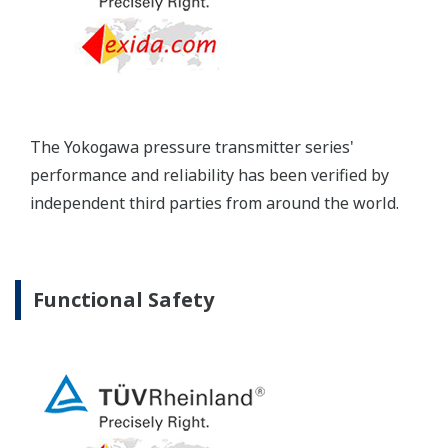
Extended Calibration Intervals
Yokogawa's pressure transmitters have a long-
term stability under all operational conditions. As