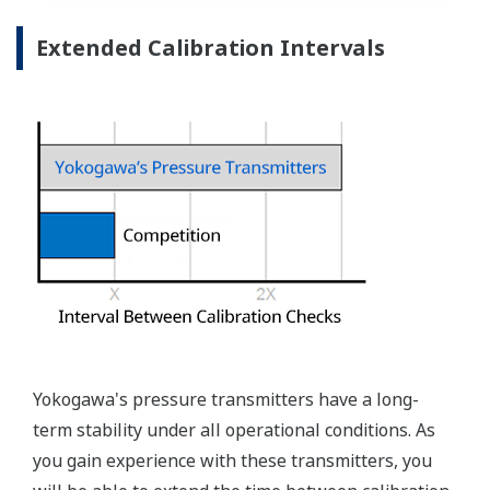
Measurement Types
Primary Variable
Absolute Pressure
Reference Accuracy
Primary Variable
±0.04% of Span
Stability
Primary Variable
±0.1% of URL per 15 years
Response Time
Primary Variable
90ms
Rangeability
A Capsule: 25:1
Primary Variable
B, C and D capsules: 100:1
Burst Pressure (Absolute)
A, B, or C Capsule
4,350 psi (30 MPa)
D Capsule
19,100 psi (132 MPa)
Specification Conformance