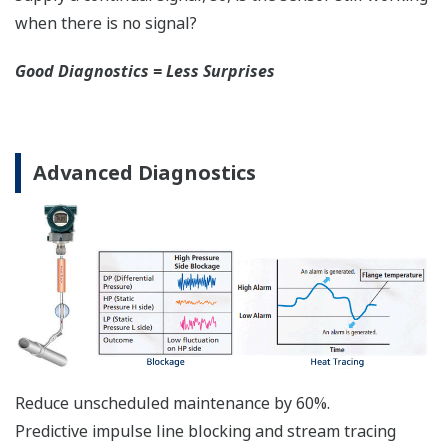
Functional Safety = Reliability
Active Sensor Technology