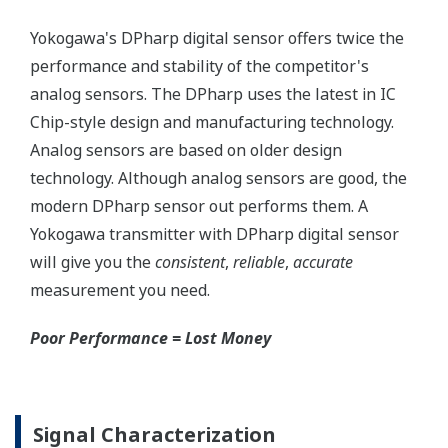
Money
Standard Diagnostics
Yokogawa's transmitter has 40 self-diagnostic checks to
ensure that everything is running smoothly within the
transmitter. But, all transmitters on the market have a
level self-diagnostic checks. However, Yokogawa has
two that are not offered by competitors. First, the
transmitter features a patented Back-check Technology
that reverse checks all calculations in real-time. Second,
the DPharp sensor is an active sensor. This means that
the sensor is constantly supplying a signal even when
the process has not changed. If the signal is lost from
the sensor, the transmitter knows there is an issue.