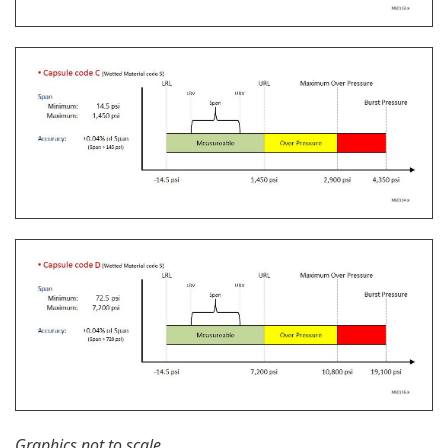
Learn More
Communication Convertors
Yokogawa offers communication converters to