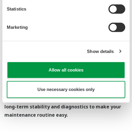
you need to get the transmitter up and operating
again as quick as possible. Yokogawa's pressure
transmitters have a simple description of the error
code available on the local display. This simple
description may help you correct the problem and
get back to making product quickly. If you need
more help, the manual does have a full description
of all codes and suggest corrective actions.
Quicker Maintenance = Less Downtime
EJX530A Overview
Refer to the General Specification sheet located under
the 'Downloads' tab for detailed specifications.