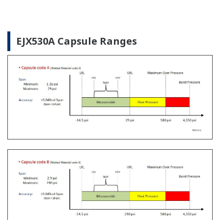
The Yokogawa CA700 Portable Pressure Calibrator
uses the same DPharp sensor technology as our
EJA-E and EJX-A series pressure transmitters. It
provides an accurate and efficient calibration and
verification tool for any pressure transmitter or
other type of field device.