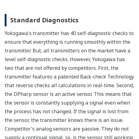
All Yokogawa pressure transmitters are designed
and certified to IEC61508:2010 Parts 1 through 7
and IEC61511:2004 Parts 1 through 3. They are
certified for single transmitter use in SIL 2 safety
applications and dual transmitter use in SIL 3
safety applications with no special option required.
With Yokogawa's transmitters, no longer will you
have to maintain two seperate inventories - one for
production applications and one for safety
applications.