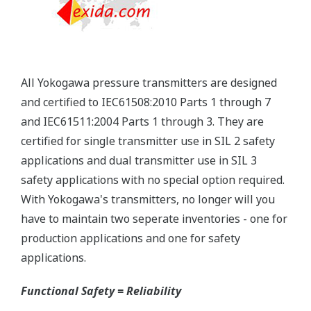
you gain experience with these transmitters, you
will be able to extend the time between calibration
checks.
Quicker Maintenance = Less Downtime
Multiple Communication Options