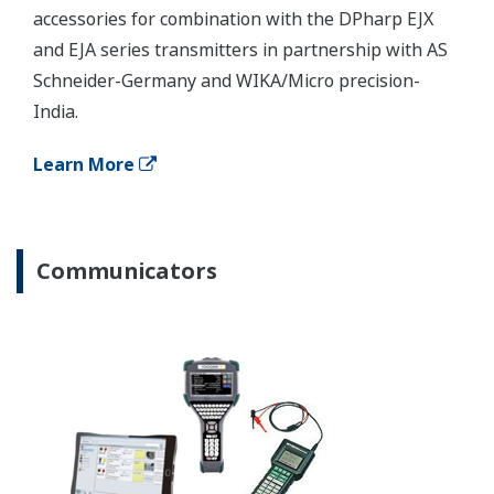
Application Notes
APPLICATION NOTE
Impulse Line Blocking Diagnosis
Customer Portal Members Site