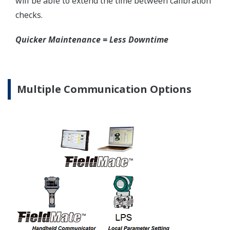
EJX-A Series
±3σ
EJX530A Capsule Ranges