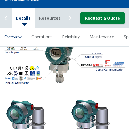
available on all Yokogawa pressure transmitters.
The function is used to compensate the analog 4 to
20 mA output signal for non-linear applications.
Such applications include tank strapping or flow
measurements; but, it can be used in any
application where the relationship between the
pressure input and the desired output signal are
known. This feature can use up to 10-points.
Greater Flexibility = Found Money
Local Indicator