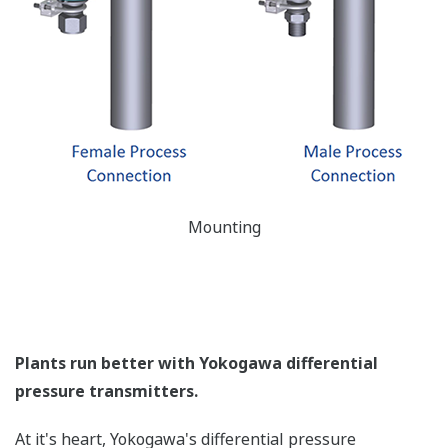
All of the process
variable's measured by
Yokogawa's transmitter
can be displayed on the
easy to read local indicator.
The indicator can display
any of the variables
measured (DP, SP, Capsule
temperature); alarm codes
with short text; and a
sweeping bar graph to give
a graphical representation