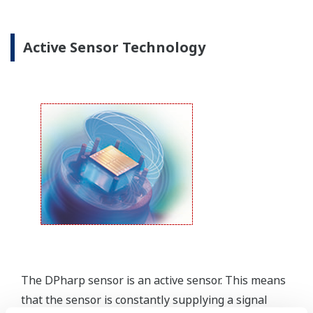
Yokogawa offers several platforms to communicate
to your transmitter.
FieldMate
is a PC based communication platform
that can communicate with your transmitter and
manage your entire instrument inventory.
FieldMate HHC
is a traditional hand-held platform
that allows you to take that information into the
field.
Forgot your HHC? No problem. The
LPS
feature on
the transmitter allows you to update 9 parameters
without the use of an HHC.