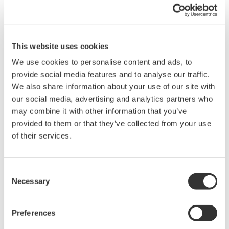
Quicker Maintenance = Less Downtime
Simple Troubleshooting
When your transmitter is 'alarming', you do not
have the time to look for the manuals and go
through them trying to figure out what is wrong;