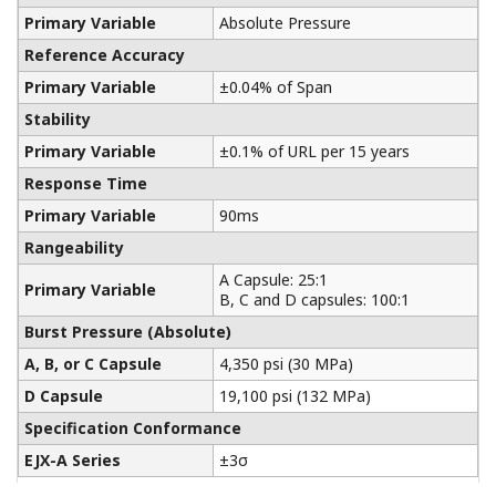
Yokogawa manufactures a communicator for your
needs. Yokogawa communicators are available for
BRAIN Protocol, HART Protocol, FOUNDATION
Fieldbus, PROFIBUS PA, ISA100, or Modbus. All out
communicators are compatible with Yokogawa
products as well as other products on the market.
Learn More
Pressure Calibrators