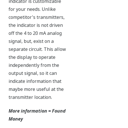
The Yokogawa pressure transmitter series'
performance and reliability has been verified by
independent third parties from around the world.
Functional Safety