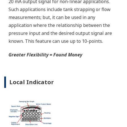
Reduce unscheduled maintenance by 60%.
Predictive impulse line blocking and stream tracing
diagnostics lets you see problems before they happen.
Rugged Construction