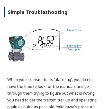
Graphics not to scale.
Valve Manifolds