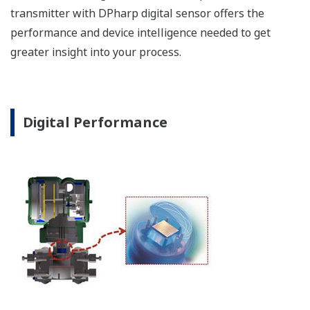
of the process. Fully
programmable, the
indicator is customizable
for your needs. Unlike
competitor's transmitters,
the indicator is not driven
off the 4 to 20 mA analog
signal, but, exist on a
separate circuit. This allow
the display to operate
independently from the
output signal, so it can
indicate information that
maybe more useful at the
transmitter location.
More information = Found