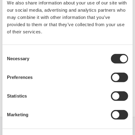
We also share information about your use of our site with
264IB (Multivariable
0006
01/01
our social media, advertising and analytics partners who
Field Indicator)
may combine it with other information that you’ve
provided to them or that they’ve collected from your use
*)DD_REV parameter gives the oldest revision
of their services.
number (numerically smallest) of DD, which
describes the devices of this device revision.
Consent
Necessary
Selection
Preferences
Statistics
Software Agreement HTML
Marketing
Industrien
Lösungen
Produkte &