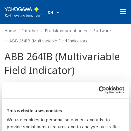
CH
Home
Infothek
Produktinformationen
Software
ABB 264IB (Multivariable Field Indicator)
ABB 264IB (Multivariable
Field Indicator)
Ich stimme zu* & Download (64 KB)
This website uses cookies
We use cookies to personalise content and ads, to
Device
Dev/DD
Model
Remarks
provide social media features and to analyse our traffic.
Type
REV*