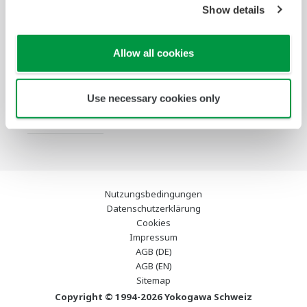
Show details
Services
Infothek
Ausgewählte
Industry Blogs
Allow all cookies
Themen
Support
Use necessary cookies only
Kontakt
Nutzungsbedingungen
Datenschutzerklärung
Cookies
Impressum
AGB (DE)
AGB (EN)
Sitemap
Copyright © 1994-2026 Yokogawa Schweiz