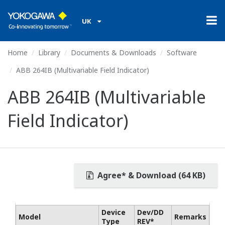
UK
Home
Library
Documents & Downloads
Software
ABB 264IB (Multivariable Field Indicator)
ABB 264IB (Multivariable
Field Indicator)
Agree* & Download (64 KB)
Device
Dev/DD
Model
Remarks
Type
REV*