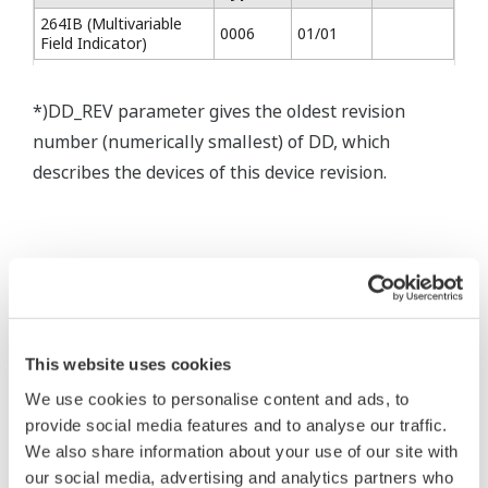
264IB (Multivariable
0006
01/01
Field Indicator)
*)DD_REV parameter gives the oldest revision
number (numerically smallest) of DD, which
describes the devices of this device revision.
* Software Agreement
This website uses cookies
The property rights, proprietary rights,
We use cookies to personalise content and ads, to
intellectual property rights, and all other
provide social media features and to analyse our traffic.
rights associated with the software are
We also share information about your use of our site with
held by Yokogawa Electric Corporation.
our social media, advertising and analytics partners who