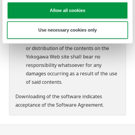
problems that may occur during
Allow all cookies
download or installation of this software.
Use of the Yokogawa Web site is at the
Use necessary cookies only
user's own risk.
Any parties contributing to the creation
or distribution of the contents on the
Yokogawa Web site shall bear no
responsibility whatsoever for any
damages occurring as a result of the use
of said contents.
Downloading of the software indicates
acceptance of the
Software Agreement
.