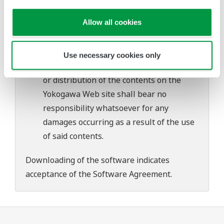
problems that may occur during
Allow all cookies
download or installation of this software.
Use of the Yokogawa Web site is at the
user's own risk.
Use necessary cookies only
Any parties contributing to the creation
or distribution of the contents on the
Yokogawa Web site shall bear no
responsibility whatsoever for any
damages occurring as a result of the use
of said contents.
Downloading of the software indicates
acceptance of the
Software Agreement
.