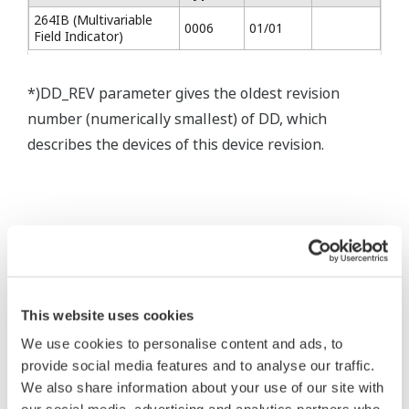
264IB (Multivariable
0006
01/01
Field Indicator)
*)DD_REV parameter gives the oldest revision
number (numerically smallest) of DD, which
describes the devices of this device revision.
* Software Agreement
This website uses cookies
The property rights, proprietary rights,
We use cookies to personalise content and ads, to
intellectual property rights, and all other
provide social media features and to analyse our traffic.
rights associated with the software are
We also share information about your use of our site with
held by Yokogawa Electric Corporation.