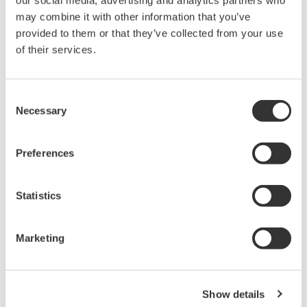
our social media, advertising and analytics partners who
Under no circumstances is any dumping,
may combine it with other information that you’ve
reverse compiling, reverse assembly,
provided to them or that they’ve collected from your use
of their services.
reverse engineering, or any other kind of
alteration or revision of this software
allowed.
Consent
This software is offered free of charge,
Necessary
Selection
but no unlimited warranties are made
against any defects whatsoever.
Preferences
Also, Yokogawa may not be able to accept
inquiries regarding repair of defects in or
Statistics
questions about this software.
The contents of this software are subject
Marketing
to change without prior notice as a result
of continuing improvements to the
software's performance and functions.
Show details
Yokogawa bears no liability for any