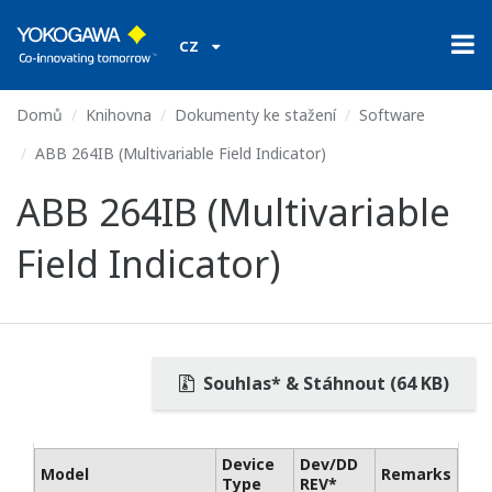
CZ
Domů
Knihovna
Dokumenty ke stažení
Software
ABB 264IB (Multivariable Field Indicator)
ABB 264IB (Multivariable
Field Indicator)
Souhlas* & Stáhnout (64 KB)
Device
Dev/DD
Model
Remarks
Type
REV*