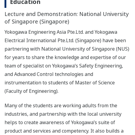
Education
Lecture and Demonstration: National University
of Singapore (Singapore)
Yokogawa Engineering Asia Pte.Ltd. and Yokogawa
Electrical International Pte.Ltd. (Singapore) have been
partnering with National University of Singapore (NUS)
for years to share the knowledge and expertise of our
team of specialist on Yokogawa’s Safety Engineering,
and Advanced Control technologies and
instrumentation to students of Master of Science
(Faculty of Engineering).
Many of the students are working adults from the
industries, and partnership with the local university
helps to create awareness of Yokogawa’s suite of
product and services and competency. It also builds a