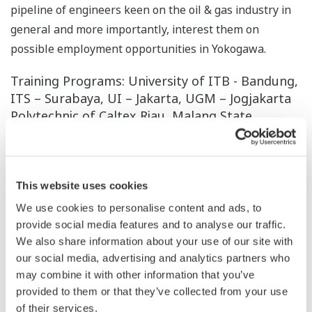
pipeline of engineers keen on the oil & gas industry in
general and more importantly, interest them on
possible employment opportunities in Yokogawa.
Training Programs: University of ITB - Bandung,
ITS – Surabaya, UI – Jakarta, UGM – Jogjakarta
Polytechnic of Caltex Riau, Malang State
Polytechnic – Malang, Electronic Engineering
Polytechnic Institute of Surabaya – Surabaya,
Semarang State Polytechnic – Semarang,
Bandung Polytechnic – Bandung (Indonesia)
This website uses cookies
We use cookies to personalise content and ads, to
Inspired by our Founder’s Value - “Contribute to
provide social media features and to analyse our traffic.
society”, P.T. Yokogawa Indonesia created a special
We also share information about your use of our site with
program for our future and next generation talent.
our social media, advertising and analytics partners who
Technical Trainee Program and Junior System Engineer
may combine it with other information that you’ve
are the programs which we plan to fulfill in the future.
provided to them or that they’ve collected from your use
Objective of this program is to give opportunity to the
of their services.