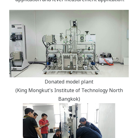
Donated model plant
(King Mongkut's Institute of Technology North
Bangkok)