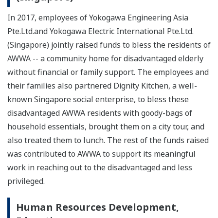
In 2017, employees of Yokogawa Engineering Asia
Pte.Ltd.and Yokogawa Electric International Pte.Ltd.
(Singapore) jointly raised funds to bless the residents of
AWWA -- a community home for disadvantaged elderly
without financial or family support. The employees and
their families also partnered Dignity Kitchen, a well-
known Singapore social enterprise, to bless these
disadvantaged AWWA residents with goody-bags of
household essentials, brought them on a city tour, and
also treated them to lunch. The rest of the funds raised
was contributed to AWWA to support its meaningful
work in reaching out to the disadvantaged and less
privileged.
Human Resources Development,