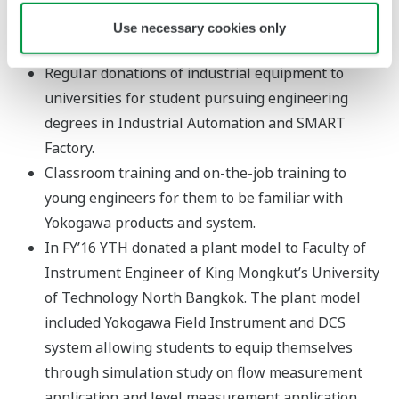
universities to develop a ready pool of talents and they
Use necessary cookies only
include:-
Regular donations of industrial equipment to
universities for student pursuing engineering
degrees in Industrial Automation and SMART
Factory.
Classroom training and on-the-job training to
young engineers for them to be familiar with
Yokogawa products and system.
In FY’16 YTH donated a plant model to Faculty of
Instrument Engineer of King Mongkut’s University
of Technology North Bangkok. The plant model
included Yokogawa Field Instrument and DCS
system allowing students to equip themselves
through simulation study on flow measurement
application and level measurement application.