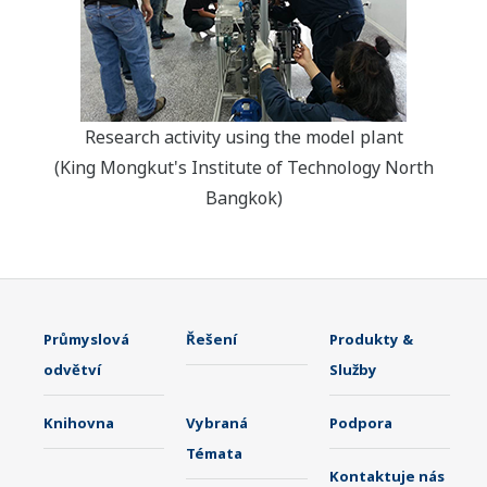
Research activity using the model plant
(King Mongkut's Institute of Technology North
Bangkok)
Průmyslová
Řešení
Produkty &
odvětví
Služby
Knihovna
Vybraná
Podpora
Témata
Kontaktuje nás