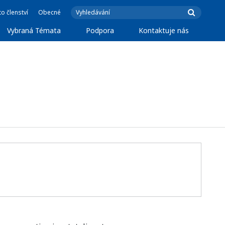
o členství
Obecné
Vybraná Témata
Podpora
Kontaktuje nás