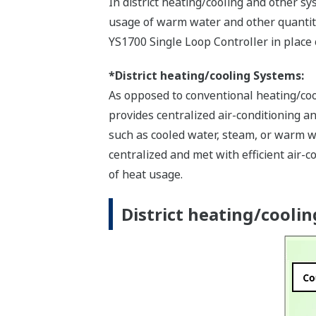
In district heating/cooling and other 
usage of warm water and other quantit
YS1700 Single Loop Controller in place o
*District heating/cooling Systems:
As opposed to conventional heating/cool
provides centralized air-conditioning a
such as cooled water, steam, or warm wa
centralized and met with efficient air
of heat usage.
District heating/cooling