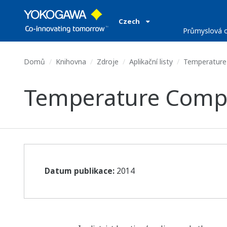
Czech
Průmyslová o
Domů
Knihovna
Zdroje
Aplikační listy
Temperature
Temperature Compe
Datum publikace:
2014