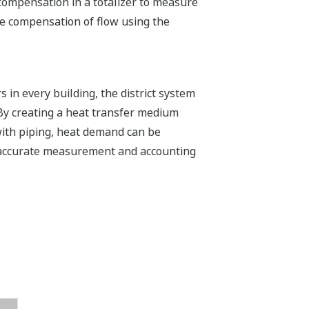
compensation in a totalizer to measure
e compensation of flow using the
 in every building, the district system
. By creating a heat transfer medium
 with piping, heat demand can be
e accurate measurement and accounting