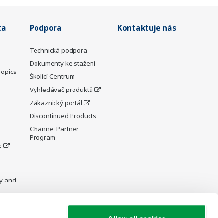
ta
Podpora
Kontaktuje nás
Technická podpora
Dokumenty ke stažení
Topics
Školící Centrum
Vyhledávač produktů
Zákaznický portál
Discontinued Products
Channel Partner
Program
e
y and