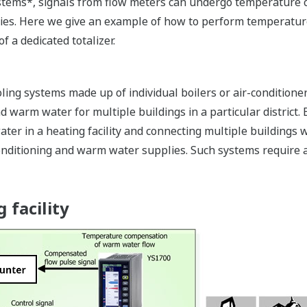
systems*, signals from flow meters can undergo temperature 
ies. Here we give an example of how to perform temperatur
f a dedicated totalizer.
ing systems made up of individual boilers or air-conditioners
nd warm water for multiple buildings in a particular district
ter in a heating facility and connecting multiple buildings
-conditioning and warm water supplies. Such systems requir
 facility