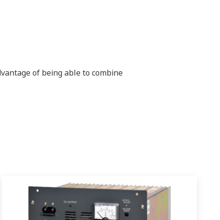
dvantage of being able to combine