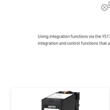
Using integration functions via the YS
integration and control functions that ar