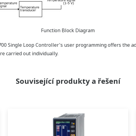
Function Block Diagram
1700 Single Loop Controller's user programming offers the a
e carried out individually.
Související produkty a řešení