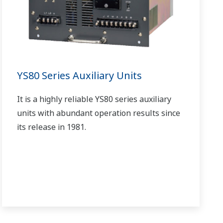
YS80 Series Auxiliary Units
It is a highly reliable YS80 series auxiliary
units with abundant operation results since
its release in 1981.