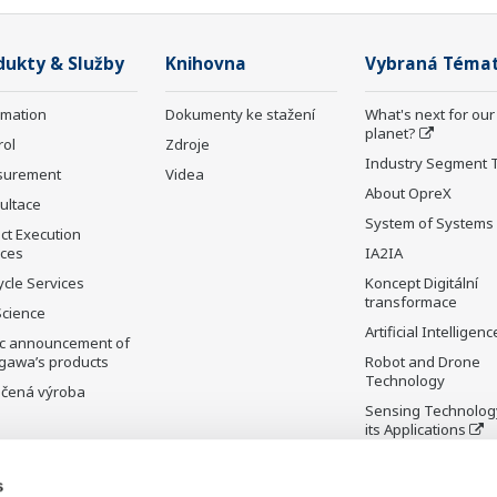
dukty & Služby
Knihovna
Vybraná Téma
rmation
Dokumenty ke stažení
What's next for our
planet?
rol
Zdroje
Industry Segment 
surement
Videa
About OpreX
ultace
System of Systems
ct Execution
ices
IA2IA
ycle Services
Koncept Digitální
transformace
Science
Artificial Intelligenc
ic announcement of
gawa’s products
Robot and Drone
Technology
čená výroba
Sensing Technolog
its Applications
Standardizations
s
Future Co-creation