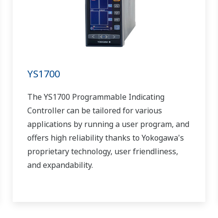
YS1700
The YS1700 Programmable Indicating
Controller can be tailored for various
applications by running a user program, and
offers high reliability thanks to Yokogawa's
proprietary technology, user friendliness,
and expandability.