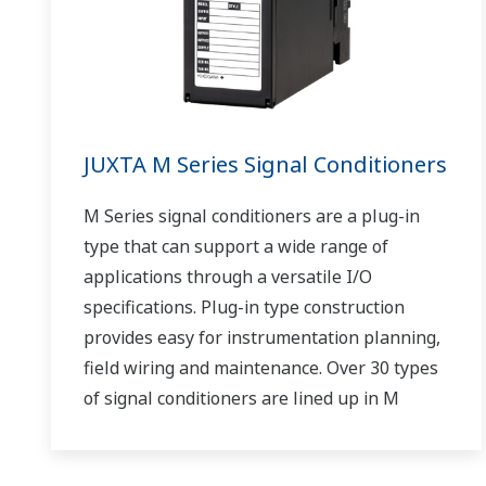
JUXTA M Series Signal Conditioners
M Series signal conditioners are a plug-in
type that can support a wide range of
applications through a versatile I/O
specifications. Plug-in type construction
provides easy for instrumentation planning,
field wiring and maintenance. Over 30 types
of signal conditioners are lined up in M
Series.