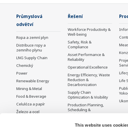
Průmyslová
Řešení
Pro
odvětví
Workforce Productivity &
Info
Well-being
Cont
Ropa a zemní plyn
Safety, Risk &
Mea
Distribuce ropy a
Compliance
zemního plynu
Konz
Asset Performance &
LNG Supply Chain
Reliability
Proje
Serv
Chemický
Operational Excellence
Lifec
Power
Energy Efficiency, Waste
Reduction &
Life 
Renewable Energy
Decarbonization
Publ
Mining & Metal
Supply Chain
Yoko
Food & Beverage
Optimization & Visibility
Ukon
Celulóza a papír
Production Planning,
Scheduling &
Železo a ocel
Optimization
Voda a odpadní vody
Carbon Management
This website uses cookie
Battery Manufacturing
Solution