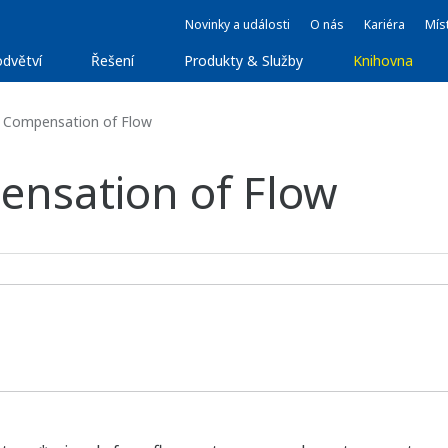
Novinky a události
O nás
Kariéra
Míst
dvětví
Řešení
Produkty & Služby
Knihovna
 Compensation of Flow
nsation of Flow