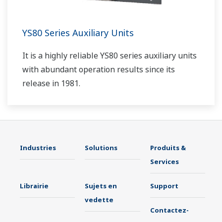
YS80 Series Auxiliary Units
It is a highly reliable YS80 series auxiliary units
with abundant operation results since its
release in 1981.
Industries
Solutions
Produits &
Services
Librairie
Sujets en
Support
vedette
Contactez-