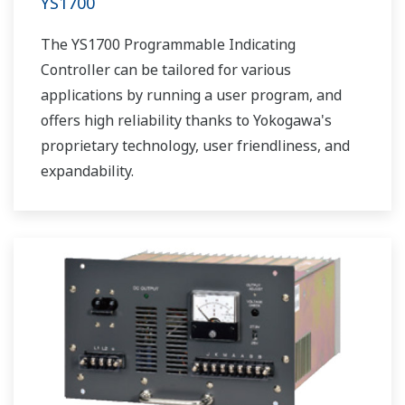
YS1700
The YS1700 Programmable Indicating
Controller can be tailored for various
applications by running a user program, and
offers high reliability thanks to Yokogawa's
proprietary technology, user friendliness, and
expandability.