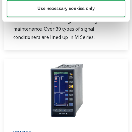
through a versatile I/O specifications. Plug-in
Use necessary cookies only
type construction provides easy for
instrumentation planning, field wiring and
maintenance. Over 30 types of signal
conditioners are lined up in M Series.