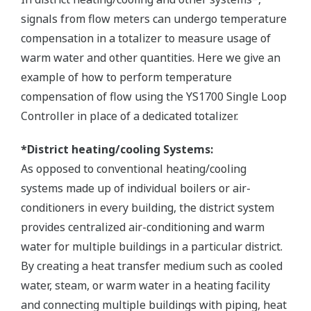
signals from flow meters can undergo temperature
compensation in a totalizer to measure usage of
warm water and other quantities. Here we give an
example of how to perform temperature
compensation of flow using the YS1700 Single Loop
Controller in place of a dedicated totalizer.
*District heating/cooling Systems:
As opposed to conventional heating/cooling
systems made up of individual boilers or air-
conditioners in every building, the district system
provides centralized air-conditioning and warm
water for multiple buildings in a particular district.
By creating a heat transfer medium such as cooled
water, steam, or warm water in a heating facility
and connecting multiple buildings with piping, heat