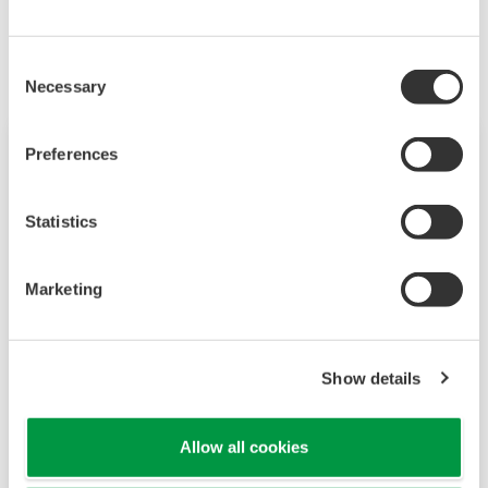
Les produits et solutions liés
Consent
Necessary
Selection
Preferences
Statistics
Marketing
Show details
JUXTA M Series Signal Conditioners
M Series signal conditioners are a plug-in type
Allow all cookies
that can support a wide range of applications