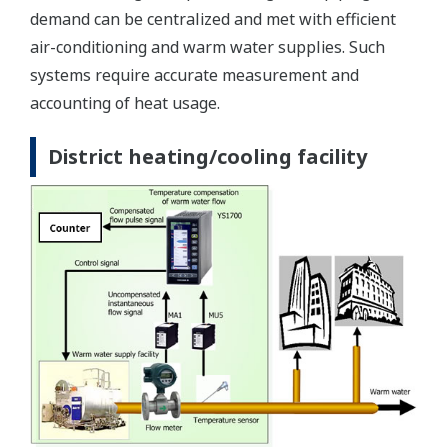
demand can be centralized and met with efficient
air-conditioning and warm water supplies. Such
systems require accurate measurement and
accounting of heat usage.
District heating/cooling facility