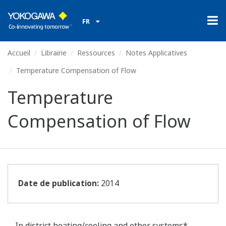
FR
Accueil
Librairie
Ressources
Notes Applicatives
Temperature Compensation of Flow
Temperature
Compensation of Flow
Date de publication:
2014
In district heating/cooling and other systems*,