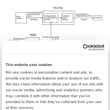
Function Block Diagram
This website uses cookies
Using integration functions via the YS1700 Single
We use cookies to personalise content and ads, to
Loop Controller's user programming offers the
provide social media features and to analyse our traffic.
advantage of being able to combine integration and
We also share information about your use of our site with
control functions that are carried out individually.
our social media, advertising and analytics partners who
may combine it with other information that you’ve
provided to them or that they’ve collected from your use
of their services.