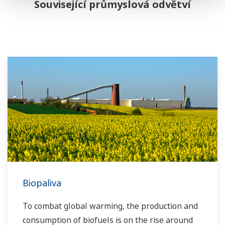
Související průmyslová odvětví
Biopaliva
To combat global warming, the production and
consumption of biofuels is on the rise around