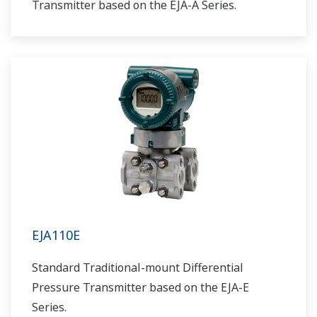
Transmitter based on the EJA-A Series.
EJA110E
Standard Traditional-mount Differential
Pressure Transmitter based on the EJA-E
Series.