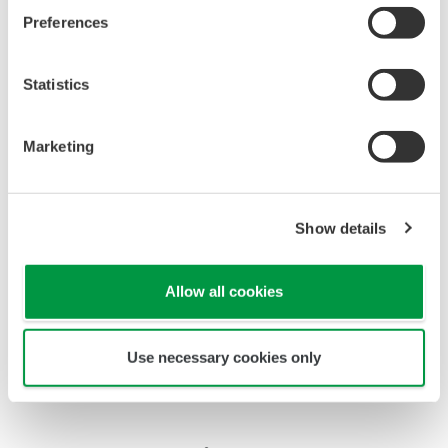
Preferences
Statistics
Marketing
Show details
Allow all cookies
Shift operators in central control room
Use necessary cookies only