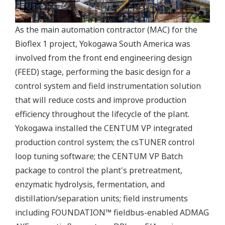
As the main automation contractor (MAC) for the
Bioflex 1 project, Yokogawa South America was
involved from the front end engineering design
(FEED) stage, performing the basic design for a
control system and field instrumentation solution
that will reduce costs and improve production
efficiency throughout the lifecycle of the plant.
Yokogawa installed the CENTUM VP integrated
production control system; the csTUNER control
loop tuning software; the CENTUM VP Batch
package to control the plant's pretreatment,
enzymatic hydrolysis, fermentation, and
distillation/separation units; field instruments
including FOUNDATION™ fieldbus-enabled ADMAG