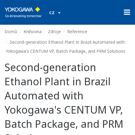
CZ
Domů
Knihovna
Zdroje
Reference
Second-generation Ethanol Plant in Brazil Automated with
Yokogawa's CENTUM VP, Batch Package, and PRM Solutions
Second-generation
Ethanol Plant in Brazil
Automated with
Yokogawa's CENTUM VP,
Batch Package, and PRM