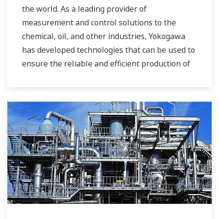
the world. As a leading provider of
measurement and control solutions to the
chemical, oil, and other industries, Yokogawa
has developed technologies that can be used to
ensure the reliable and efficient production of
bioethanol and other types of renewable fuels.