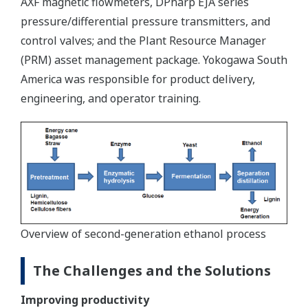
AXF magnetic flowmeters, DPharp EJA series
pressure/differential pressure transmitters, and
control valves; and the Plant Resource Manager
(PRM) asset management package. Yokogawa South
America was responsible for product delivery,
engineering, and operator training.
Overview of second-generation ethanol process
The Challenges and the Solutions
Improving productivity