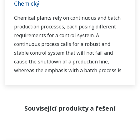
Chemický
Chemical plants rely on continuous and batch
production processes, each posing different
requirements for a control system. A
continuous process calls for a robust and
stable control system that will not fail and
cause the shutdown of a production line,
whereas the emphasis with a batch process is
on having a control system that allows great
flexibility in making adjustments to formulas,
procedures, and the like. Both kinds of systems
need to be managed in available quality history
Související produkty a řešení
of product, and to be able to execute non-
routine operations. With its extensive product
portfolio, experienced systems engineers, and