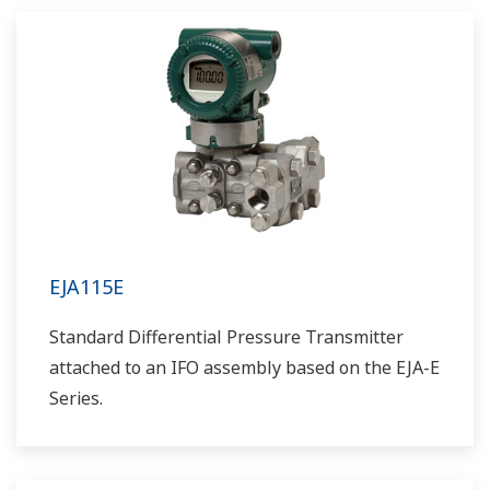
EJA115E
Standard Differential Pressure Transmitter
attached to an IFO assembly based on the EJA-E
Series.