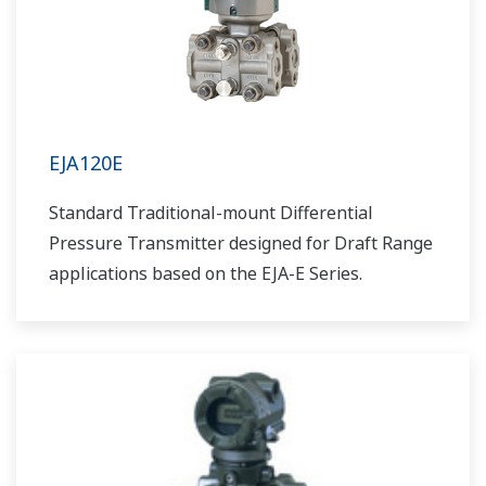
EJA120E
Standard Traditional-mount Differential
Pressure Transmitter designed for Draft Range
applications based on the EJA-E Series.