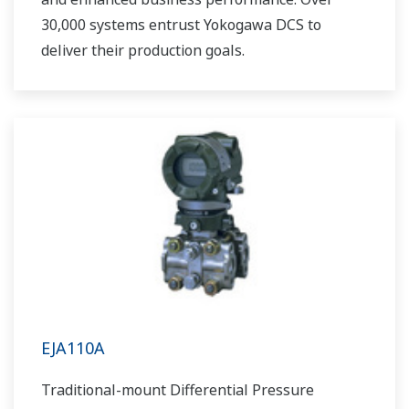
30,000 systems entrust Yokogawa DCS to
deliver their production goals.
EJA110A
Traditional-mount Differential Pressure