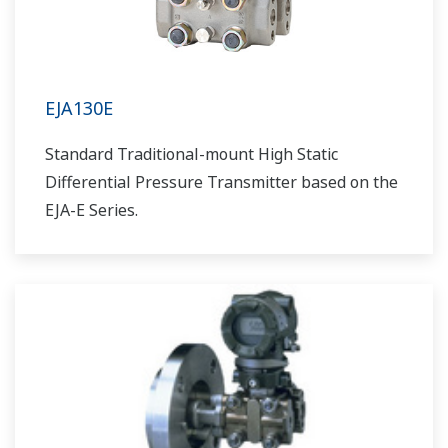
EJA130E
Standard Traditional-mount High Static
Differential Pressure Transmitter based on the
EJA-E Series.