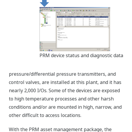
PRM device status and diagnostic data
pressure/differential pressure transmitters, and
control valves, are installed at this plant, and it has
nearly 2,000 I/Os. Some of the devices are exposed
to high temperature processes and other harsh
conditions and/or are mounted in high, narrow, and
other difficult to access locations.
With the PRM asset management package, the