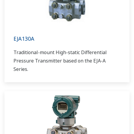
EJA130A
Traditional-mount High-static Differential
Pressure Transmitter based on the EJA-A
Series.