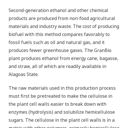
Second-generation ethanol and other chemical
products are produced from non-food agricultural
materials and industry waste. The cost of producing
biofuel with this method compares favorably to
fossil fuels such as oil and natural gas, and it
produces fewer greenhouse gases. The GranBio
plant produces ethanol from energy cane, bagasse,
and straw, all of which are readily available in
Alagoas State.
The raw materials used in this production process
must first be pretreated to make the cellulose in
the plant cell walls easier to break down with
enzymes (hydrolysis) and solubilize hemicellulose
sugars. The cellulose in the plant cell walls is in a