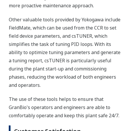
more proactive maintenance approach.
Other valuable tools provided by Yokogawa include
FieldMate, which can be used from the CCR to set
field device parameters, and csTUNER, which
simplifies the task of tuning PID loops. With its
ability to optimize tuning parameters and generate
a tuning report, csTUNER is particularly useful
during the plant start-up and commissioning
phases, reducing the workload of both engineers
and operators.
The use of these tools helps to ensure that
GranBio's operators and engineers are able to
comfortably operate and keep this plant safe 24/7.