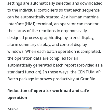
settings are automatically selected and downloaded
to the individual controllers so that each sequence
can be automatically started. At a human machine
interface (HMI) terminal, an operator can monitor
the status of the reactions in ergonomically
designed process graphic display, trend display,
alarm summary display, and control display
windows. When each batch operation is completed,
the operation data are compiled for an
automatically generated batch report (provided as a
standard function). In these ways, the CENTUM VP
Batch package improves productivity at GranBio.
Reduction of operator workload and safe
operation
Many