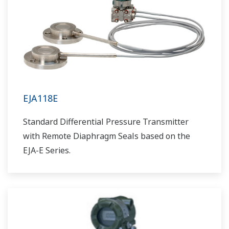
EJA118E
Standard Differential Pressure Transmitter
with Remote Diaphragm Seals based on the
EJA-E Series.