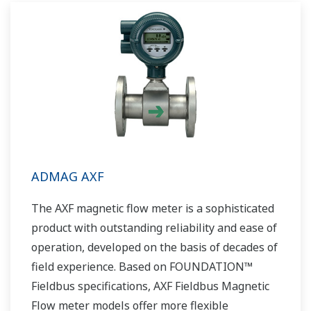
global sales and service network, Yokogawa
has a solution for every plant process.
ADMAG AXF
The AXF magnetic flow meter is a sophisticated
product with outstanding reliability and ease of
operation, developed on the basis of decades of
field experience. Based on FOUNDATION™
Fieldbus specifications, AXF Fieldbus Magnetic
Flow meter models offer more flexible