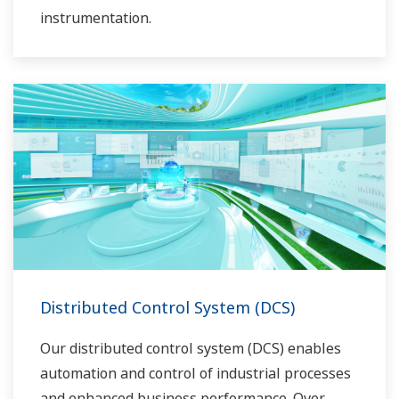
instrumentation.
Distributed Control System (DCS)
Our distributed control system (DCS) enables
automation and control of industrial processes
and enhanced business performance. Over