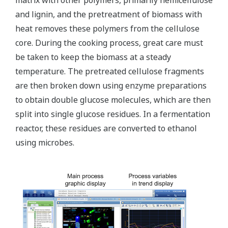
matrix with other polymers, primarily hemicellulose
and lignin, and the pretreatment of biomass with
heat removes these polymers from the cellulose
core. During the cooking process, great care must
be taken to keep the biomass at a steady
temperature. The pretreated cellulose fragments
are then broken down using enzyme preparations
to obtain double glucose molecules, which are then
split into single glucose residues. In a fermentation
reactor, these residues are converted to ethanol
using microbes.