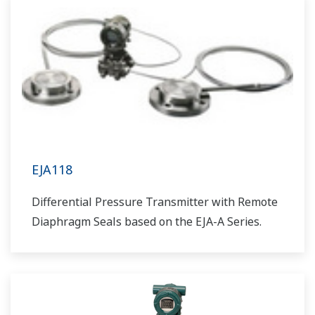
EJA118
Differential Pressure Transmitter with Remote
Diaphragm Seals based on the EJA-A Series.