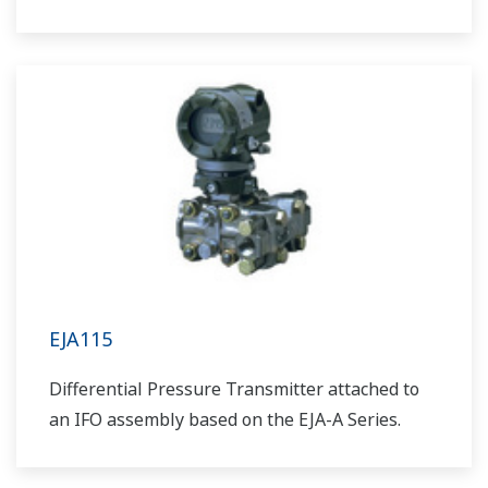
EJA115
Differential Pressure Transmitter attached to
an IFO assembly based on the EJA-A Series.