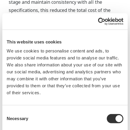
stage and maintain consistency with all the
specifications, this reduced the total cost of the
control system and the instrumentation. We
completed our project on schedule and on budget."
This website uses cookies
We use cookies to personalise content and ads, to
provide social media features and to analyse our traffic.
We also share information about your use of our site with
our social media, advertising and analytics partners who
may combine it with other information that you’ve
provided to them or that they’ve collected from your use
of their services.
Consent
Necessary
Selection
Plant view