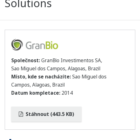
Solutions
Společnost:
GranBio Investimentos SA,
Sao Miguel dos Campos, Alagoas, Brazil
Místo, kde se nacházíte:
Sao Miguel dos
Campos, Alagoas, Brazil
Datum kompletace:
2014
Stáhnout (443.5 KB)