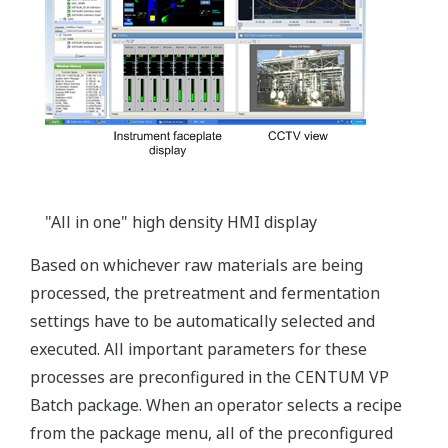
"All in one" high density HMI display
Based on whichever raw materials are being
processed, the pretreatment and fermentation
settings have to be automatically selected and
executed. All important parameters for these
processes are preconfigured in the CENTUM VP
Batch package. When an operator selects a recipe
from the package menu, all of the preconfigured