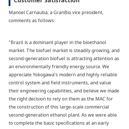
Customer Satisfaction
Manoel Carnauba, a GranBio vice president,
comments as follows:
"Brazil is a dominant player in the bioethanol
market. The biofuel market is steadily growing, and
second-generation biofuel is attracting attention as
an environmentally friendly energy source. We
appreciate Yokogawa's modern and highly reliable
control system and field instruments, and value
their engineering capabilities, and believe we made
the right decision to rely on them as the MAC for
the construction of this large-scale commercial
second-generation ethanol plant. As we were able
to complete the basic specifications at an early