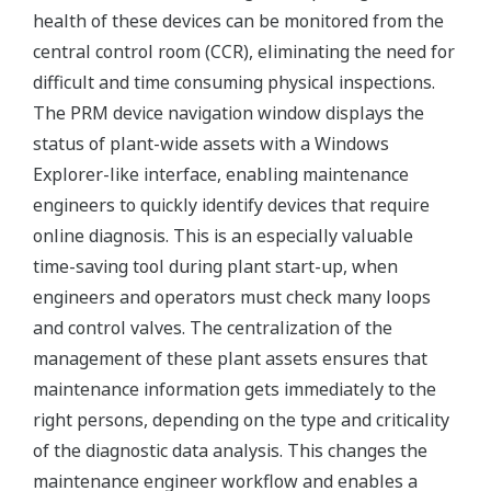
health of these devices can be monitored from the
central control room (CCR), eliminating the need for
difficult and time consuming physical inspections.
The PRM device navigation window displays the
status of plant-wide assets with a Windows
Explorer-like interface, enabling maintenance
engineers to quickly identify devices that require
online diagnosis. This is an especially valuable
time-saving tool during plant start-up, when
engineers and operators must check many loops
and control valves. The centralization of the
management of these plant assets ensures that
maintenance information gets immediately to the
right persons, depending on the type and criticality
of the diagnostic data analysis. This changes the
maintenance engineer workflow and enables a