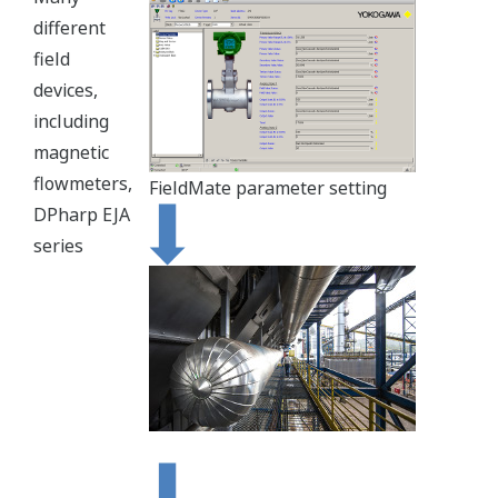
different
field
devices,
including
magnetic
flowmeters,
FieldMate parameter setting
DPharp EJA
series