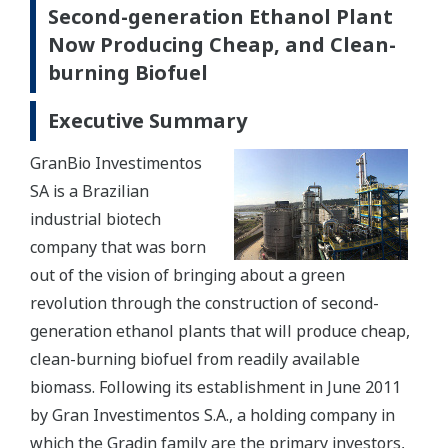
Second-generation Ethanol Plant
Now Producing Cheap, and Clean-
burning Biofuel
Executive Summary
GranBio Investimentos
SA is a Brazilian
industrial biotech
company that was born
out of the vision of bringing about a green
revolution through the construction of second-
generation ethanol plants that will produce cheap,
clean-burning biofuel from readily available
biomass. Following its establishment in June 2011
by Gran Investimentos S.A., a holding company in
which the Gradin family are the primary investors,