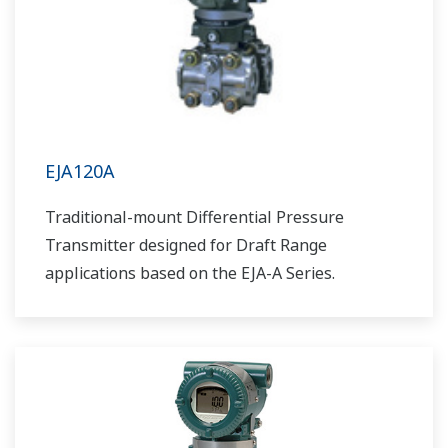
EJA120A
Traditional-mount Differential Pressure
Transmitter designed for Draft Range
applications based on the EJA-A Series.