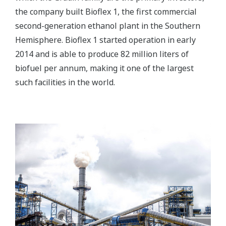
the company built Bioflex 1, the first commercial
second-generation ethanol plant in the Southern
Hemisphere. Bioflex 1 started operation in early
2014 and is able to produce 82 million liters of
biofuel per annum, making it one of the largest
such facilities in the world.