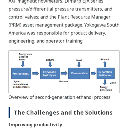
AXF magnetic flowmeters, DPharp EJA series
pressure/differential pressure transmitters, and
control valves; and the Plant Resource Manager
(PRM) asset management package. Yokogawa South
America was responsible for product delivery,
engineering, and operator training.
Overview of second-generation ethanol process
The Challenges and the Solutions
Improving productivity