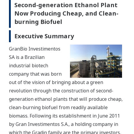
Second-generation Ethanol Plant
Now Producing Cheap, and Clean-
burning Biofuel
Executive Summary
GranBio Investimentos
SA is a Brazilian
industrial biotech
company that was born
out of the vision of bringing about a green
revolution through the construction of second-
generation ethanol plants that will produce cheap,
clean-burning biofuel from readily available
biomass. Following its establishment in June 2011
by Gran Investimentos S.A., a holding company in
which the Gradin family are the primary investors,