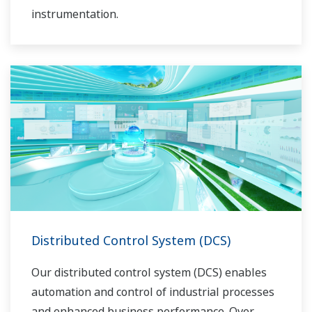
instrumentation.
Distributed Control System (DCS)
Our distributed control system (DCS) enables
automation and control of industrial processes
and enhanced business performance. Over