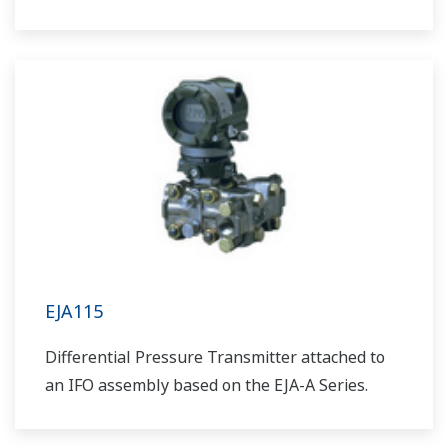
EJA115
Differential Pressure Transmitter attached to
an IFO assembly based on the EJA-A Series.