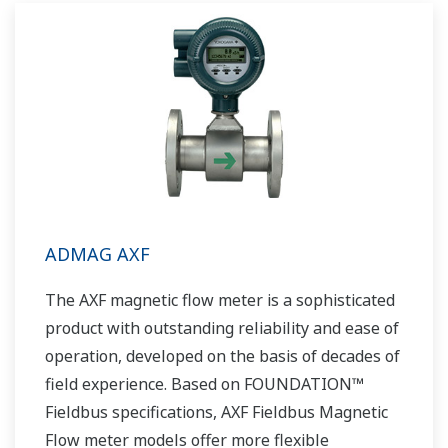
global sales and service network, Yokogawa
has a solution for every plant process.
ADMAG AXF
The AXF magnetic flow meter is a sophisticated
product with outstanding reliability and ease of
operation, developed on the basis of decades of
field experience. Based on FOUNDATION™
Fieldbus specifications, AXF Fieldbus Magnetic
Flow meter models offer more flexible