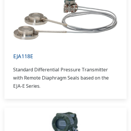
EJA118E
Standard Differential Pressure Transmitter
with Remote Diaphragm Seals based on the
EJA-E Series.