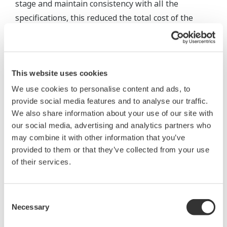
stage and maintain consistency with all the
specifications, this reduced the total cost of the
control system and the instrumentation. We
completed our project on schedule and on budget."
This website uses cookies
We use cookies to personalise content and ads, to
provide social media features and to analyse our traffic.
We also share information about your use of our site with
our social media, advertising and analytics partners who
may combine it with other information that you’ve
provided to them or that they’ve collected from your use
of their services.
Consent
Necessary
Selection
Plant view