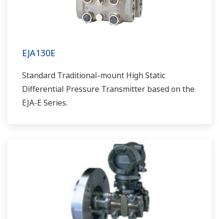
EJA130E
Standard Traditional-mount High Static
Differential Pressure Transmitter based on the
EJA-E Series.