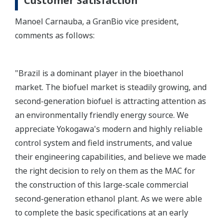
Customer Satisfaction
Manoel Carnauba, a GranBio vice president,
comments as follows:
"Brazil is a dominant player in the bioethanol
market. The biofuel market is steadily growing, and
second-generation biofuel is attracting attention as
an environmentally friendly energy source. We
appreciate Yokogawa's modern and highly reliable
control system and field instruments, and value
their engineering capabilities, and believe we made
the right decision to rely on them as the MAC for
the construction of this large-scale commercial
second-generation ethanol plant. As we were able
to complete the basic specifications at an early