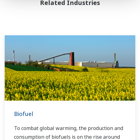
Related Industries
Biofuel
To combat global warming, the production and
consumption of biofuels is on the rise around