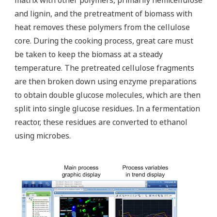
matrix with other polymers, primarily hemicellulose
and lignin, and the pretreatment of biomass with
heat removes these polymers from the cellulose
core. During the cooking process, great care must
be taken to keep the biomass at a steady
temperature. The pretreated cellulose fragments
are then broken down using enzyme preparations
to obtain double glucose molecules, which are then
split into single glucose residues. In a fermentation
reactor, these residues are converted to ethanol
using microbes.