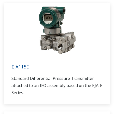
EJA115E
Standard Differential Pressure Transmitter
attached to an IFO assembly based on the EJA-E
Series.