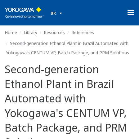
BR
Home
Library
Resources
References
Second-generation Ethanol Plant in Brazil Automated with
Yokogawa's CENTUM VP, Batch Package, and PRM Solutions
Second-generation
Ethanol Plant in Brazil
Automated with
Yokogawa's CENTUM VP,
Batch Package, and PRM