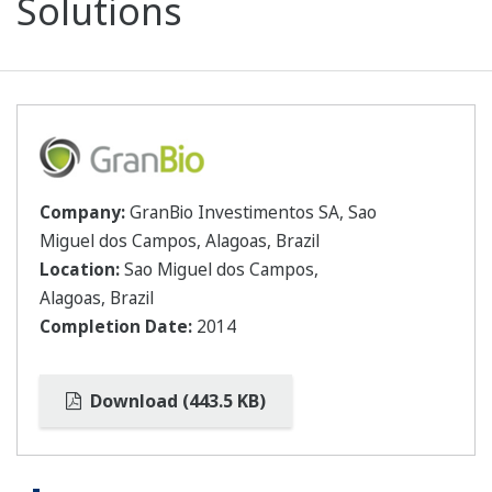
Solutions
Company:
GranBio Investimentos SA, Sao
Miguel dos Campos, Alagoas, Brazil
Location:
Sao Miguel dos Campos,
Alagoas, Brazil
Completion Date:
2014
Download (443.5 KB)