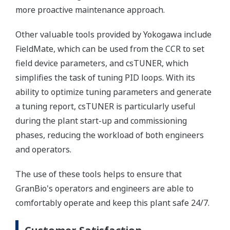
more proactive maintenance approach.
Other valuable tools provided by Yokogawa include
FieldMate, which can be used from the CCR to set
field device parameters, and csTUNER, which
simplifies the task of tuning PID loops. With its
ability to optimize tuning parameters and generate
a tuning report, csTUNER is particularly useful
during the plant start-up and commissioning
phases, reducing the workload of both engineers
and operators.
The use of these tools helps to ensure that
GranBio's operators and engineers are able to
comfortably operate and keep this plant safe 24/7.