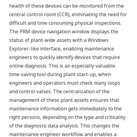
health of these devices can be monitored from the
central control room (CCR), eliminating the need for
difficult and time consuming physical inspections.
The PRM device navigation window displays the
status of plant-wide assets with a Windows
Explorer-like interface, enabling maintenance
engineers to quickly identify devices that require
online diagnosis. This is an especially valuable
time-saving tool during plant start-up, when
engineers and operators must check many loops
and control valves. The centralization of the
management of these plant assets ensures that
maintenance information gets immediately to the
right persons, depending on the type and criticality
of the diagnostic data analysis. This changes the
maintenance engineer workflow and enables a