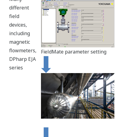
different
field
devices,
including
magnetic
flowmeters,
FieldMate parameter setting
DPharp EJA
series