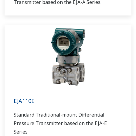
Transmitter based on the EJA-A Series.
EJA110E
Standard Traditional-mount Differential
Pressure Transmitter based on the EJA-E
Series.