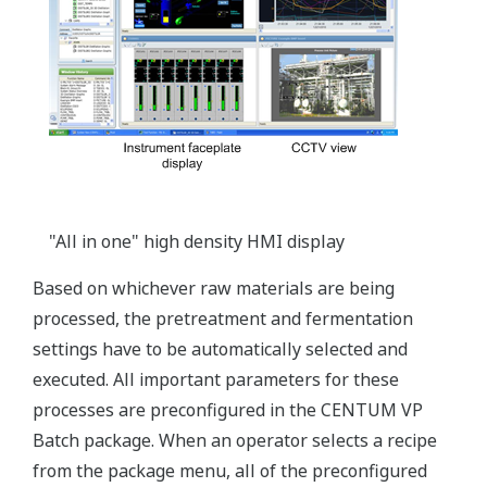
"All in one" high density HMI display
Based on whichever raw materials are being
processed, the pretreatment and fermentation
settings have to be automatically selected and
executed. All important parameters for these
processes are preconfigured in the CENTUM VP
Batch package. When an operator selects a recipe
from the package menu, all of the preconfigured