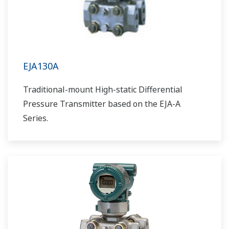
EJA130A
Traditional-mount High-static Differential
Pressure Transmitter based on the EJA-A
Series.