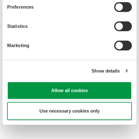
Preferences
Statistics
Marketing
Show details
Allow all cookies
Shift operators in central control room
Use necessary cookies only