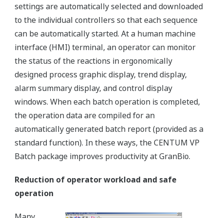
settings are automatically selected and downloaded
to the individual controllers so that each sequence
can be automatically started. At a human machine
interface (HMI) terminal, an operator can monitor
the status of the reactions in ergonomically
designed process graphic display, trend display,
alarm summary display, and control display
windows. When each batch operation is completed,
the operation data are compiled for an
automatically generated batch report (provided as a
standard function). In these ways, the CENTUM VP
Batch package improves productivity at GranBio.
Reduction of operator workload and safe
operation
Many