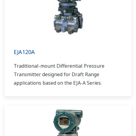
EJA120A
Traditional-mount Differential Pressure
Transmitter designed for Draft Range
applications based on the EJA-A Series.