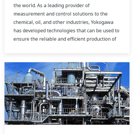
the world. As a leading provider of
measurement and control solutions to the
chemical, oil, and other industries, Yokogawa
has developed technologies that can be used to
ensure the reliable and efficient production of
bioethanol and other types of renewable fuels.