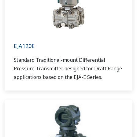
EJA120E
Standard Traditional-mount Differential
Pressure Transmitter designed for Draft Range
applications based on the EJA-E Series.