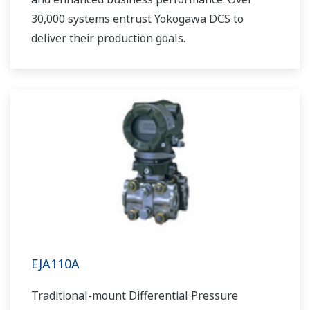
30,000 systems entrust Yokogawa DCS to
deliver their production goals.
EJA110A
Traditional-mount Differential Pressure