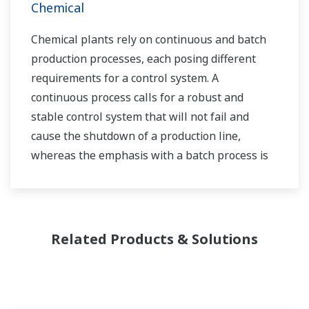
Chemical
Chemical plants rely on continuous and batch
production processes, each posing different
requirements for a control system. A
continuous process calls for a robust and
stable control system that will not fail and
cause the shutdown of a production line,
whereas the emphasis with a batch process is
on having a control system that allows great
flexibility in making adjustments to formulas,
procedures, and the like. Both kinds of systems
need to be managed in available quality history
Related Products & Solutions
of product, and to be able to execute non-
routine operations. With its extensive product
portfolio, experienced systems engineers, and