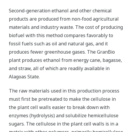
Second-generation ethanol and other chemical
products are produced from non-food agricultural
materials and industry waste. The cost of producing
biofuel with this method compares favorably to
fossil fuels such as oil and natural gas, and it
produces fewer greenhouse gases. The GranBio
plant produces ethanol from energy cane, bagasse,
and straw, all of which are readily available in
Alagoas State.
The raw materials used in this production process
must first be pretreated to make the cellulose in
the plant cell walls easier to break down with
enzymes (hydrolysis) and solubilize hemicellulose
sugars. The cellulose in the plant cell walls is in a