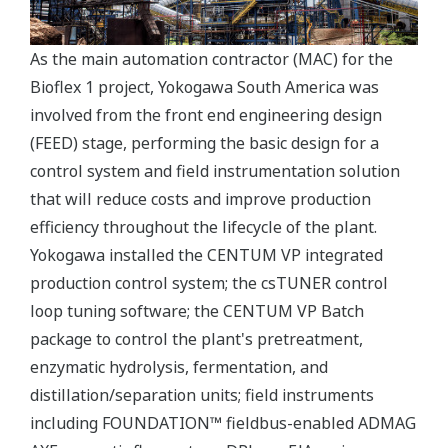
As the main automation contractor (MAC) for the
Bioflex 1 project, Yokogawa South America was
involved from the front end engineering design
(FEED) stage, performing the basic design for a
control system and field instrumentation solution
that will reduce costs and improve production
efficiency throughout the lifecycle of the plant.
Yokogawa installed the CENTUM VP integrated
production control system; the csTUNER control
loop tuning software; the CENTUM VP Batch
package to control the plant's pretreatment,
enzymatic hydrolysis, fermentation, and
distillation/separation units; field instruments
including FOUNDATION™ fieldbus-enabled ADMAG