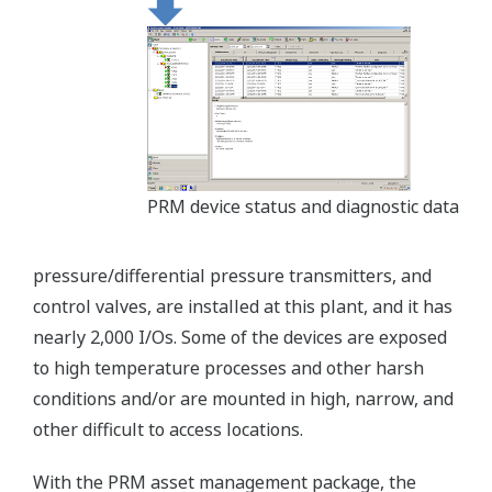
PRM device status and diagnostic data
pressure/differential pressure transmitters, and
control valves, are installed at this plant, and it has
nearly 2,000 I/Os. Some of the devices are exposed
to high temperature processes and other harsh
conditions and/or are mounted in high, narrow, and
other difficult to access locations.
With the PRM asset management package, the