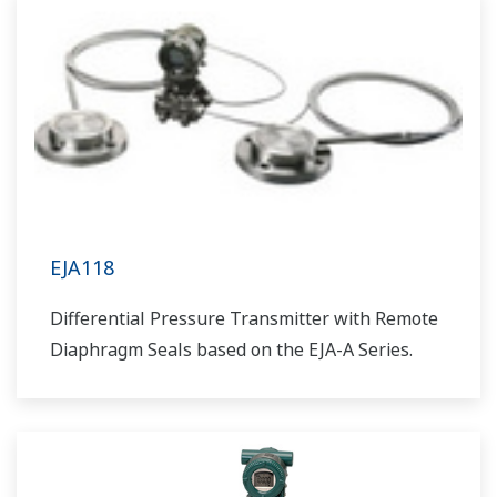
EJA118
Differential Pressure Transmitter with Remote
Diaphragm Seals based on the EJA-A Series.