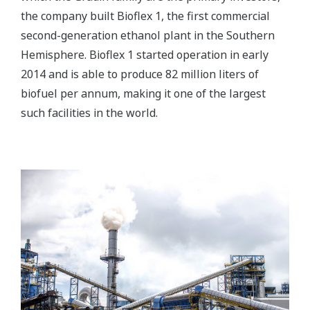
the company built Bioflex 1, the first commercial
second-generation ethanol plant in the Southern
Hemisphere. Bioflex 1 started operation in early
2014 and is able to produce 82 million liters of
biofuel per annum, making it one of the largest
such facilities in the world.