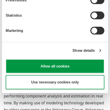
The bench plant used for verification and testing by the
Statistics
companies (source: Microwave Chemical)
Zoom
Marketing
Collaboration Details
Microwave Chemical will develop the core apparatus
Show details
for the small-scale distributed chemical recycling
system, and this will have built-in continuous thermal
Allow all cookies
decomposition functionality for PE, PP, and PS
(polystyrene). Yokogawa Solution Service will
investigate measurement methods for monitoring the
Use necessary cookies only
state of the thermal decomposition process and
performing component analysis and estimation in real
time. By making use of modeling technology developed
by other companies in the Yokogawa Group, Yokogawa