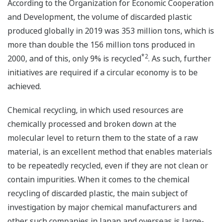
According to the Organization for Economic Cooperation
and Development, the volume of discarded plastic
produced globally in 2019 was 353 million tons, which is
more than double the 156 million tons produced in
*2
2000, and of this, only 9% is recycled
. As such, further
initiatives are required if a circular economy is to be
achieved.
Chemical recycling, in which used resources are
chemically processed and broken down at the
molecular level to return them to the state of a raw
material, is an excellent method that enables materials
to be repeatedly recycled, even if they are not clean or
contain impurities. When it comes to the chemical
recycling of discarded plastic, the main subject of
investigation by major chemical manufacturers and
other such companies in Japan and overseas is large-