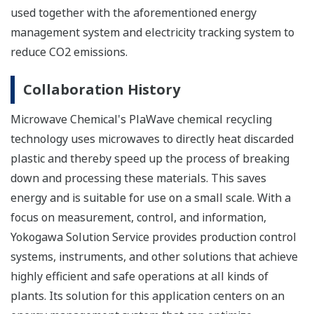
used together with the aforementioned energy
management system and electricity tracking system to
reduce CO2 emissions.
Collaboration History
Microwave Chemical's PlaWave chemical recycling
technology uses microwaves to directly heat discarded
plastic and thereby speed up the process of breaking
down and processing these materials. This saves
energy and is suitable for use on a small scale. With a
focus on measurement, control, and information,
Yokogawa Solution Service provides production control
systems, instruments, and other solutions that achieve
highly efficient and safe operations at all kinds of
plants. Its solution for this application centers on an