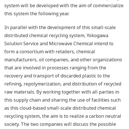
system will be developed with the aim of commercialize
this system the following year.
In parallel with the development of this small-scale
distributed chemical recycling system, Yokogawa
Solution Service and Microwave Chemical intend to
form a consortium with retailers, chemical
manufacturers, oil companies, and other organizations
that are involved in processes ranging from the
recovery and transport of discarded plastic to the
refining, repolymerization, and distribution of recycled
raw materials. By working together with all parties in
this supply chain and sharing the use of facilities such
as this cloud-based small-scale distributed chemical
recycling system, the aim is to realize a carbon neutral
society. The two companies will discuss the possible