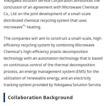
Yokogawa Solution Service Corporation announces the
conclusion of an agreement with Microwave Chemical
Co., Ltd. on the joint development of a small-scale
distributed chemical recycling system that uses
*1
microwave
heating.
The companies will aim to construct a small-scale, high-
efficiency recycling system by combining Microwave
Chemical's high-efficiency plastic decomposition
technology with an automation technology that is based
on continuous control of the thermal decomposition
process, an energy management system (EMS) for the
utilization of renewable energy, and an electricity
tracking system provided by Yokogawa Solution Service.
Collaboration Background