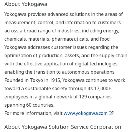
About Yokogawa
Yokogawa provides advanced solutions in the areas of
measurement, control, and information to customers
across a broad range of industries, including energy,
chemicals, materials, pharmaceuticals, and food.
Yokogawa addresses customer issues regarding the
optimization of production, assets, and the supply chain
with the effective application of digital technologies,
enabling the transition to autonomous operations.
Founded in Tokyo in 1915, Yokogawa continues to work
toward a sustainable society through its 17,000+
employees in a global network of 129 companies
spanning 60 countries.
For more information, visit
www.yokogawa.com
About Yokogawa Solution Service Corporation