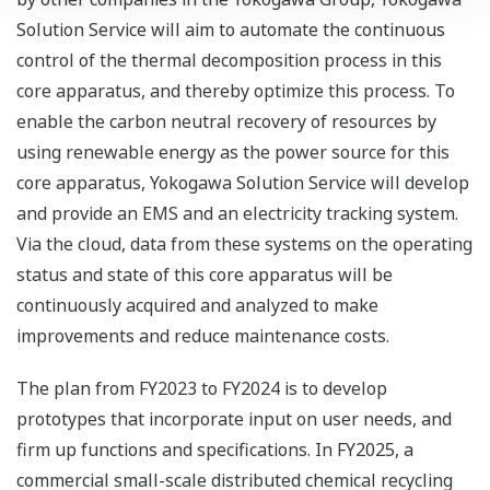
Solution Service will aim to automate the continuous
control of the thermal decomposition process in this
core apparatus, and thereby optimize this process. To
enable the carbon neutral recovery of resources by
using renewable energy as the power source for this
core apparatus, Yokogawa Solution Service will develop
and provide an EMS and an electricity tracking system.
Via the cloud, data from these systems on the operating
status and state of this core apparatus will be
continuously acquired and analyzed to make
improvements and reduce maintenance costs.
The plan from FY2023 to FY2024 is to develop
prototypes that incorporate input on user needs, and
firm up functions and specifications. In FY2025, a
commercial small-scale distributed chemical recycling