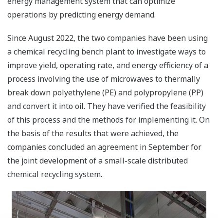
energy management system that can optimize
operations by predicting energy demand.
Since August 2022, the two companies have been using
a chemical recycling bench plant to investigate ways to
improve yield, operating rate, and energy efficiency of a
process involving the use of microwaves to thermally
break down polyethylene (PE) and polypropylene (PP)
and convert it into oil. They have verified the feasibility
of this process and the methods for implementing it. On
the basis of the results that were achieved, the
companies concluded an agreement in September for
the joint development of a small-scale distributed
chemical recycling system.