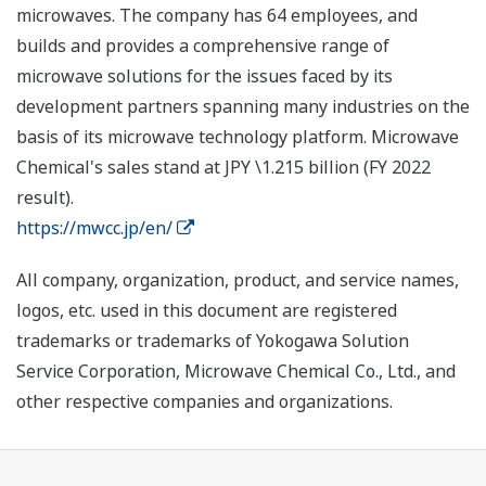
microwaves. The company has 64 employees, and
builds and provides a comprehensive range of
microwave solutions for the issues faced by its
development partners spanning many industries on the
basis of its microwave technology platform. Microwave
Chemical's sales stand at JPY \1.215 billion (FY 2022
result).
https://mwcc.jp/en/
All company, organization, product, and service names,
logos, etc. used in this document are registered
trademarks or trademarks of Yokogawa Solution
Service Corporation, Microwave Chemical Co., Ltd., and
other respective companies and organizations.