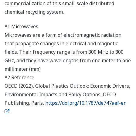
commercialization of this small-scale distributed
chemical recycling system.
*1 Microwaves
Microwaves are a form of electromagnetic radiation
that propagate changes in electrical and magnetic
fields. Their frequency range is from 300 MHz to 300
GHz, and they have wavelengths from one meter to one
millimeter (mm).
*2 Reference
OECD (2022), Global Plastics Outlook: Economic Drivers,
Environmental Impacts and Policy Options, OECD
Publishing, Paris,
https://doi.org/10.1787/de747aef-en
.