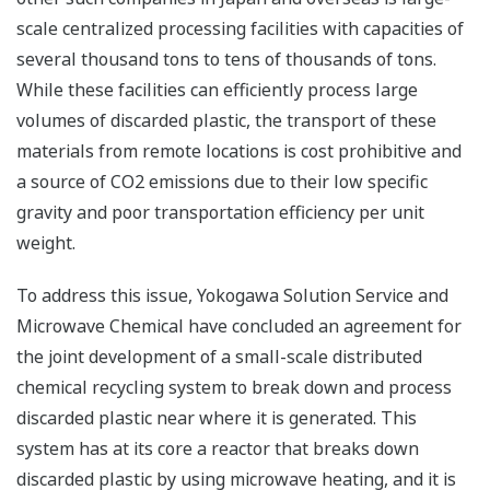
scale centralized processing facilities with capacities of
several thousand tons to tens of thousands of tons.
While these facilities can efficiently process large
volumes of discarded plastic, the transport of these
materials from remote locations is cost prohibitive and
a source of CO2 emissions due to their low specific
gravity and poor transportation efficiency per unit
weight.
To address this issue, Yokogawa Solution Service and
Microwave Chemical have concluded an agreement for
the joint development of a small-scale distributed
chemical recycling system to break down and process
discarded plastic near where it is generated. This
system has at its core a reactor that breaks down
discarded plastic by using microwave heating, and it is