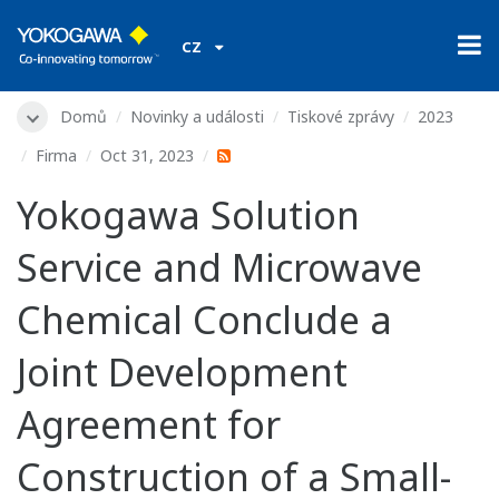
CZ
Domů
Novinky a události
Tiskové zprávy
2023
Firma
Oct 31, 2023
Yokogawa Solution
Service and Microwave
Chemical Conclude a
Joint Development
Agreement for
Construction of a Small-