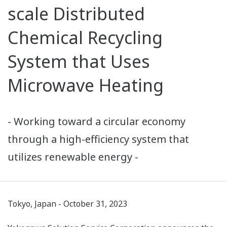
scale Distributed
Chemical Recycling
System that Uses
Microwave Heating
- Working toward a circular economy
through a high-efficiency system that
utilizes renewable energy -
Tokyo, Japan - October 31, 2023