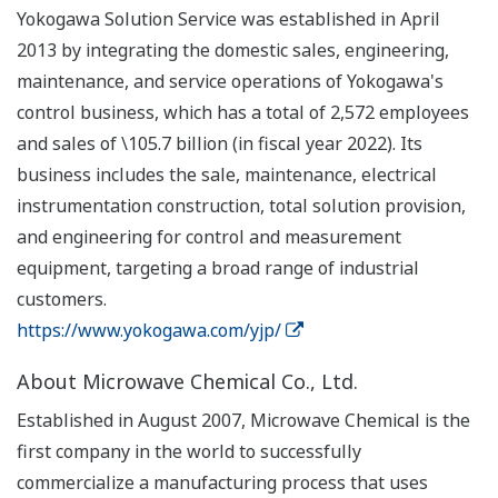
Yokogawa Solution Service was established in April
2013 by integrating the domestic sales, engineering,
maintenance, and service operations of Yokogawa's
control business, which has a total of 2,572 employees
and sales of \105.7 billion (in fiscal year 2022). Its
business includes the sale, maintenance, electrical
instrumentation construction, total solution provision,
and engineering for control and measurement
equipment, targeting a broad range of industrial
customers.
https://www.yokogawa.com/yjp/
About Microwave Chemical Co., Ltd.
Established in August 2007, Microwave Chemical is the
first company in the world to successfully
commercialize a manufacturing process that uses