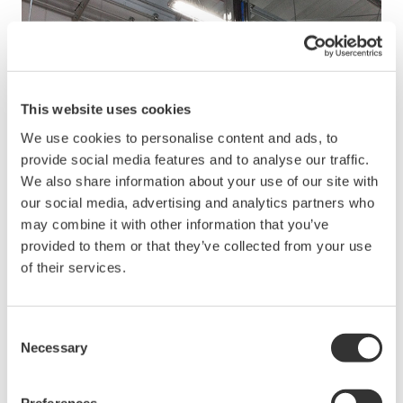
This website uses cookies
We use cookies to personalise content and ads, to
provide social media features and to analyse our traffic.
We also share information about your use of our site with
our social media, advertising and analytics partners who
may combine it with other information that you’ve
provided to them or that they’ve collected from your use
of their services.
Consent
Necessary
Selection
Preferences