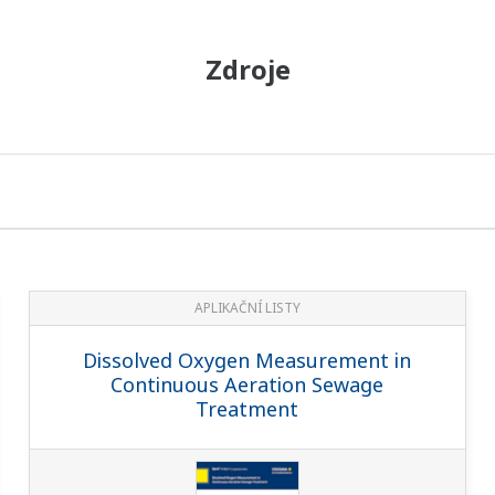
Zdroje
APLIKAČNÍ LISTY
Dissolved Oxygen Measurement in
Continuous Aeration Sewage
Treatment