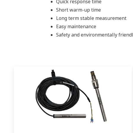
Quick response time
Short warm-up time
Long term stable measurement
Easy maintenance
Safety and environmentally friendl