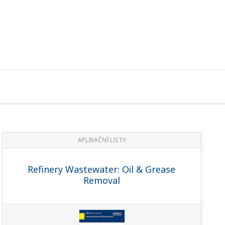
APLIKAČNÍ LISTY
Refinery Wastewater: Oil & Grease
Removal