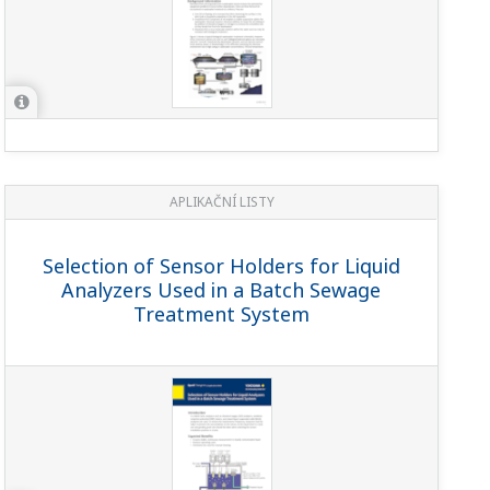
APLIKAČNÍ LISTY
Selection of Sensor Holders for Liquid
Analyzers Used in a Batch Sewage
Treatment System