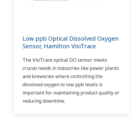
Low ppb Optical Dissolved Oxygen
Sensor, Hamilton VisiTrace
The VisiTrace optical DO sensor meets
crucial needs in industries like power plants
and breweries where controlling the
dissolved oxygen to low ppb levels is
important for maintaining product quality or
reducing downtime.