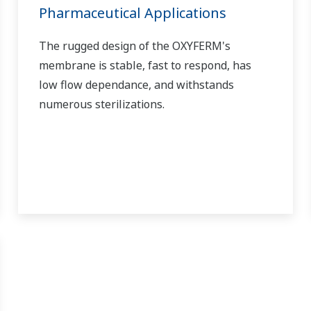
Pharmaceutical Applications
The rugged design of the OXYFERM's
membrane is stable, fast to respond, has
low flow dependance, and withstands
numerous sterilizations.