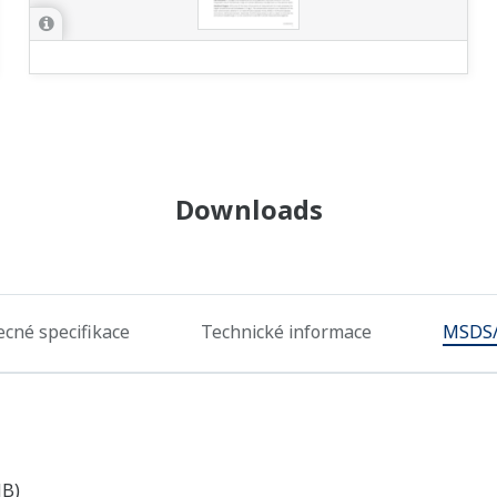
Downloads
cné specifikace
Technické informace
MSDS
MB)