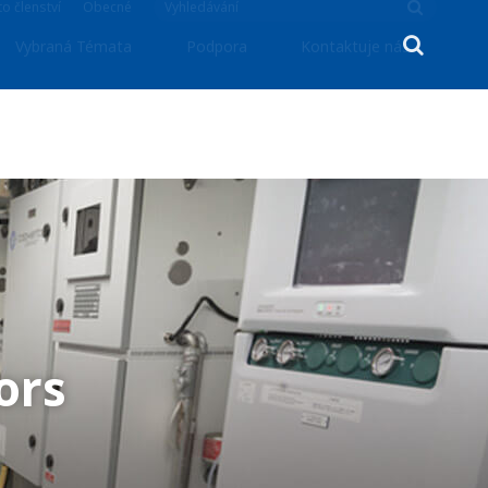
o členství
Obecné
Vybraná Témata
Podpora
Kontaktuje nás
ors