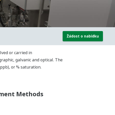
Žádost o nabídku
ved or carried in
aphic, galvanic and optical. The
(ppb), or % saturation.
ement Methods