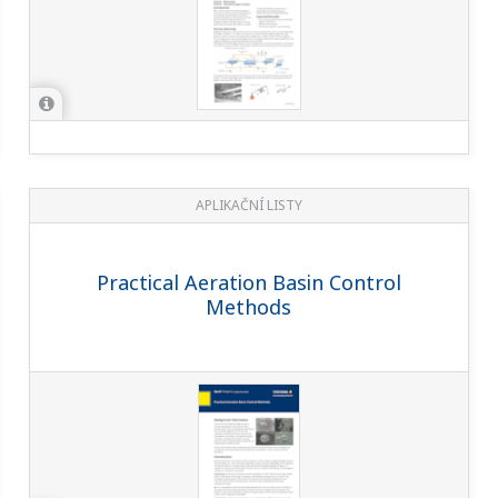
APLIKAČNÍ LISTY
Practical Aeration Basin Control
Methods