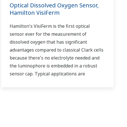
Optical Dissolved Oxygen Sensor,
Hamilton VisiFerm
Hamilton's VisiFerm is the first optical
sensor ever for the measurement of
dissolved oxygen that has significant
advantages compared to classical Clark cells
because there's no electrolyte needed and
the luminophore is embedded in a robust
sensor cap. Typical applications are
biotechnology, water treatment and
monitoring as well as in breweries, wineries
and soft drink processing.