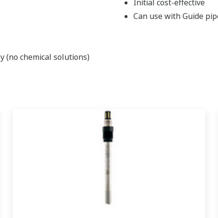
Initial cost-effective
Can use with Guide pipe
y (no chemical solutions)