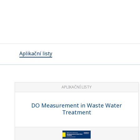
Aplikační listy
APLIKAČNÍ LISTY
DO Measurement in Waste Water
Treatment