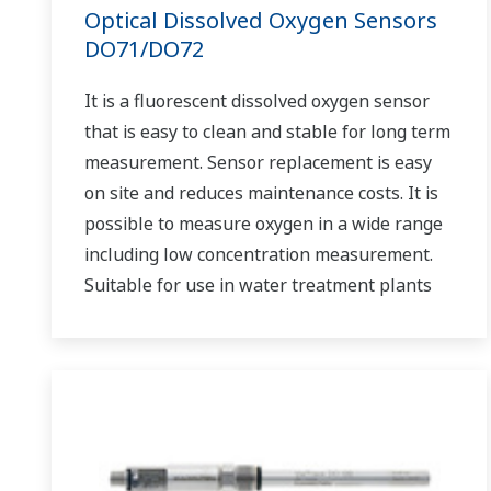
Optical Dissolved Oxygen Sensors
DO71/DO72
It is a fluorescent dissolved oxygen sensor
that is easy to clean and stable for long term
measurement. Sensor replacement is easy
on site and reduces maintenance costs. It is
possible to measure oxygen in a wide range
including low concentration measurement.
Suitable for use in water treatment plants
such as sewage treatment plants and
wastewater treatment plants under severe
measurement conditions.
Can be used in combination with FLXA402
liquid analyzer by digital communication.