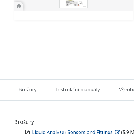
Brožury
Instrukční manuály
Všeobe
Brožury
Liquid Analyzer Sensors and Fittings
(5.9 