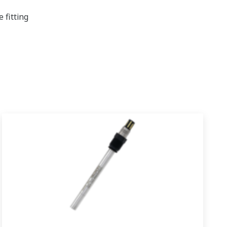
 fitting