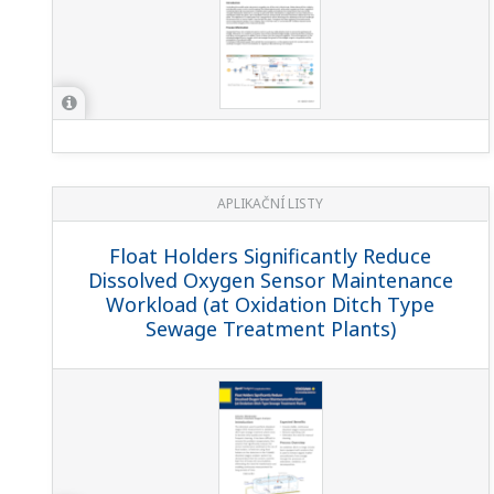
APLIKAČNÍ LISTY
Float Holders Significantly Reduce
Dissolved Oxygen Sensor Maintenance
Workload (at Oxidation Ditch Type
Sewage Treatment Plants)