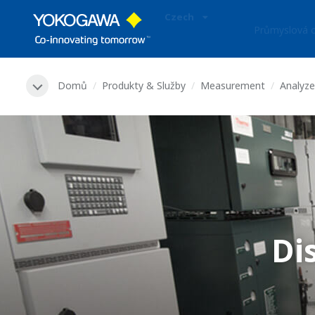
Czech
Průmyslová o
Domů
Produkty & Služby
Measurement
Analyze
Di