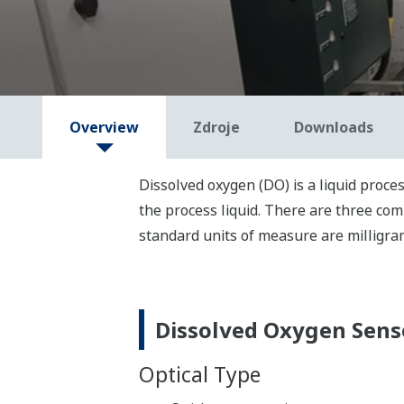
Overview
Zdroje
Downloads
Dissolved oxygen (DO) is a liquid proce
the
process
liquid.
There are three com
standard unit
s
of measure
are milligra
Dissolved Oxygen Sens
Optical Type