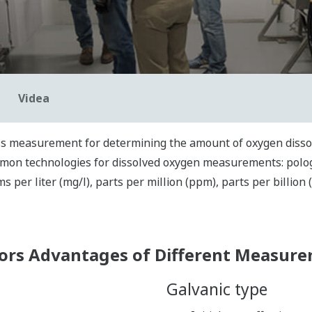
Videa
ss me
asurement
for determining
the amount of oxygen dissol
mon technologies for dissolved oxygen measurements: pologr
ms per liter (mg/l)
,
parts per million (ppm), parts per billion 
ors Advantages of Different Measur
Galvanic type