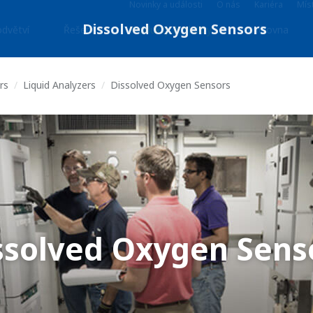
Novinky a události
O nás
Kariéra
Míst
dvětví
Řešení
Produkty & Služby
Knihovna
rs
Liquid Analyzers
Dissolved Oxygen Sensors
ssolved Oxygen Sens