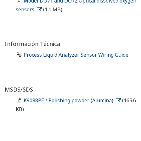
Model DO71 and DO72 Optical dissolved oxygen
sensors
(1.1 MB)
Información Técnica
Process Liquid Analyzer Sensor Wiring Guide
MSDS/SDS
K9088PE / Polishing powder (Alumina)
(165.6
KB)