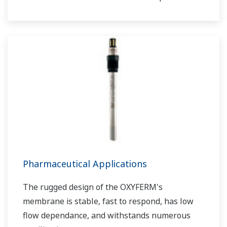
as sewage treatment plants and wastewater
treatment plants under severe measurement
conditions.
Can be used in combination with FLXA402 liquid
analyzer by digital communication.
Pharmaceutical Applications
The rugged design of the OXYFERM's
membrane is stable, fast to respond, has low
flow dependance, and withstands numerous