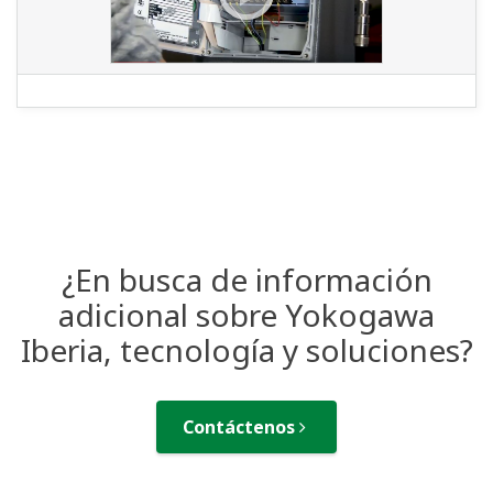
¿En busca de información
adicional sobre Yokogawa
Iberia, tecnología y soluciones?
Contáctenos