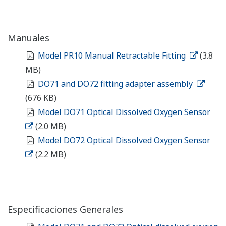
Manuales
Model PR10 Manual Retractable Fitting
(3.8
MB)
DO71 and DO72 fitting adapter assembly
(676 KB)
Model DO71 Optical Dissolved Oxygen Sensor
(2.0 MB)
Model DO72 Optical Dissolved Oxygen Sensor
(2.2 MB)
Especificaciones Generales