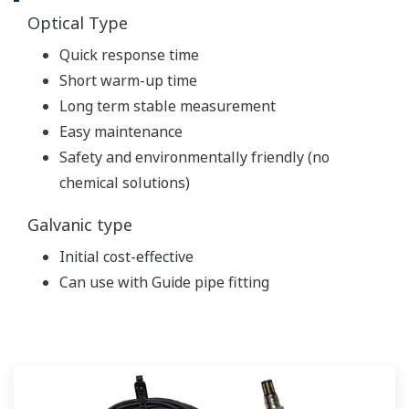
Optical Type
Quick response time
Short warm-up time
Long term stable measurement
Easy maintenance
Safety and environmentally friendly (no
chemical solutions)
Galvanic type
Initial cost-effective
Can use with Guide pipe fitting