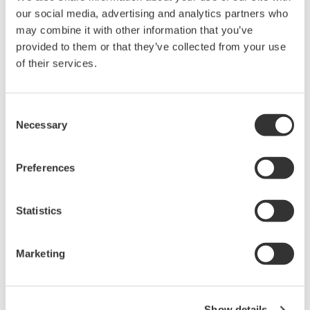
NOTAS DE APLICACIÓN
our social media, advertising and analytics partners who
may combine it with other information that you’ve
Dissolved Oxygen Measurement in
provided to them or that they’ve collected from your use
Continuous Aeration Sewage Treatment
of their services.
Consent
Necessary
Selection
Preferences
Statistics
NOTAS DE APLICACIÓN
Marketing
Refinery Wastewater: Oil & Grease
Removal
Show details