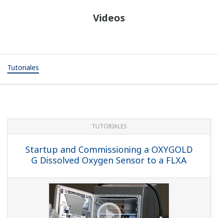
Videos
Tutoriales
TUTORIALES
Startup and Commissioning a OXYGOLD
G Dissolved Oxygen Sensor to a FLXA