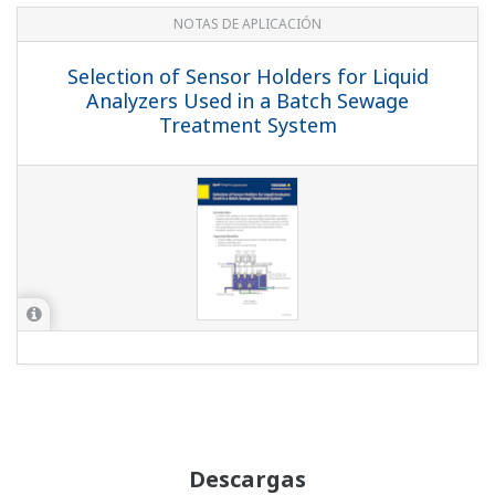
NOTAS DE APLICACIÓN
Selection of Sensor Holders for Liquid
Analyzers Used in a Batch Sewage
Treatment System
Descargas