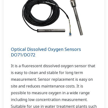
Optical Dissolved Oxygen Sensors
DO71/DO72
It is a fluorescent dissolved oxygen sensor that
is easy to clean and stable for long term
measurement. Sensor replacement is easy on
site and reduces maintenance costs. It is
possible to measure oxygen in a wide range
including low concentration measurement.
Suitable for use in water treatment plants such