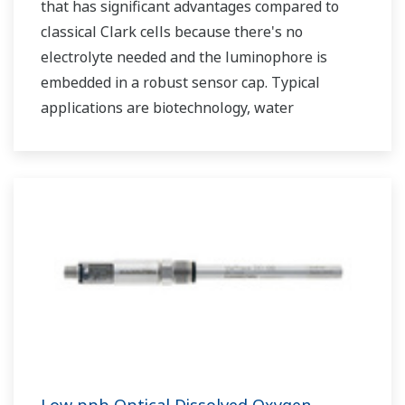
that has significant advantages compared to
classical Clark cells because there's no
electrolyte needed and the luminophore is
embedded in a robust sensor cap. Typical
applications are biotechnology, water
treatment and monitoring as well as in
breweries, wineries and soft drink processing.
Low ppb Optical Dissolved Oxygen