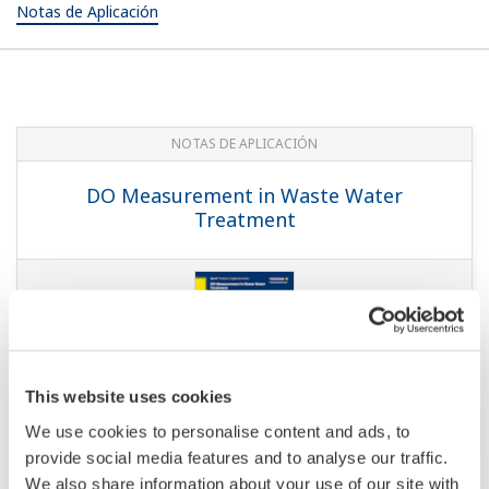
Notas de Aplicación
NOTAS DE APLICACIÓN
DO Measurement in Waste Water
Treatment
This website uses cookies
We use cookies to personalise content and ads, to
provide social media features and to analyse our traffic.
We also share information about your use of our site with