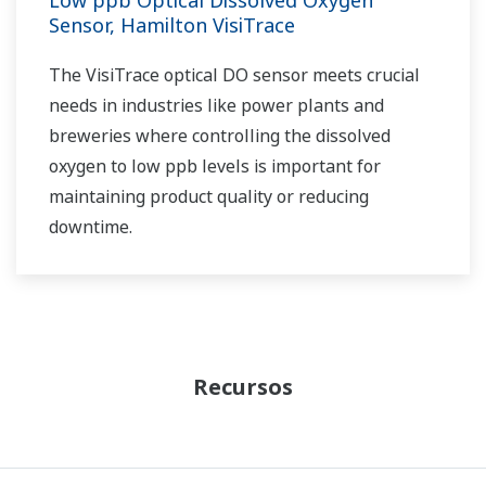
Sensor, Hamilton VisiTrace
The VisiTrace optical DO sensor meets crucial
needs in industries like power plants and
breweries where controlling the dissolved
oxygen to low ppb levels is important for
maintaining product quality or reducing
downtime.
Recursos