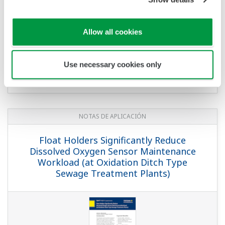
Allow all cookies
Use necessary cookies only
NOTAS DE APLICACIÓN
Float Holders Significantly Reduce
Dissolved Oxygen Sensor Maintenance
Workload (at Oxidation Ditch Type
Sewage Treatment Plants)