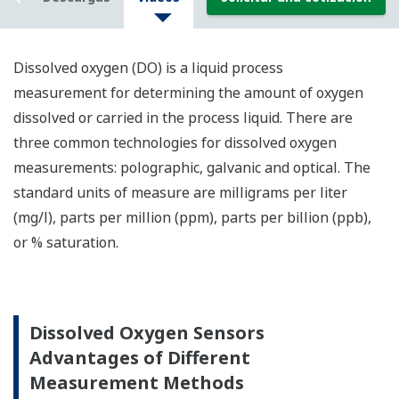
Dissolved oxygen (DO) is a liquid process
me
asurement
for determining
the amount of oxygen
dissolved or carried in the
process
liquid.
There are
three common technologies for dissolved oxygen
measurements: polographic, galvanic and optical. The
standard unit
s
of measure
are milligrams per liter
(mg/l)
,
parts per million (ppm), parts per billion (ppb),
or % saturation.
Dissolved Oxygen Sensors
Advantages of Different
Measurement Methods