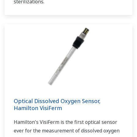
sterilizations.
Optical Dissolved Oxygen Sensor,
Hamilton VisiFerm
Hamilton's VisiFerm is the first optical sensor
ever for the measurement of dissolved oxygen