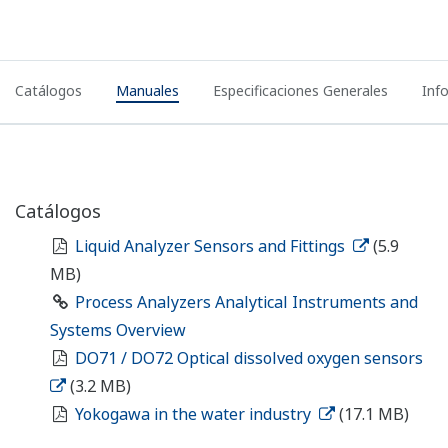
Catálogos
Manuales
Especificaciones Generales
Inf
Catálogos
Liquid Analyzer Sensors and Fittings
(5.9
MB)
Process Analyzers Analytical Instruments and
Systems Overview
DO71 / DO72 Optical dissolved oxygen sensors
(3.2 MB)
Yokogawa in the water industry
(17.1 MB)