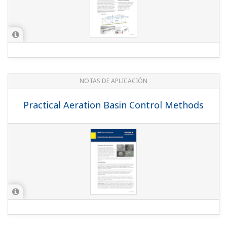
NOTAS DE APLICACIÓN
Practical Aeration Basin Control Methods