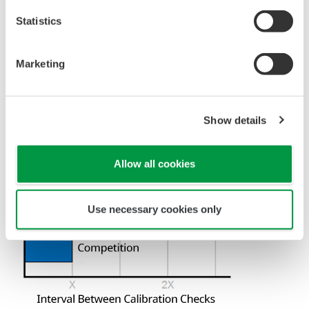
Universal Mounting
Pressure transmitters on the market have several
different flange configuration depending on the
medium being measured (Gas or liquid). This