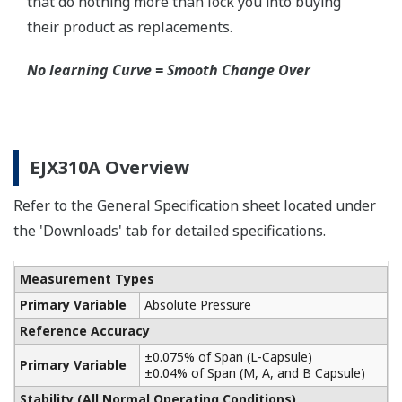
Schneider-Germany and WIKA/Micro precision-
India.
Learn More
Communicators