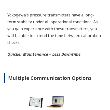
requires plants that process both medium to
maintain a stock of both types of configurations.
Yokogawa's pressure transmitters offer a universal
mount that can be configured to handle either Gas
or Liquid; reducing your inventory of replacement
transmitters.
High Inventory = Stagnant Money
Standard Industry Process
Connections