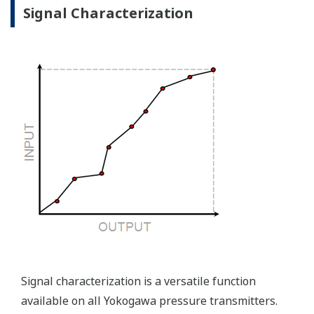
the sensor, the transmitter knows there is an issue.
Competitor's analog sensors are passive. They do not
supply a continual signal, so, is the sensor still working
when there is no signal?
Good Diagnostics = Less Surprises
Advanced Diagnostics