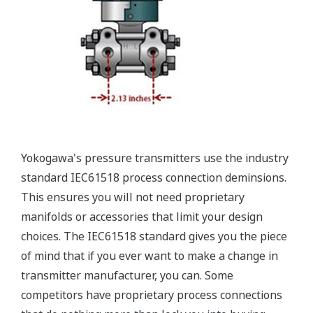
Valve Manifolds
Yokogawa offers a range of valve manifolds and
accessories for combination with the DPharp EJX
and EJA series transmitters in partnership with AS