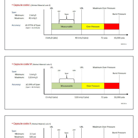
The Yokogawa CA700 Portable Pressure Calibrator
uses the same DPharp sensor technology as our
EJA-E and EJX-A series pressure transmitters. It
provides an accurate and efficient calibration and
verification tool for any pressure transmitter or
other type of field device.
Learn More