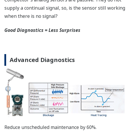
safety applications with no special option required.
With Yokogawa's transmitters, no longer will you
have to maintain two seperate inventories - one for
production applications and one for safety
applications.
Functional Safety = Reliability
Active Sensor Technology