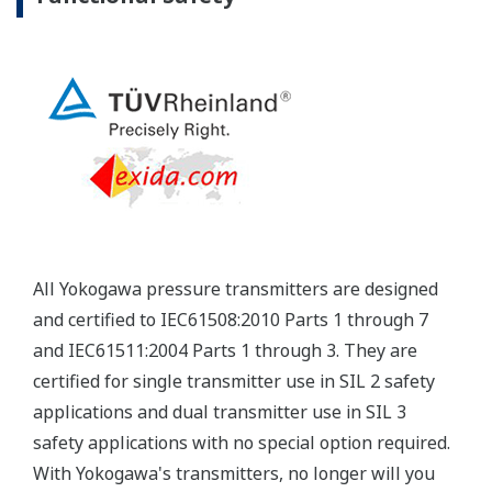
Yokogawa's pressure transmitters have a long-
term stability under all operational conditions. As
you gain experience with these transmitters, you
will be able to extend the time between calibration
checks.
Quicker Maintenance = Less Downtime
Multiple Communication Options