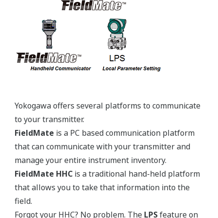
Yokogawa's pressure transmitters use the industry
standard IEC61518 process connection deminsions.
This ensures you will not need proprietary
manifolds or accessories that limit your design
choices. The IEC61518 standard gives you the piece
of mind that if you ever want to make a change in
transmitter manufacturer, you can. Some