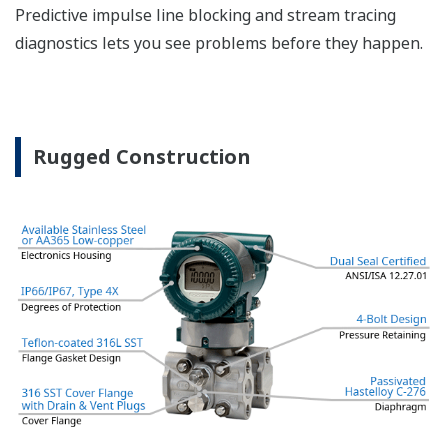
The DPharp sensor is an active sensor. This means
that the sensor is constantly supplying a signal
even when the process has not changed. If the
signal is lost from the sensor, the transmitter
knows there is an issue. Competitor's analog
sensors are passive. They do not supply a continual
signal, so is the sensor still working when there is
no signal? An active sensor is inherently safe.
Inherently Safe = Reliability