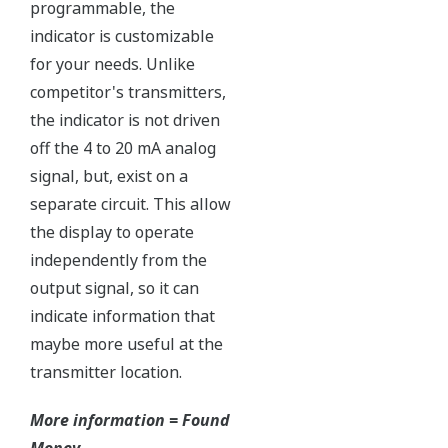
Independent Verification
The Yokogawa pressure transmitter series'
performance and reliability has been verified by
independent third parties from around the world.