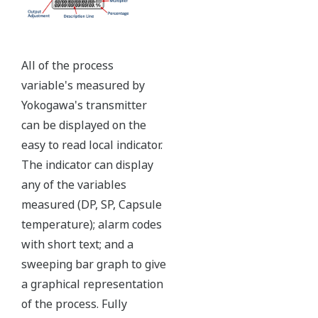
Ruggedly constructed differential pressure transmitter
can help your plant reduce failures. Yokogawa pressure
transmitters have construction features that are
designed to allow it to outlive your plant. Four-bolt
pressure retaining design, Active DPharp sensor, Teflon
coated 316L stainless steel flange gasket, and dual seal
certified to ANSI/ISA 12.27.01 - all design features to
extend the life of the transmitter.
Note: For conformance to NACE MR0175/MR0103,
please refer to General Specifications of each model.
Ruggedness = Reliability