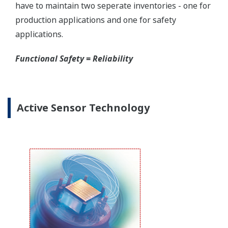
Yokogawa offers several platforms to communicate
to your transmitter.
FieldMate
is a PC based communication platform
that can communicate with your transmitter and
manage your entire instrument inventory.
FieldMate HHC
is a traditional hand-held platform
that allows you to take that information into the