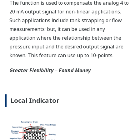
Reduce unscheduled maintenance by 60%.
Predictive impulse line blocking and stream tracing
diagnostics lets you see problems before they happen.
Rugged Construction