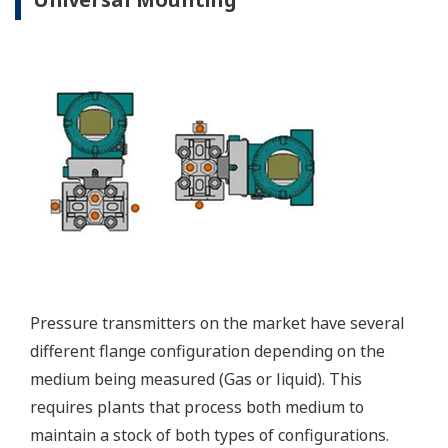
EJX310A Capsule Ranges