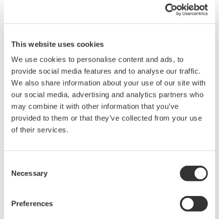
When your transmitter is 'alarming', you do not
have the time to look for the manuals and go
through them trying to figure out what is wrong;
you need to get the transmitter up and operating
again as quick as possible. Yokogawa's pressure
transmitters have a simple description of the error
code available on the local display. This simple
description may help you correct the problem and
get back to making product quickly. If you need
more help, the manual does have a full description
of all codes and suggest corrective actions.
Quicker Maintenance = Less Downtime