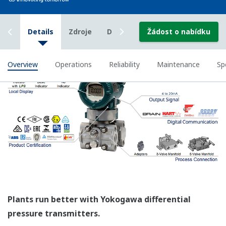
All of the process
variable's measured by
Yokogawa's transmitter
can be displayed on the
easy to read local indicator.
The indicator can display
any of the variables
measured (DP, SP, Capsule
temperature); alarm codes
with short text; and a
sweeping bar graph to give