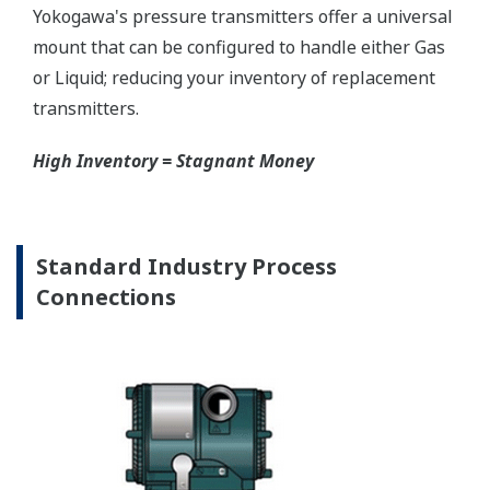
Graphics are not to scale