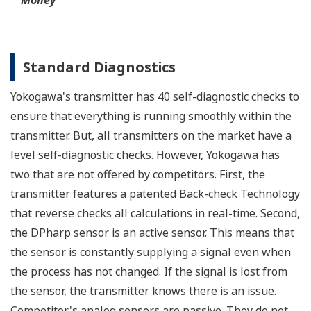
Functional Safety
All Yokogawa pressure transmitters are designed
and certified to IEC61508:2010 Parts 1 through 7
and IEC61511:2004 Parts 1 through 3. They are
certified for single transmitter use in SIL 2 safety
applications and dual transmitter use in SIL 3