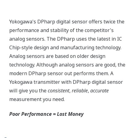
More information = Found
Money
Standard Diagnostics
Yokogawa's transmitter has 40 self-diagnostic checks to
ensure that everything is running smoothly within the
transmitter. But, all transmitters on the market have a
level self-diagnostic checks. However, Yokogawa has
two that are not offered by competitors. First, the
transmitter features a patented Back-check Technology
that reverse checks all calculations in real-time. Second,
the DPharp sensor is an active sensor. This means that
the sensor is constantly supplying a signal even when
the process has not changed. If the signal is lost from