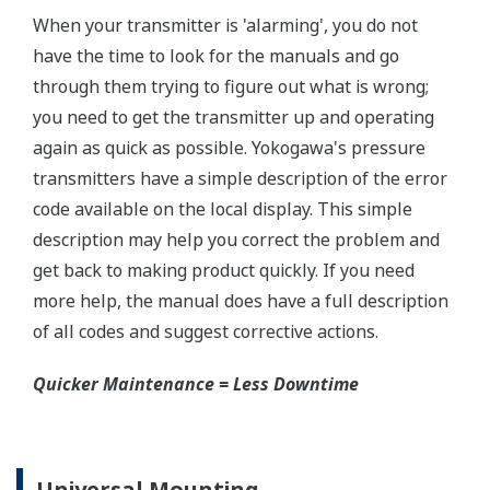
±0.075% of Span (L-Capsule)
Primary Variable
±0.04% of Span (M, A, and B Capsule)
Stability (All Normal Operating Conditions)
Primary Variable
±0.2% of URL per 15 years
Response Time
Primary Variable
90ms
Rangeability
L-Capsule: 20:1
Primary Variable
M-Capsule: 100:1
A and B Capsule: 200:1
Burst Pressure (Absolute)
All Capsules
10,000 psi (69 MPa)
Specification Conformance
EJX-A Series
±3σ