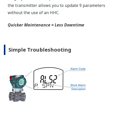
competitors have proprietary process connections
that do nothing more than lock you into buying
their product as replacements.
No learning Curve = Smooth Change Over
EJX310A Overview
Refer to the General Specification sheet located under
the 'Downloads' tab for detailed specifications.
Measurement Types
Primary Variable
Absolute Pressure
Reference Accuracy