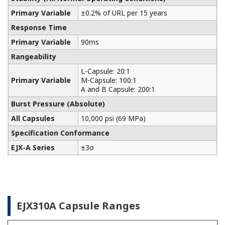
Yokogawa manufactures a communicator for your
needs. Yokogawa communicators are available for
BRAIN Protocol, HART Protocol, FOUNDATION
Fieldbus, PROFIBUS PA, ISA100, or Modbus. All out
communicators are compatible with Yokogawa
products as well as other products on the market.
Learn More
Pressure Calibrators