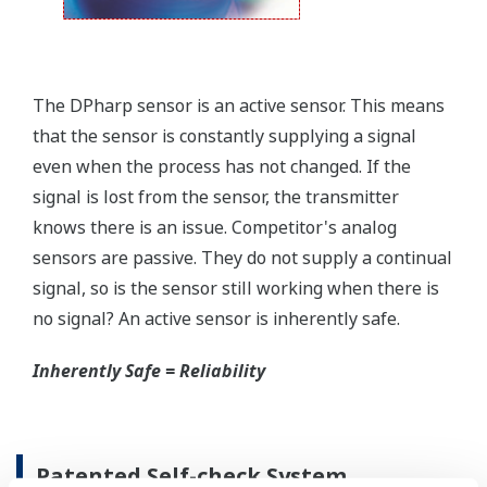
field.
Forgot your HHC? No problem. The
LPS
feature on
the transmitter allows you to update 9 parameters
without the use of an HHC.
Quicker Maintenance = Less Downtime
Simple Troubleshooting