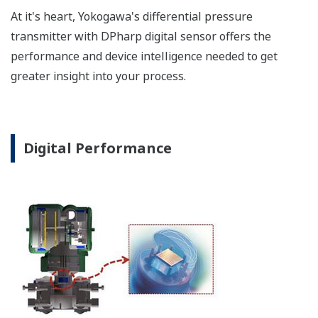
a graphical representation
of the process. Fully
programmable, the
indicator is customizable
for your needs. Unlike
competitor's transmitters,
the indicator is not driven
off the 4 to 20 mA analog
signal, but, exist on a
separate circuit. This allow
the display to operate
independently from the
output signal, so it can
indicate information that
maybe more useful at the
transmitter location.