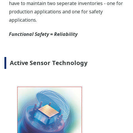
Yokogawa offers several platforms to communicate
to your transmitter.
FieldMate
is a PC based communication platform
that can communicate with your transmitter and
manage your entire instrument inventory.
FieldMate HHC
is a traditional hand-held platform
that allows you to take that information into the