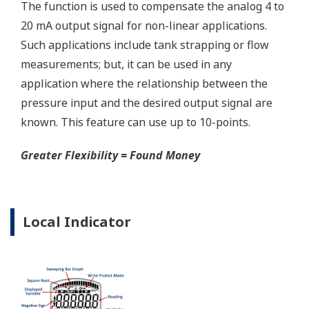
Reduce unscheduled maintenance by 60%.
Predictive impulse line blocking and stream tracing
diagnostics lets you see problems before they happen.
Rugged Construction