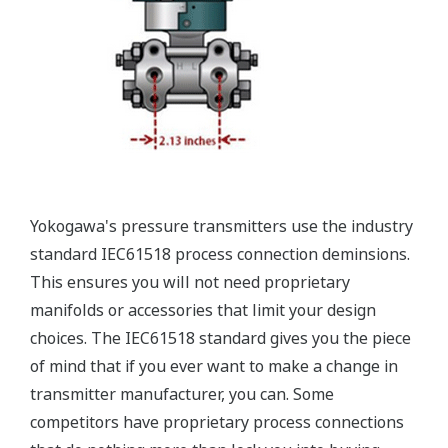
Valve Manifolds
Yokogawa offers a range of valve manifolds and
accessories for combination with the DPharp EJX
and EJA series transmitters in partnership with AS