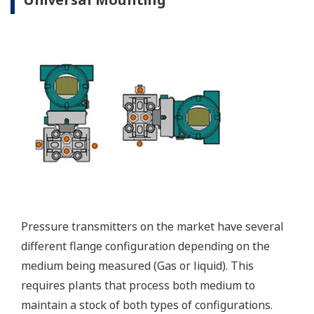
EJX310A Capsule Ranges