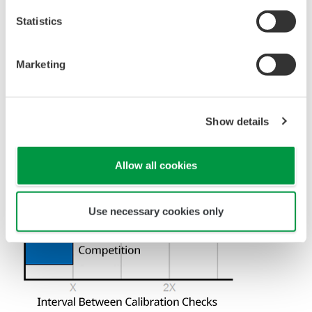
Universal Mounting
Pressure transmitters on the market have several
different flange configuration depending on the
medium being measured (Gas or liquid). This