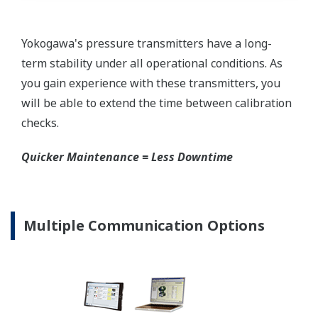
requires plants that process both medium to
maintain a stock of both types of configurations.
Yokogawa's pressure transmitters offer a universal
mount that can be configured to handle either Gas
or Liquid; reducing your inventory of replacement
transmitters.
High Inventory = Stagnant Money
Standard Industry Process
Connections