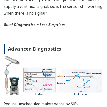
safety applications with no special option required.
With Yokogawa's transmitters, no longer will you
have to maintain two seperate inventories - one for
production applications and one for safety
applications.
Functional Safety = Reliability
Active Sensor Technology