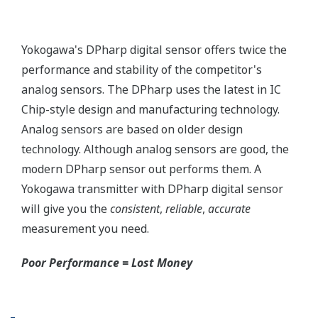
More information = Found
Money
Standard Diagnostics
Yokogawa's transmitter has 40 self-diagnostic checks to
ensure that everything is running smoothly within the
transmitter. But, all transmitters on the market have a
level self-diagnostic checks. However, Yokogawa has
two that are not offered by competitors. First, the
transmitter features a patented Back-check Technology
that reverse checks all calculations in real-time. Second,
the DPharp sensor is an active sensor. This means that
the sensor is constantly supplying a signal even when
the process has not changed. If the signal is lost from