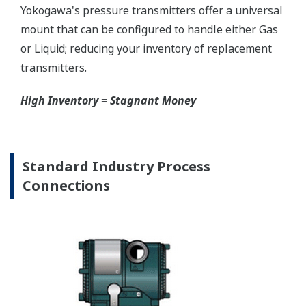
Graphics are not to scale