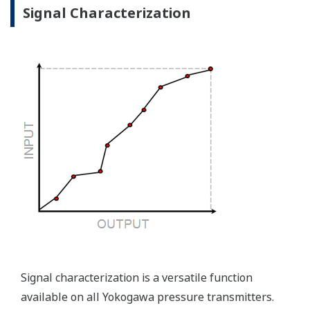
the sensor, the transmitter knows there is an issue.
Competitor's analog sensors are passive. They do not
supply a continual signal, so, is the sensor still working
when there is no signal?
Good Diagnostics = Less Surprises
Advanced Diagnostics