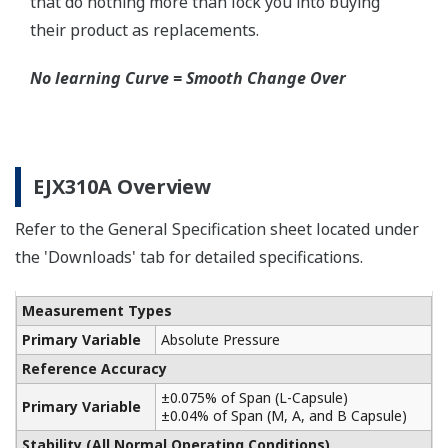
Schneider-Germany and WIKA/Micro precision-
India.
Learn More
Communicators