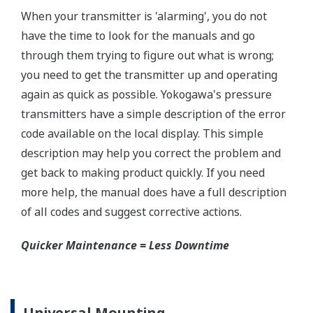
±0.075% of Span (L-Capsule)
Primary Variable
±0.04% of Span (M, A, and B Capsule)
Stability (All Normal Operating Conditions)
Primary Variable
±0.2% of URL per 15 years
Response Time
Primary Variable
90ms
Rangeability
L-Capsule: 20:1
Primary Variable
M-Capsule: 100:1
A and B Capsule: 200:1
Burst Pressure (Absolute)
All Capsules
10,000 psi (69 MPa)
Specification Conformance
EJX-A Series
±3σ