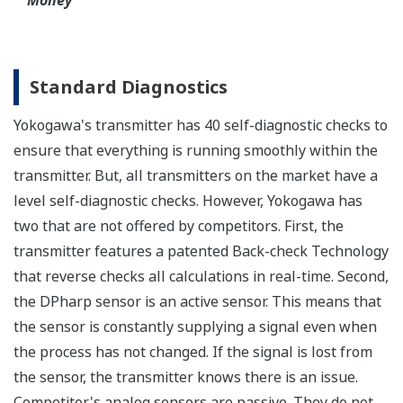
Functional Safety
All Yokogawa pressure transmitters are designed
and certified to IEC61508:2010 Parts 1 through 7
and IEC61511:2004 Parts 1 through 3. They are
certified for single transmitter use in SIL 2 safety
applications and dual transmitter use in SIL 3