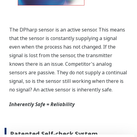
field.
Forgot your HHC? No problem. The
LPS
feature on
the transmitter allows you to update 9 parameters
without the use of an HHC.
Quicker Maintenance = Less Downtime
Simple Troubleshooting