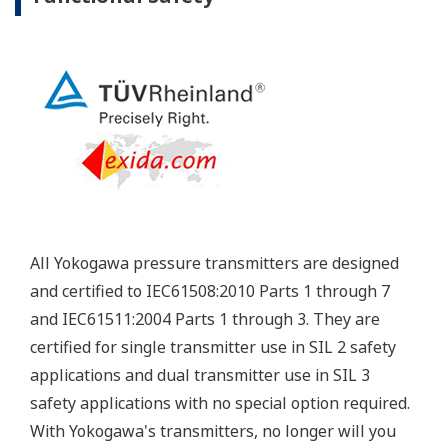
Yokogawa's pressure transmitters have a long-
term stability under all operational conditions. As
you gain experience with these transmitters, you
will be able to extend the time between calibration
checks.
Quicker Maintenance = Less Downtime
Multiple Communication Options