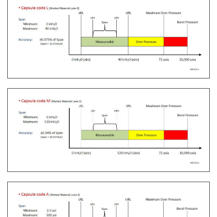
The Yokogawa CA700 Portable Pressure Calibrator
uses the same DPharp sensor technology as our
EJA-E and EJX-A series pressure transmitters. It
provides an accurate and efficient calibration and
verification tool for any pressure transmitter or
other type of field device.
Learn More