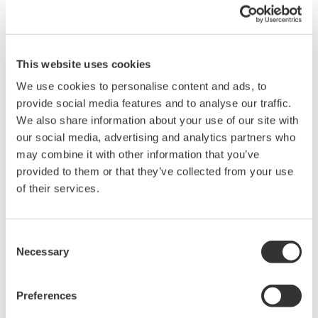
When your transmitter is 'alarming', you do not
have the time to look for the manuals and go
through them trying to figure out what is wrong;
you need to get the transmitter up and operating
again as quick as possible. Yokogawa's pressure
transmitters have a simple description of the error
code available on the local display. This simple
description may help you correct the problem and
get back to making product quickly. If you need
more help, the manual does have a full description
of all codes and suggest corrective actions.
Quicker Maintenance = Less Downtime