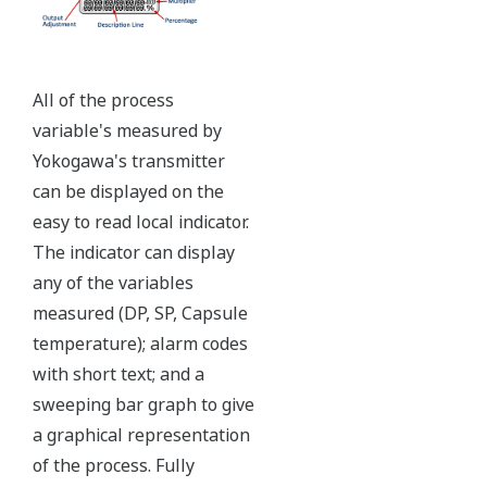
Ruggedly constructed differential pressure transmitter
can help your plant reduce failures. Yokogawa pressure
transmitters have construction features that are
designed to allow it to outlive your plant. Four-bolt
pressure retaining design, Active DPharp sensor, Teflon
coated 316L stainless steel flange gasket, and dual seal
certified to ANSI/ISA 12.27.01 - all design features to
extend the life of the transmitter.
Note: For conformance to NACE MR0175/MR0103,
please refer to General Specifications of each model.
Ruggedness = Reliability