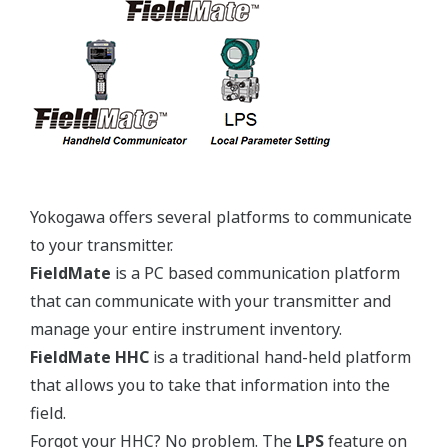
Yokogawa's pressure transmitters use the industry
standard IEC61518 process connection deminsions.
This ensures you will not need proprietary
manifolds or accessories that limit your design
choices. The IEC61518 standard gives you the piece
of mind that if you ever want to make a change in
transmitter manufacturer, you can. Some