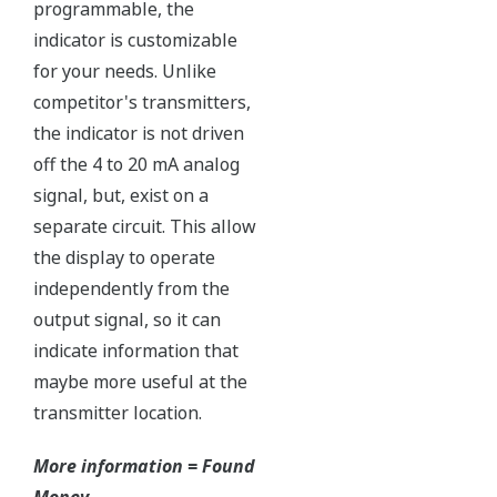
Independent Verification
The Yokogawa pressure transmitter series'
performance and reliability has been verified by
independent third parties from around the world.