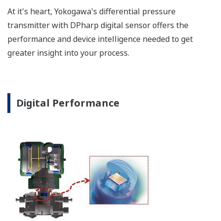
a graphical representation
of the process. Fully
programmable, the
indicator is customizable
for your needs. Unlike
competitor's transmitters,
the indicator is not driven
off the 4 to 20 mA analog
signal, but, exist on a
separate circuit. This allow
the display to operate
independently from the
output signal, so it can
indicate information that
maybe more useful at the
transmitter location.