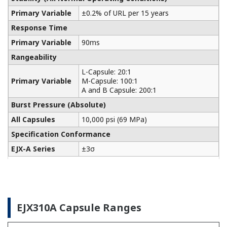
Yokogawa manufactures a communicator for your
needs. Yokogawa communicators are available for
BRAIN Protocol, HART Protocol, FOUNDATION
Fieldbus, PROFIBUS PA, ISA100, or Modbus. All out
communicators are compatible with Yokogawa
products as well as other products on the market.
Learn More
Pressure Calibrators