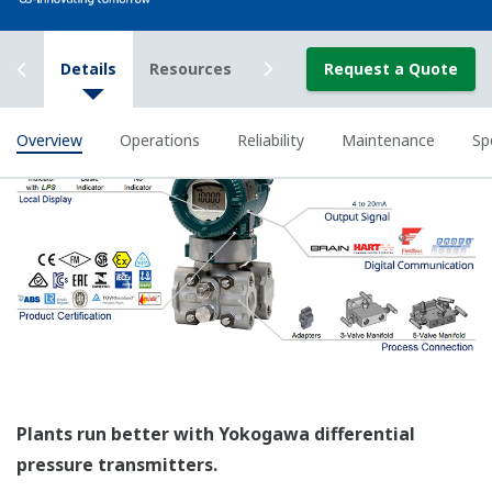
All of the process
variable's measured by
Yokogawa's transmitter
can be displayed on the
easy to read local indicator.
The indicator can display
any of the variables
measured (DP, SP, Capsule
temperature); alarm codes
with short text; and a
sweeping bar graph to give