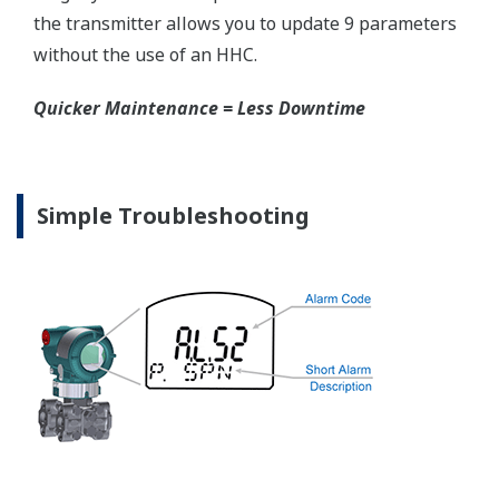
competitors have proprietary process connections
that do nothing more than lock you into buying
their product as replacements.
No learning Curve = Smooth Change Over
EJX310A Overview
Refer to the General Specification sheet located under
the 'Downloads' tab for detailed specifications.
Measurement Types
Primary Variable
Absolute Pressure
Reference Accuracy