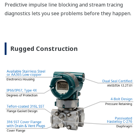
The DPharp sensor is an active sensor. This means
that the sensor is constantly supplying a signal
even when the process has not changed. If the
signal is lost from the sensor, the transmitter
knows there is an issue. Competitor's analog
sensors are passive. They do not supply a continual
signal, so is the sensor still working when there is
no signal? An active sensor is inherently safe.
Inherently Safe = Reliability