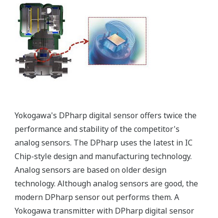
More information = Found
Money
Standard Diagnostics
Yokogawa's transmitter has 40 self-diagnostic checks to
ensure that everything is running smoothly within the
transmitter. But, all transmitters on the market have a
level self-diagnostic checks. However, Yokogawa has
two that are not offered by competitors. First, the
transmitter features a patented Back-check Technology
that reverse checks all calculations in real-time. Second,
the DPharp sensor is an active sensor. This means that
the sensor is constantly supplying a signal even when
the process has not changed. If the signal is lost from