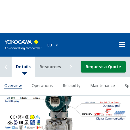
All of the process
variable's measured by
Yokogawa's transmitter
can be displayed on the
easy to read local indicator.
The indicator can display
any of the variables
measured (DP, SP, Capsule
temperature); alarm codes
with short text; and a
sweeping bar graph to give