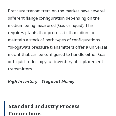
Graphics not to scale