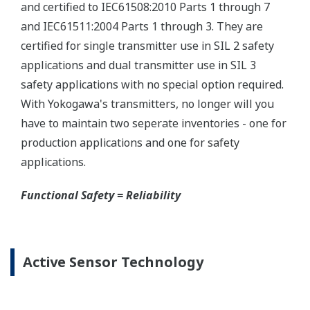
Yokogawa offers several platforms to communicate
to your transmitter.
FieldMate
is a PC based communication platform
that can communicate with your transmitter and
manage your entire instrument inventory.
FieldMate HHC
is a traditional hand-held platform
that allows you to take that information into the