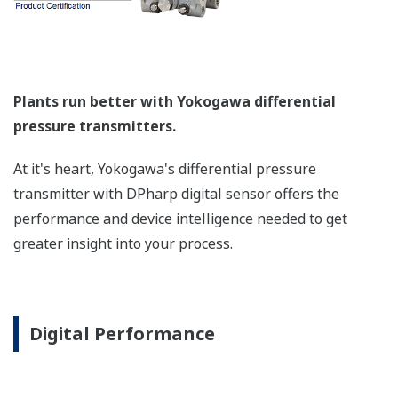
a graphical representation
of the process. Fully
programmable, the
indicator is customizable
for your needs. Unlike
competitor's transmitters,
the indicator is not driven
off the 4 to 20 mA analog
signal, but, exist on a
separate circuit. This allow
the display to operate
independently from the
output signal, so it can
indicate information that
maybe more useful at the
transmitter location.