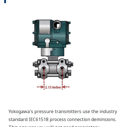
Valve Manifolds
Yokogawa offers a range of valve manifolds and
accessories for combination with the DPharp EJX
and EJA series transmitters in partnership with AS