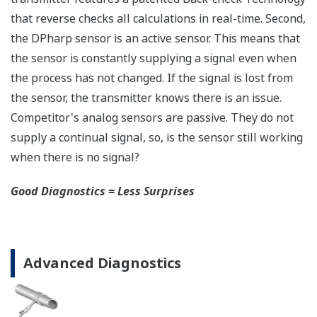
safety applications with no special option required.
With Yokogawa's transmitters, no longer will you
have to maintain two seperate inventories - one for
production applications and one for safety
applications.
Functional Safety = Reliability
Active Sensor Technology