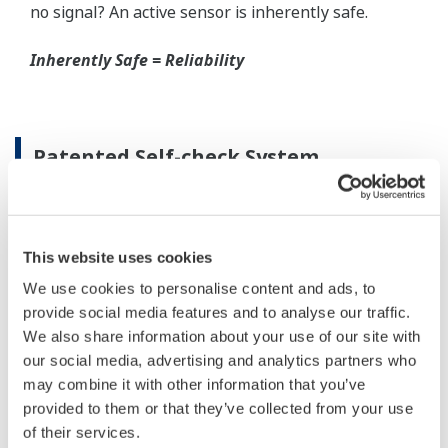
When your transmitter is 'alarming', you do not
have the time to look for the manuals and go
through them trying to figure out what is wrong;
you need to get the transmitter up and operating
again as quick as possible. Yokogawa's pressure
transmitters have a simple description of the error
code available on the local display. This simple
description may help you correct the problem and
get back to making product quickly. If you need
more help, the manual does have a full description
of all codes and suggest corrective actions.
Quicker Maintenance = Less Downtime