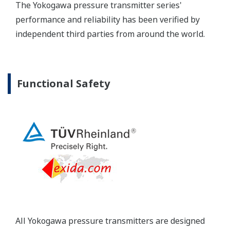
Yokogawa's pressure transmitters have a long-
term stability under all operational conditions. As
you gain experience with these transmitters, you
will be able to extend the time between calibration
checks.
Quicker Maintenance = Less Downtime
Multiple Communication Options