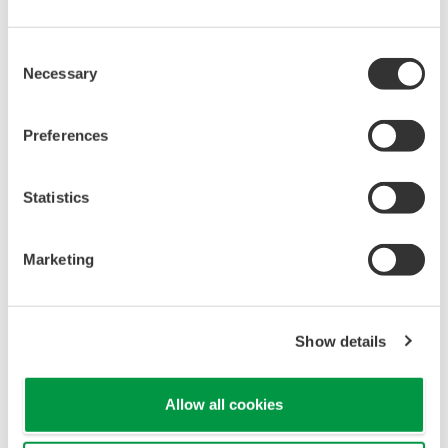
Universal Mounting
Pressure transmitters on the market have several
different flange configuration depending on the
medium being measured (Gas or liquid). This