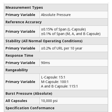
Yokogawa manufactures a communicator for your
needs. Yokogawa communicators are available for
BRAIN Protocol, HART Protocol, FOUNDATION
Fieldbus, PROFIBUS PA, ISA100, or Modbus. All out
communicators are compatible with Yokogawa
products as well as other products on the market.
Learn More
Pressure Calibrators