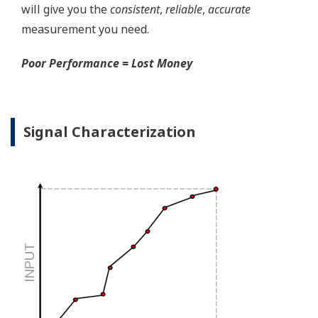
the sensor, the transmitter knows there is an issue.
Competitor's analog sensors are passive. They do not
supply a continual signal, so, is the sensor still working
when there is no signal?
Good Diagnostics = Less Surprises
Advanced Diagnostics