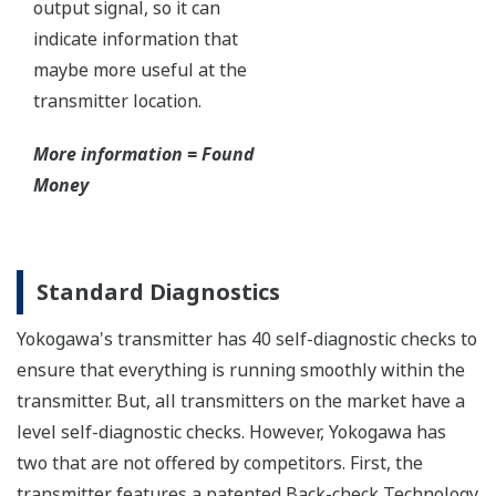
Functional Safety
All Yokogawa pressure transmitters are designed
and certified to IEC61508:2010 Parts 1 through 7
and IEC61511:2004 Parts 1 through 3. They are
certified for single transmitter use in SIL 2 safety
applications and dual transmitter use in SIL 3