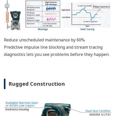
The DPharp sensor is an active sensor. This means
that the sensor is constantly supplying a signal
even when the process has not changed. If the
signal is lost from the sensor, the transmitter
knows there is an issue. Competitor's analog
sensors are passive. They do not supply a continual
signal, so is the sensor still working when there is
no signal? An active sensor is inherently safe.
Inherently Safe = Reliability