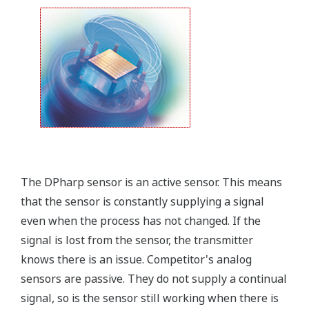
field.
Forgot your HHC? No problem. The
LPS
feature on
the transmitter allows you to update 9 parameters
without the use of an HHC.
Quicker Maintenance = Less Downtime
Simple Troubleshooting