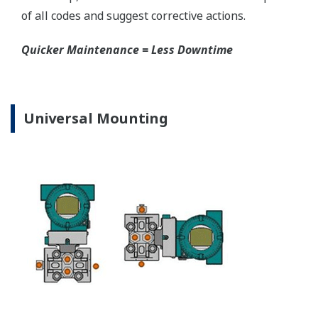
EJA310E Capsules