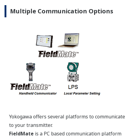
Yokogawa's pressure transmitters use the industry
standard IEC61518 process connection deminsions.
This ensures you will not need proprietary
manifolds or accessories that limit your design
choices. The IEC61518 standard gives you the piece
of mind that if you ever want to make a change in
transmitter manufacturer, you can. Some