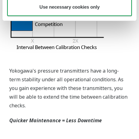
requires plants that process both medium to
maintain a stock of both types of configurations.
Yokogawa's pressure transmitters offer a universal
mount that can be configured to handle either Gas
or Liquid; reducing your inventory of replacement
transmitters.
High Inventory = Stagnant Money
Standard Industry Process
Connections