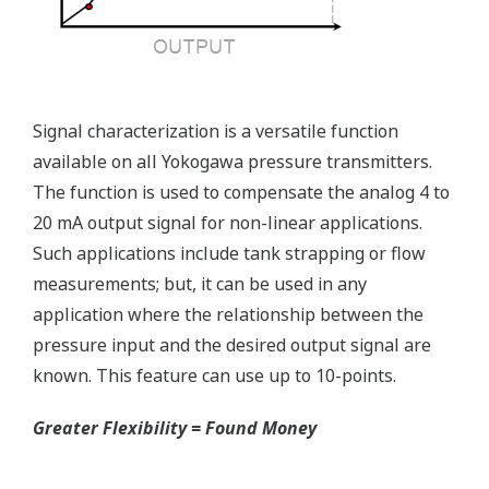
Reduce unscheduled maintenance by 60%.
Predictive impulse line blocking and stream tracing
diagnostics lets you see problems before they happen.
Rugged Construction