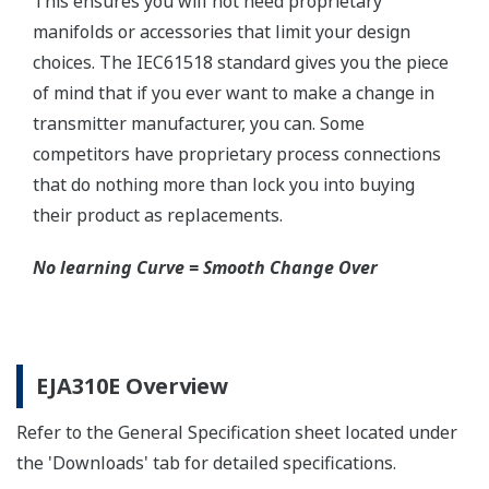
Schneider-Germany and WIKA/Micro precision-
India.
Learn More
Communicators