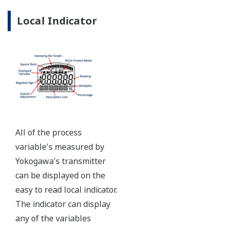
Ruggedly constructed differential pressure transmitter
can help your plant reduce failures. Yokogawa pressure
transmitters have construction features that are
designed to allow it to outlive your plant. Four-bolt
pressure retaining design, Active DPharp sensor, Teflon
coated 316L stainless steel flange gasket, and dual seal
certified to ANSI/ISA 12.27.01 - all design features to
extend the life of the transmitter.
Note: For conformance to NACE MR0175/MR0103,
please refer to General Specifications of each model.
Ruggedness = Reliability