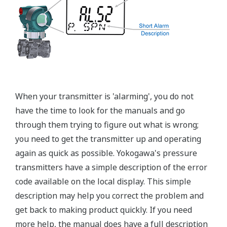
±0.15% of Span (L-Capsule)
Primary Variable
±0.1% of Span (M, A, and B Capsule)
Stability (All Normal Operating Conditions)
Primary Variable
±0.2% of URL per 10 year
Response Time
Primary Variable
90ms
Rangeability
L-Capsule: 15:1
Primary Variable
M-Capsule: 100:1
A and B Capsule: 115:1
Burst Pressure (Absolute)
All Capsules
10,000 psi
Specification Conformance
EJA-A Series
±3σ