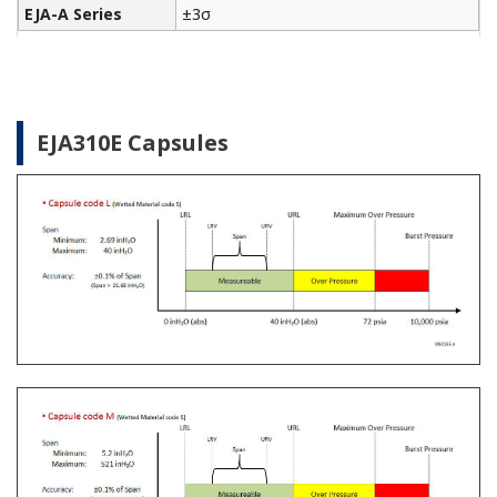
The Yokogawa CA700 Portable Pressure Calibrator
uses the same DPharp sensor technology as our
EJA-E and EJX-A series pressure transmitters. It
provides an accurate and efficient calibration and
verification tool for any pressure transmitter or
other type of field device.
Learn More