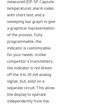
Independent Verification
The Yokogawa pressure transmitter series'
performance and reliability has been verified by
independent third parties from around the world.