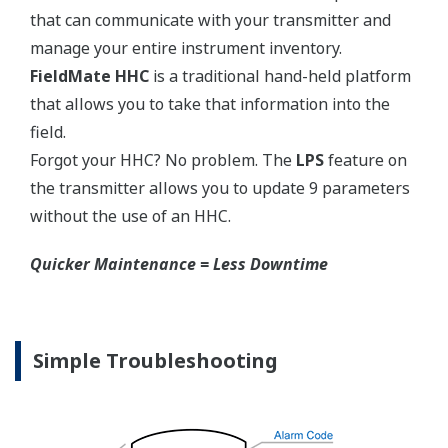
competitors have proprietary process connections
that do nothing more than lock you into buying
their product as replacements.
No learning Curve = Smooth Change Over
EJA310E Overview
Refer to the General Specification sheet located under
the 'Downloads' tab for detailed specifications.
Measurement Types
Primary Variable
Absolute Pressure
Reference Accuracy