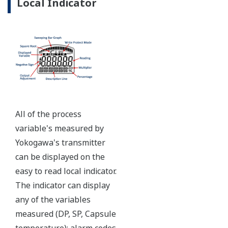
Ruggedly constructed differential pressure transmitter
can help your plant reduce failures. Yokogawa pressure
transmitters have construction features that are
designed to allow it to outlive your plant. Four-bolt
pressure retaining design, Active DPharp sensor, Teflon
coated 316L stainless steel flange gasket, and dual seal
certified to ANSI/ISA 12.27.01 - all design features to
extend the life of the transmitter.
Note: For conformance to NACE MR0175/MR0103,
please refer to General Specifications of each model.
Ruggedness = Reliability