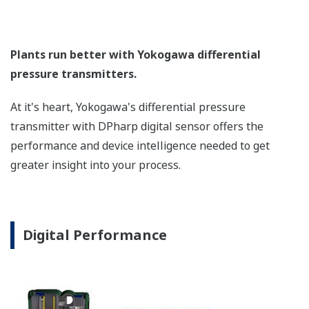
a graphical representation
of the process. Fully
programmable, the
indicator is customizable
for your needs. Unlike
competitor's transmitters,
the indicator is not driven
off the 4 to 20 mA analog
signal, but, exist on a
separate circuit. This allow
the display to operate
independently from the
output signal, so it can
indicate information that
maybe more useful at the
transmitter location.