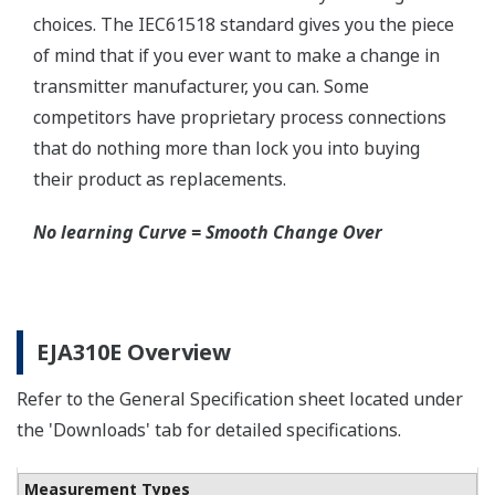
Schneider-Germany and WIKA/Micro precision-
India.
Learn More
Communicators