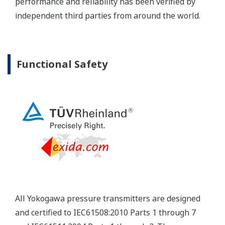
Yokogawa's pressure transmitters have a long-
term stability under all operational conditions. As
you gain experience with these transmitters, you
will be able to extend the time between calibration
checks.
Quicker Maintenance = Less Downtime
Multiple Communication Options