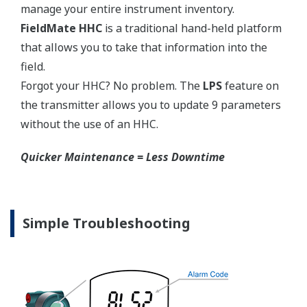
competitors have proprietary process connections
that do nothing more than lock you into buying
their product as replacements.
No learning Curve = Smooth Change Over
EJA310E Overview
Refer to the General Specification sheet located under
the 'Downloads' tab for detailed specifications.
Measurement Types
Primary Variable
Absolute Pressure
Reference Accuracy