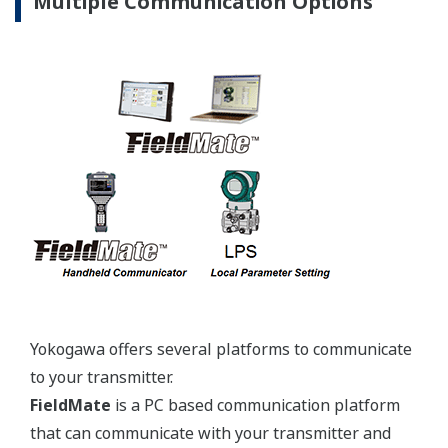
Yokogawa's pressure transmitters use the industry
standard IEC61518 process connection deminsions.
This ensures you will not need proprietary
manifolds or accessories that limit your design
choices. The IEC61518 standard gives you the piece
of mind that if you ever want to make a change in
transmitter manufacturer, you can. Some