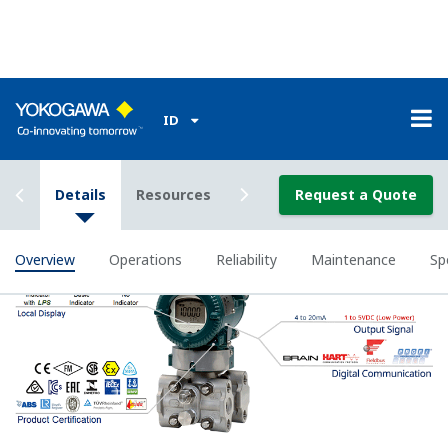
All of the process
variable's measured by
Yokogawa's transmitter
can be displayed on the
easy to read local indicator.
The indicator can display
any of the variables
measured (DP, SP, Capsule
temperature); alarm codes
with short text; and a
sweeping bar graph to give