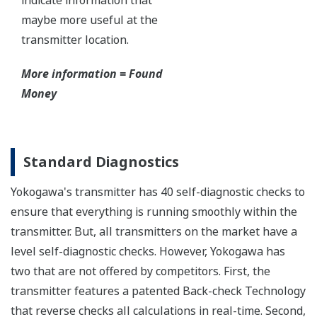
Functional Safety
All Yokogawa pressure transmitters are designed
and certified to IEC61508:2010 Parts 1 through 7
and IEC61511:2004 Parts 1 through 3. They are
certified for single transmitter use in SIL 2 safety
applications and dual transmitter use in SIL 3