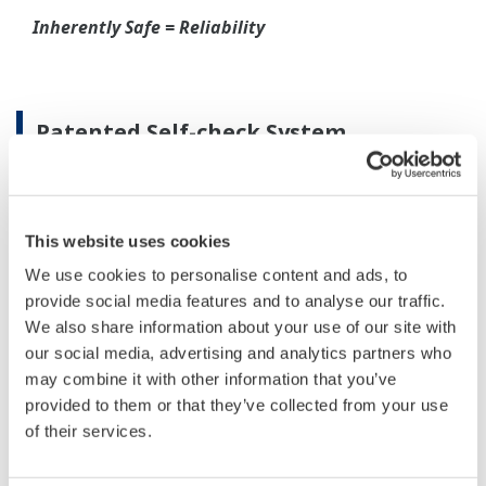
When your transmitter is 'alarming', you do not
have the time to look for the manuals and go
through them trying to figure out what is wrong;
you need to get the transmitter up and operating
again as quick as possible. Yokogawa's pressure
transmitters have a simple description of the error
code available on the local display. This simple
description may help you correct the problem and
get back to making product quickly. If you need
more help, the manual does have a full description
of all codes and suggest corrective actions.
Quicker Maintenance = Less Downtime