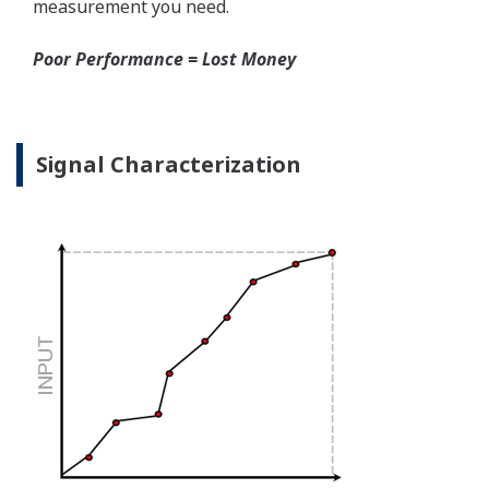
the sensor, the transmitter knows there is an issue.
Competitor's analog sensors are passive. They do not
supply a continual signal, so, is the sensor still working
when there is no signal?
Good Diagnostics = Less Surprises
Advanced Diagnostics