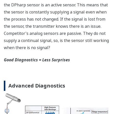
safety applications with no special option required.
With Yokogawa's transmitters, no longer will you
have to maintain two seperate inventories - one for
production applications and one for safety
applications.
Functional Safety = Reliability
Active Sensor Technology