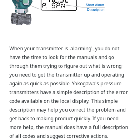
±0.15% of Span (L-Capsule)
Primary Variable
±0.1% of Span (M, A, and B Capsule)
Stability (All Normal Operating Conditions)
Primary Variable
±0.2% of URL per 10 year
Response Time
Primary Variable
90ms
Rangeability
L-Capsule: 15:1
Primary Variable
M-Capsule: 100:1
A and B Capsule: 115:1
Burst Pressure (Absolute)
All Capsules
10,000 psi
Specification Conformance
EJA-A Series
±3σ