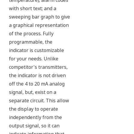
Independent Verification
The Yokogawa pressure transmitter series'
performance and reliability has been verified by
independent third parties from around the world.