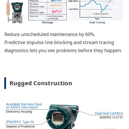
The DPharp sensor is an active sensor. This means
that the sensor is constantly supplying a signal
even when the process has not changed. If the
signal is lost from the sensor, the transmitter
knows there is an issue. Competitor's analog
sensors are passive. They do not supply a continual
signal, so is the sensor still working when there is
no signal? An active sensor is inherently safe.
Inherently Safe = Reliability