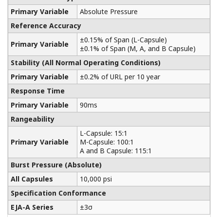
Yokogawa manufactures a communicator for your
needs. Yokogawa communicators are available for
BRAIN Protocol, HART Protocol, FOUNDATION
Fieldbus, PROFIBUS PA, ISA100, or Modbus. All out
communicators are compatible with Yokogawa
products as well as other products on the market.
Learn More
Pressure Calibrators