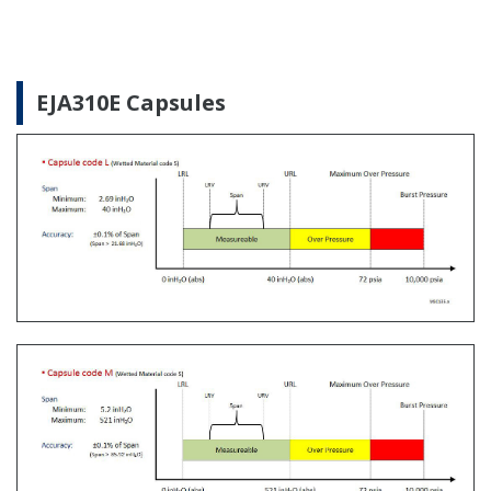
The Yokogawa CA700 Portable Pressure Calibrator
uses the same DPharp sensor technology as our
EJA-E and EJX-A series pressure transmitters. It
provides an accurate and efficient calibration and
verification tool for any pressure transmitter or
other type of field device.
Learn More
Customer Portal Members Site