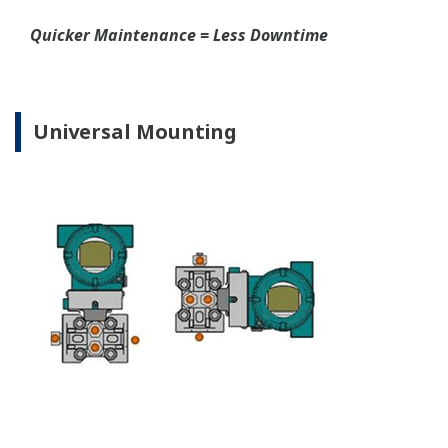
EJA310E Capsules