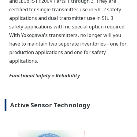
Yokogawa offers several platforms to communicate
to your transmitter.
FieldMate
is a PC based communication platform
that can communicate with your transmitter and
manage your entire instrument inventory.
FieldMate HHC
is a traditional hand-held platform
that allows you to take that information into the