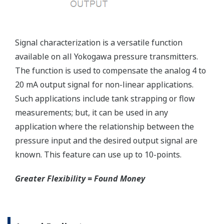
Reduce unscheduled maintenance by 60%.
Predictive impulse line blocking and stream tracing
diagnostics lets you see problems before they happen.
Rugged Construction