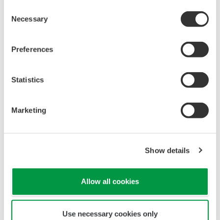
Universal Mounting
Pressure transmitters on the market have several
different flange configuration depending on the
medium being measured (Gas or liquid). This