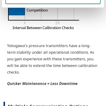
requires plants that process both medium to
maintain a stock of both types of configurations.
Yokogawa's pressure transmitters offer a universal
mount that can be configured to handle either Gas
or Liquid; reducing your inventory of replacement
transmitters.
High Inventory = Stagnant Money
Standard Industry Process
Connections