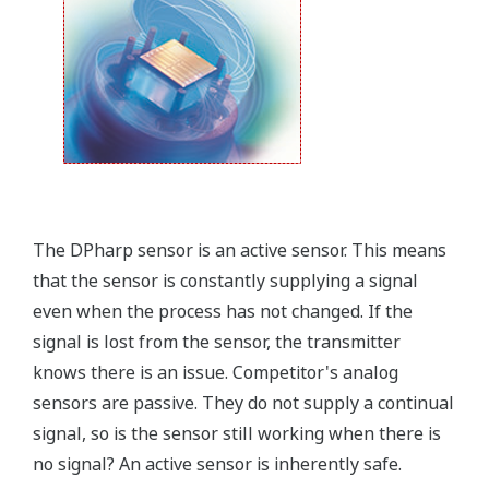
field.
Forgot your HHC? No problem. The
LPS
feature on
the transmitter allows you to update 9 parameters
without the use of an HHC.
Quicker Maintenance = Less Downtime
Simple Troubleshooting