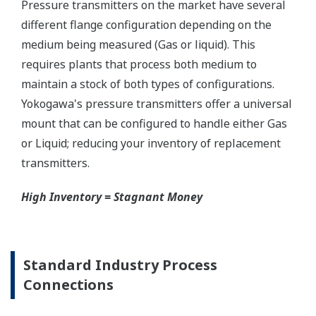
Graphics not to scale