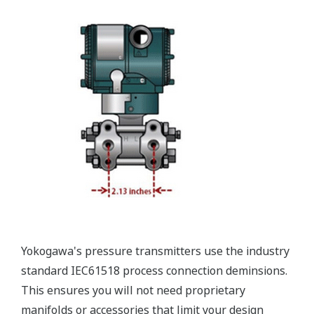
Valve Manifolds
Yokogawa offers a range of valve manifolds and
accessories for combination with the DPharp EJX
and EJA series transmitters in partnership with AS