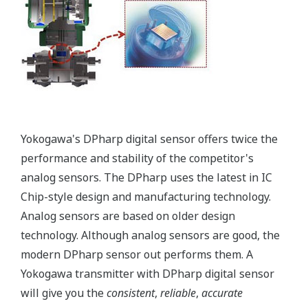
More information = Found
Money
Standard Diagnostics
Yokogawa's transmitter has 40 self-diagnostic checks to
ensure that everything is running smoothly within the
transmitter. But, all transmitters on the market have a
level self-diagnostic checks. However, Yokogawa has
two that are not offered by competitors. First, the
transmitter features a patented Back-check Technology
that reverse checks all calculations in real-time. Second,
the DPharp sensor is an active sensor. This means that
the sensor is constantly supplying a signal even when
the process has not changed. If the signal is lost from