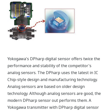
More information = Found
Money
Standard Diagnostics
Yokogawa's transmitter has 40 self-diagnostic checks to
ensure that everything is running smoothly within the
transmitter. But, all transmitters on the market have a
level self-diagnostic checks. However, Yokogawa has
two that are not offered by competitors. First, the
transmitter features a patented Back-check Technology
that reverse checks all calculations in real-time. Second,
the DPharp sensor is an active sensor. This means that
the sensor is constantly supplying a signal even when
the process has not changed. If the signal is lost from