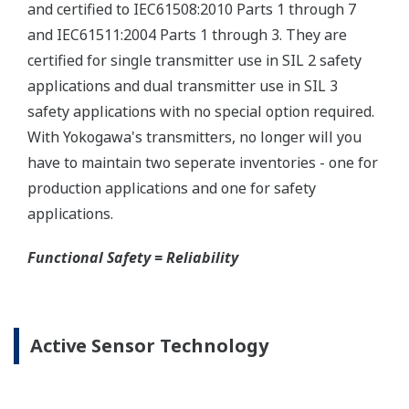
Yokogawa offers several platforms to communicate
to your transmitter.
FieldMate
is a PC based communication platform
that can communicate with your transmitter and
manage your entire instrument inventory.
FieldMate HHC
is a traditional hand-held platform
that allows you to take that information into the