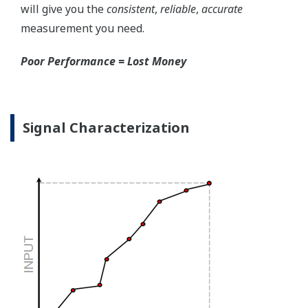
the sensor, the transmitter knows there is an issue.
Competitor's analog sensors are passive. They do not
supply a continual signal, so, is the sensor still working
when there is no signal?
Good Diagnostics = Less Surprises
Advanced Diagnostics