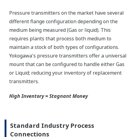
Graphics not to scale