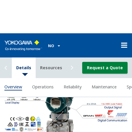
All of the process
variable's measured by
Yokogawa's transmitter
can be displayed on the
easy to read local indicator.
The indicator can display
any of the variables
measured (DP, SP, Capsule
temperature); alarm codes
with short text; and a
sweeping bar graph to give