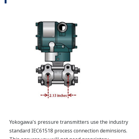
Valve Manifolds
Yokogawa offers a range of valve manifolds and
accessories for combination with the DPharp EJX
and EJA series transmitters in partnership with AS