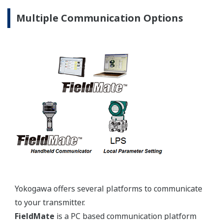
Yokogawa's pressure transmitters use the industry
standard IEC61518 process connection deminsions.
This ensures you will not need proprietary
manifolds or accessories that limit your design
choices. The IEC61518 standard gives you the piece
of mind that if you ever want to make a change in
transmitter manufacturer, you can. Some