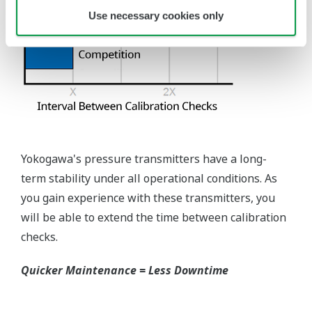
requires plants that process both medium to
maintain a stock of both types of configurations.
Yokogawa's pressure transmitters offer a universal
mount that can be configured to handle either Gas
or Liquid; reducing your inventory of replacement
transmitters.
High Inventory = Stagnant Money
Standard Industry Process
Connections