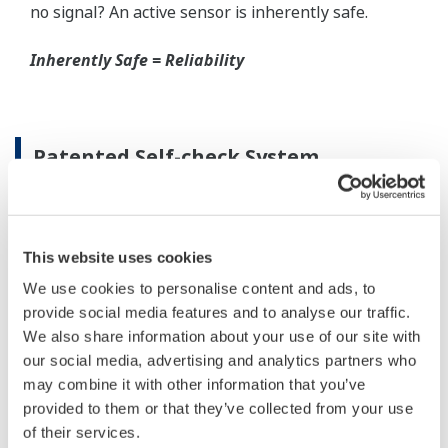
When your transmitter is 'alarming', you do not
have the time to look for the manuals and go
through them trying to figure out what is wrong;
you need to get the transmitter up and operating
again as quick as possible. Yokogawa's pressure
transmitters have a simple description of the error
code available on the local display. This simple
description may help you correct the problem and
get back to making product quickly. If you need
more help, the manual does have a full description
of all codes and suggest corrective actions.
Quicker Maintenance = Less Downtime