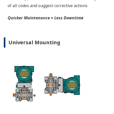
EJA310E Capsules