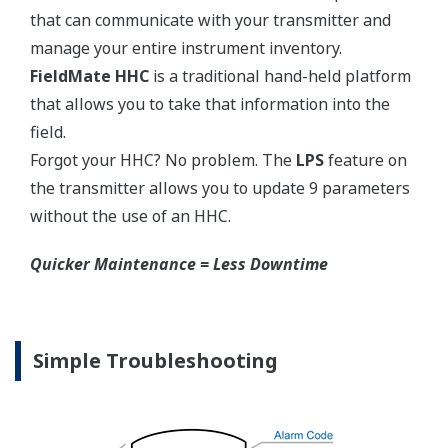
competitors have proprietary process connections
that do nothing more than lock you into buying
their product as replacements.
No learning Curve = Smooth Change Over
EJA310E Overview
Refer to the General Specification sheet located under
the 'Downloads' tab for detailed specifications.
Measurement Types
Primary Variable
Absolute Pressure
Reference Accuracy