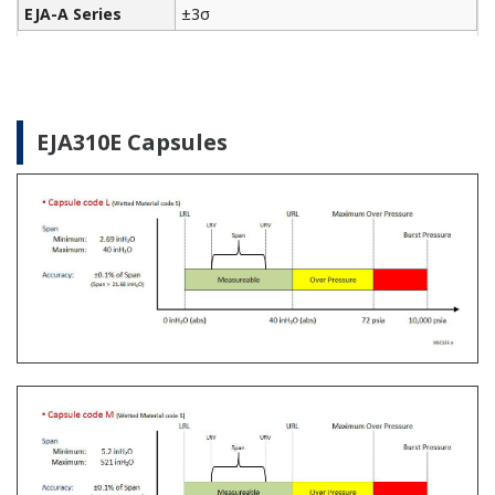
The Yokogawa CA700 Portable Pressure Calibrator
uses the same DPharp sensor technology as our
EJA-E and EJX-A series pressure transmitters. It
provides an accurate and efficient calibration and
verification tool for any pressure transmitter or
other type of field device.
Learn More