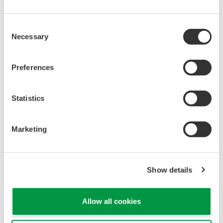
Universal Mounting
Pressure transmitters on the market have several
different flange configuration depending on the
medium being measured (Gas or liquid). This