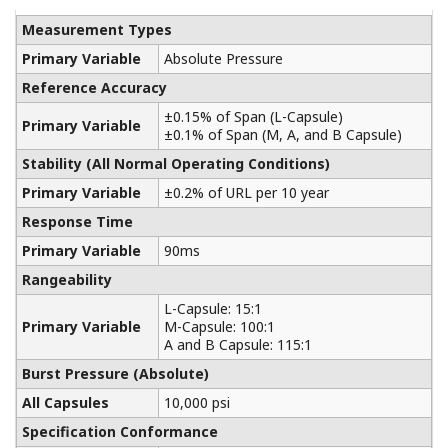
Yokogawa manufactures a communicator for your
needs. Yokogawa communicators are available for
BRAIN Protocol, HART Protocol, FOUNDATION
Fieldbus, PROFIBUS PA, ISA100, or Modbus. All out
communicators are compatible with Yokogawa
products as well as other products on the market.
Learn More
Pressure Calibrators