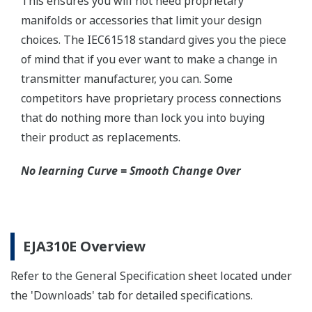
Schneider-Germany and WIKA/Micro precision-
India.
Learn More
Communicators