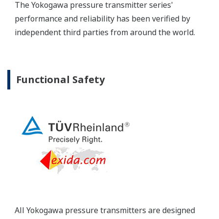
Yokogawa's pressure transmitters have a long-
term stability under all operational conditions. As
you gain experience with these transmitters, you
will be able to extend the time between calibration
checks.
Quicker Maintenance = Less Downtime
Multiple Communication Options