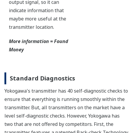
Functional Safety
All Yokogawa pressure transmitters are designed
and certified to IEC61508:2010 Parts 1 through 7
and IEC61511:2004 Parts 1 through 3. They are
certified for single transmitter use in SIL 2 safety
applications and dual transmitter use in SIL 3