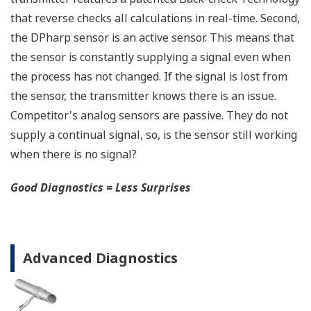
safety applications with no special option required.
With Yokogawa's transmitters, no longer will you
have to maintain two seperate inventories - one for
production applications and one for safety
applications.
Functional Safety = Reliability
Active Sensor Technology