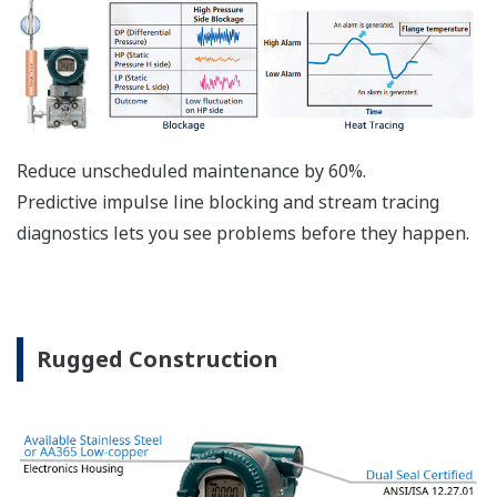
The DPharp sensor is an active sensor. This means
that the sensor is constantly supplying a signal
even when the process has not changed. If the
signal is lost from the sensor, the transmitter
knows there is an issue. Competitor's analog
sensors are passive. They do not supply a continual
signal, so is the sensor still working when there is
no signal? An active sensor is inherently safe.
Inherently Safe = Reliability