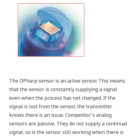
field.
Forgot your HHC? No problem. The
LPS
feature on
the transmitter allows you to update 9 parameters
without the use of an HHC.
Quicker Maintenance = Less Downtime
Simple Troubleshooting