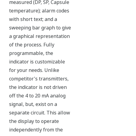
Independent Verification
The Yokogawa pressure transmitter series'
performance and reliability has been verified by
independent third parties from around the world.