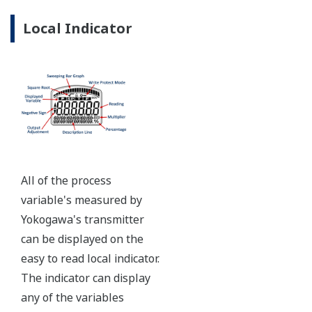
Ruggedly constructed differential pressure transmitter
can help your plant reduce failures. Yokogawa pressure
transmitters have construction features that are
designed to allow it to outlive your plant. Four-bolt
pressure retaining design, Active DPharp sensor, Teflon
coated 316L stainless steel flange gasket, and dual seal
certified to ANSI/ISA 12.27.01 - all design features to
extend the life of the transmitter.
Note: For conformance to NACE MR0175/MR0103,
please refer to General Specifications of each model.
Ruggedness = Reliability