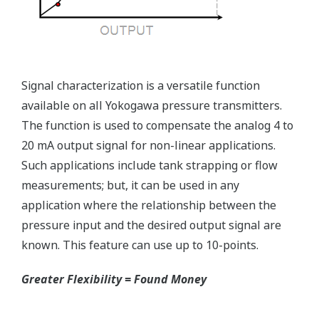
Reduce unscheduled maintenance by 60%.
Predictive impulse line blocking and stream tracing
diagnostics lets you see problems before they happen.
Rugged Construction