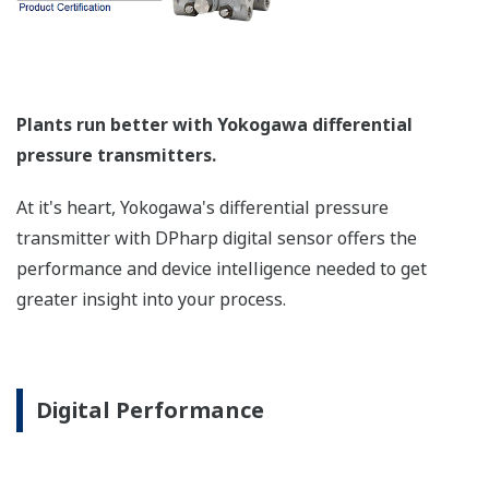
a graphical representation
of the process. Fully
programmable, the
indicator is customizable
for your needs. Unlike
competitor's transmitters,
the indicator is not driven
off the 4 to 20 mA analog
signal, but, exist on a
separate circuit. This allow
the display to operate
independently from the
output signal, so it can
indicate information that
maybe more useful at the
transmitter location.