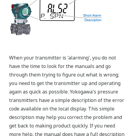
±0.15% of Span (L-Capsule)
Primary Variable
±0.1% of Span (M, A, and B Capsule)
Stability (All Normal Operating Conditions)
Primary Variable
±0.2% of URL per 10 year
Response Time
Primary Variable
90ms
Rangeability
L-Capsule: 15:1
Primary Variable
M-Capsule: 100:1
A and B Capsule: 115:1
Burst Pressure (Absolute)
All Capsules
10,000 psi
Specification Conformance
EJA-A Series
±3σ