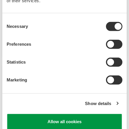
of their services.
A group of products that measure pressure,
flow rate, temperature, and level, all of which
are essential factors in plant operations. High-
Consent
Necessary
performance sensors ensure stable and high-
Selection
precision performance under any
circumstances.
Preferences
Statistics
Marketing
Show details
Allow all cookies