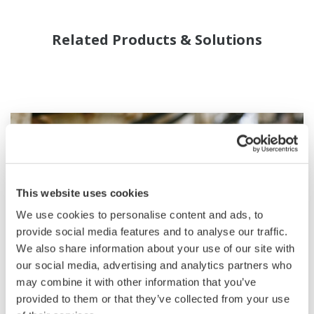
Related Products & Solutions
This website uses cookies
We use cookies to personalise content and ads, to
provide social media features and to analyse our traffic.
We also share information about your use of our site with
our social media, advertising and analytics partners who
may combine it with other information that you’ve
Field Instruments
provided to them or that they’ve collected from your use