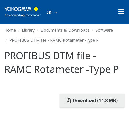
ID
Home
Library
Documents & Downloads
Software
PROFIBUS DTM file - RAMC Rotameter -Type P
PROFIBUS DTM file -
RAMC Rotameter -Type P
Download (11.8 MB)