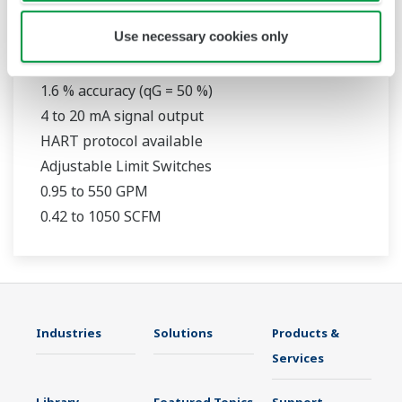
RAMC
Use necessary cookies only
316L Stainless Steel Construction
1.6 % accuracy (qG = 50 %)
4 to 20 mA signal output
HART protocol available
Adjustable Limit Switches
0.95 to 550 GPM
0.42 to 1050 SCFM
Industries
Solutions
Products &
Services