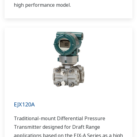
high performance model.
EJX120A
Traditional-mount Differential Pressure
Transmitter designed for Draft Range
applications based on the EJX-A Series as a high