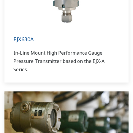
EJX630A
In-Line Mount High Performance Gauge
Pressure Transmitter based on the EJX-A
Series.