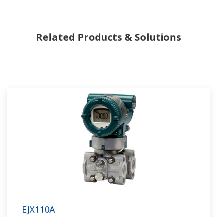
Related Products & Solutions
EJX110A