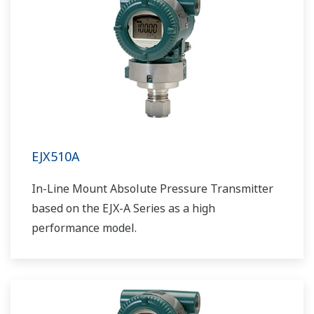
EJX510A
In-Line Mount Absolute Pressure Transmitter
based on the EJX-A Series as a high
performance model.