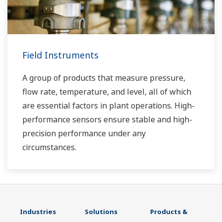
Field Instruments
A group of products that measure pressure,
flow rate, temperature, and level, all of which
are essential factors in plant operations. High-
performance sensors ensure stable and high-
precision performance under any
circumstances.
Industries
Solutions
Products &