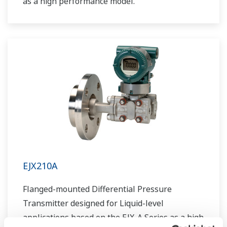
as a high performance model.
EJX210A
Flanged-mounted Differential Pressure
Transmitter designed for Liquid-level
applications based on the EJX-A Series as a high