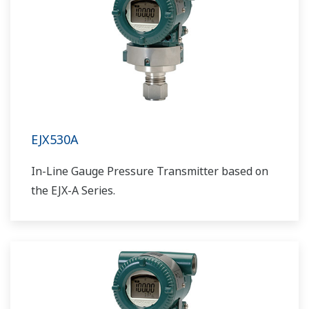
EJX530A
In-Line Gauge Pressure Transmitter based on
the EJX-A Series.