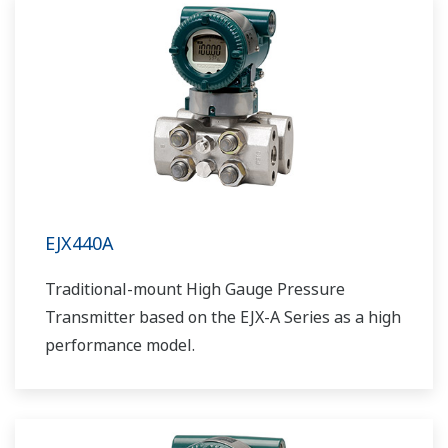
EJX440A
Traditional-mount High Gauge Pressure
Transmitter based on the EJX-A Series as a high
performance model.