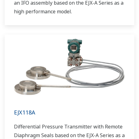
an IFO assembly based on the EJX-A Series as a
high performance model.
EJX118A
Differential Pressure Transmitter with Remote
Diaphragm Seals based on the EJX-A Series as a