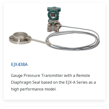
EJX438A
Gauge Pressure Transmitter with a Remote
Diaphragm Seal based on the EJX-A Series as a
high performance model.