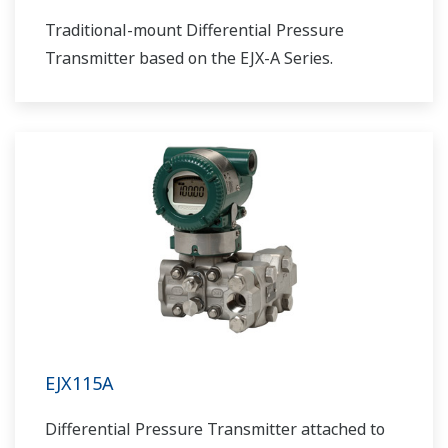
Traditional-mount Differential Pressure
Transmitter based on the EJX-A Series.
EJX115A
Differential Pressure Transmitter attached to