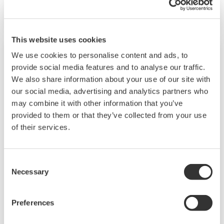
performance model.
This website uses cookies
We use cookies to personalise content and ads, to
provide social media features and to analyse our traffic.
We also share information about your use of our site with
our social media, advertising and analytics partners who
may combine it with other information that you’ve
provided to them or that they’ve collected from your use
of their services.
Consent
EJX310A
Necessary
Selection
Traditional-mount Absolute Pressure
Preferences
Transmitter based on the EJX-A Series as a high
performance model.