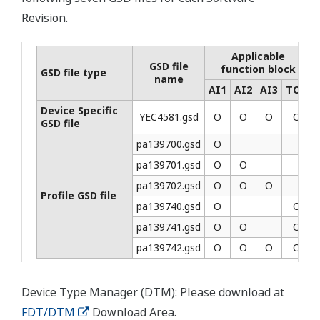
Revision.
Applicable
GSD file
function block
GSD file type
name
AI1
AI2
AI3
TOT
Device Specific
YEC4581.gsd
Ο
Ο
Ο
Ο
GSD file
pa139700.gsd
Ο
pa139701.gsd
Ο
Ο
pa139702.gsd
Ο
Ο
Ο
Profile GSD file
pa139740.gsd
Ο
Ο
pa139741.gsd
Ο
Ο
Ο
pa139742.gsd
Ο
Ο
Ο
Ο
Device Type Manager (DTM): Please download at
FDT/DTM
Download Area.