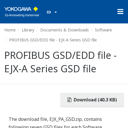
ID
Home
Library
Documents & Downloads
Software
PROFIBUS GSD/EDD file - EJX-A Series GSD file
PROFIBUS GSD/EDD file -
EJX-A Series GSD file
Download (40.3 KB)
The download file, EJX_PA_GSD.zip, contains
following seven GSD files for each Software