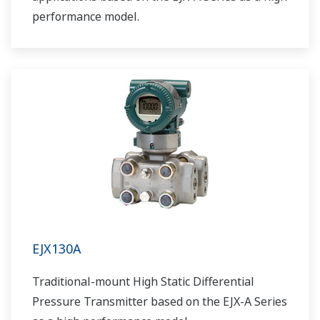
performance model.
EJX130A
Traditional-mount High Static Differential
Pressure Transmitter based on the EJX-A Series