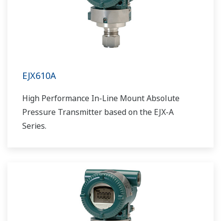
EJX610A
High Performance In-Line Mount Absolute
Pressure Transmitter based on the EJX-A
Series.