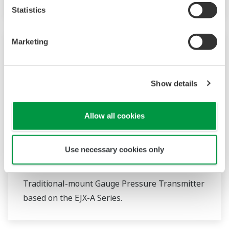
Statistics
Marketing
Show details
Allow all cookies
Use necessary cookies only
EJX430A
Traditional-mount Gauge Pressure Transmitter
based on the EJX-A Series.