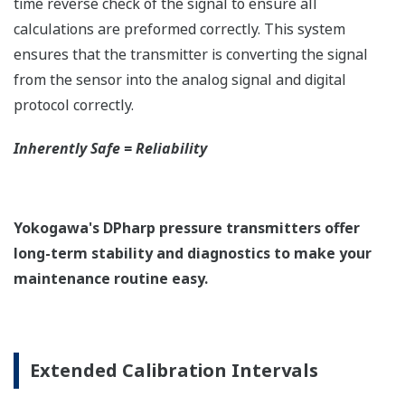
EJX210A Overview
Refer to the General Specification sheet located under
the 'Downloads' tab for detailed specifications.
Measurement Types
Primary Variable
Liquid Level (Differential Pressure)
Secondary Variable
Static Pressure
Reference Accuracy
Primary Variable
±0.075% of Span
Secondary Variable
±0.2% of Span
Response Time
Primary Variable
120 msec