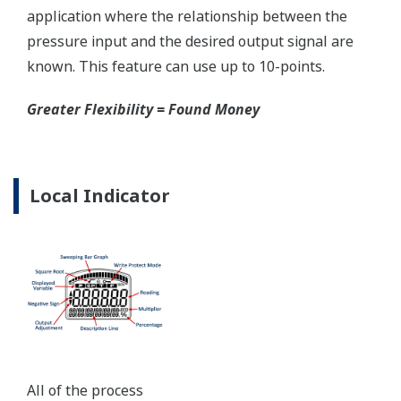
certified to ANSI/ISA 12.27.01 - all design features to
extend the life of the transmitter.
Note: For conformance to NACE MR0175/MR0103,
please refer to General Specifications of each model.
Ruggedness = Reliability
Over-pressure Protection