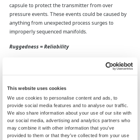
Inherently Safe = Reliability
Yokogawa's DPharp pressure transmitters offer
long-term stability and diagnostics to make your
maintenance routine easy.
Extended Calibration Intervals