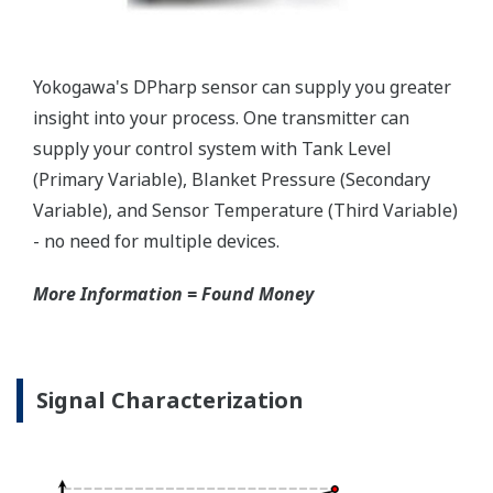
two that are not offered by competitors. First, the
transmitter features a patented Back-check Technology
that reverse checks all calculations in real-time. Second,
the DPharp sensor is an active sensor. This means that
the sensor is constantly supplying a signal even when
the process has not changed. If the signal is lost from
the sensor, the transmitter knows there is an issue.
Competitor's analog sensors are passive. They do not
supply a continual signal, so, is the sensor still working
when there is no signal?
Good Diagnostics = Less Surprises
Rugged Construction