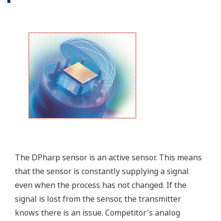
that allows you to take that information into the
field.
Forgot your HHC? No problem. The
LPS
feature on
the transmitter allows you to update 9 parameters
without the use of an HHC.
Quicker Maintenance = Less Downtime
Simple Troubleshooting