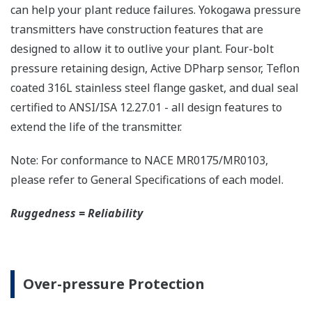
The DPharp sensor is an active sensor. This means
that the sensor is constantly supplying a signal
even when the process has not changed. If the
signal is lost from the sensor, the transmitter
knows there is an issue. Competitor's analog
sensors are passive. They do not supply a continual
signal, so is the sensor still working when there is
no signal? An active sensor is inherently safe.
Inherently Safe = Reliability