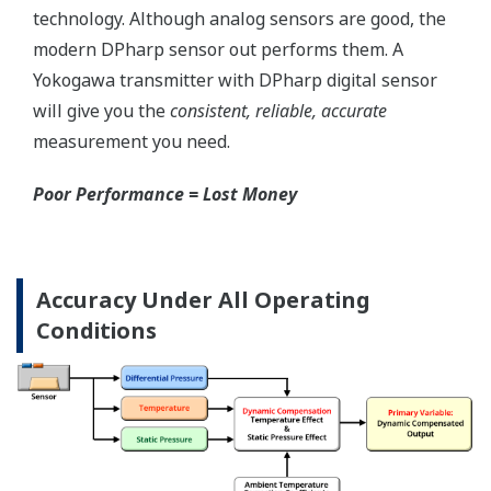
Local Indicator
All of the process
variable's measured by
Yokogawa's transmitter
can be displayed on the
easy to read local indicator.
The indicator can display