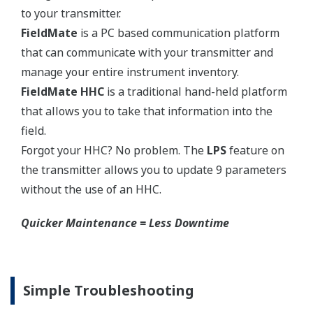
EJX210A Capsule Ranges