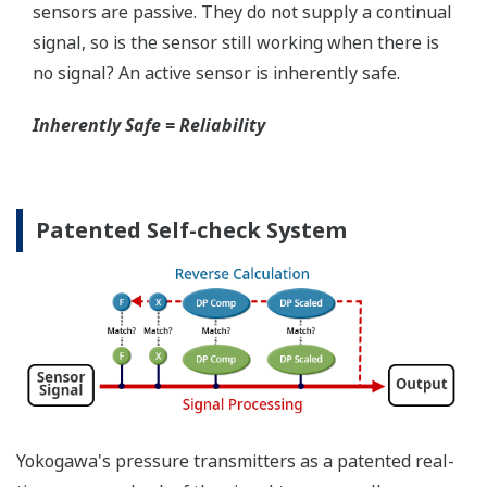
When your transmitter is 'alarming', you do not
have the time to look for the manuals and go
through them trying to figure out what is wrong;
you need to get the transmitter up and operating
again as quick as possible. Yokogawa's pressure
transmitters have a simple description of the error
code available on the local display. This simple
description may help you correct the problem and
get back to making product quickly. If you need
more help, the manual does have a full description
of all codes and suggest corrective actions.
Quicker Maintenance = Less Downtime