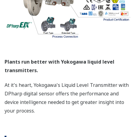
(Primary Variable), Blanket Pressure (Secondary
Variable), and Sensor Temperature (Third Variable)
- no need for multiple devices.
More Information = Found Money
Signal Characterization