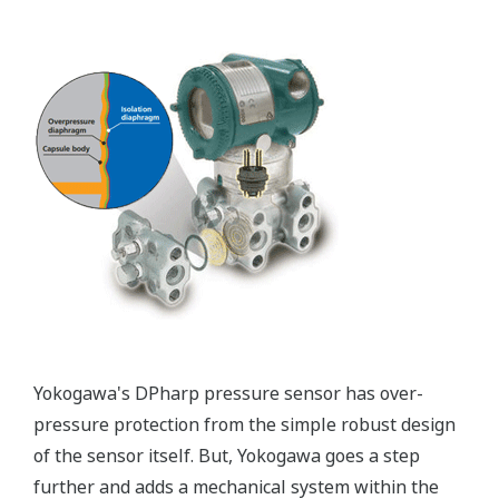
Patented Self-check System
Yokogawa's pressure transmitters as a patented real-
time reverse check of the signal to ensure all
calculations are preformed correctly. This system
ensures that the transmitter is converting the signal
from the sensor into the analog signal and digital
protocol correctly.