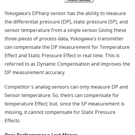
any of the variables
measured (DP, SP, Capsule
temperature); alarm codes
with short text; and a
sweeping bar graph to give
a graphical representation
of the process. Fully
programmable, the
indicator is customizable
for your needs. Unlike
competitor's transmitters,
the indicator is not driven
off the 4 to 20 mA analog
signal, but, exist on a
separate circuit. This allow
the display to operate