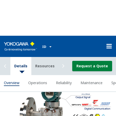
Yokogawa's DPharp sensor can supply you greater
insight into your process. One transmitter can
supply your control system with Tank Level