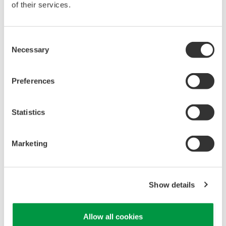
Yokogawa's pressure transmitters have a long-
term stability under all operational conditions. As
you gain experience with these transmitters, you
will be able to extend the time between calibration
checks.
Quicker Maintenance = Less Downtime
Multiple Communication Options