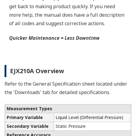
process connection. The device has two 1/4-inch
ports that can be used to run a flushing solution
across the face the seal to clean it. If you need a
different size port, Yokogawa also offers Flushing
Connection Rings supplied by a global partner
WIKA.
Communicators