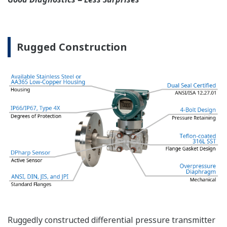
applications and dual transmitter use in SIL 3
safety applications with no special option required.
With Yokogawa's transmitters, no longer will you
have to maintain two seperate inventories - one for
production applications and one for safety
applications.
Functional Safety = Reliability
Active Sensor Technology