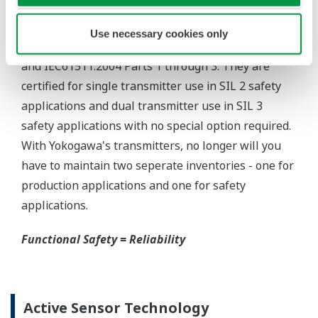
Yokogawa offers several platforms to communicate
to your transmitter.
FieldMate
is a PC based communication platform
that can communicate with your transmitter and
manage your entire instrument inventory.
FieldMate HHC
is a traditional hand-held platform