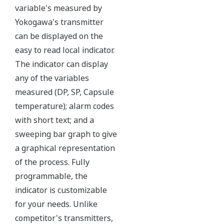
Yokogawa's DPharp pressure sensor has over-
pressure protection from the simple robust design
of the sensor itself. But, Yokogawa goes a step
further and adds a mechanical system within the
capsule to protect the transmitter from over
pressure events. These events could be caused by
anything from unexpected process surges to
improperly sequenced manifolds.