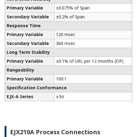
Yokogawa manufactures a communicator for your
needs. Yokogawa communicators are available for
BRAIN Protocol, HART Protocol, FOUNDATION
Fieldbus, PROFIBUS PA, ISA100, or Modbus. All out
communicators are compatible with Yokogawa
products as well as other products on the market.
Learn More
Remote Indicators