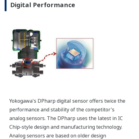
Signal characterization is a versatile function
available on all Yokogawa pressure transmitters.
The function is used to compensate the analog 4 to
20 mA output signal for non-linear applications.
Such applications include tank strapping or flow
measurements; but, it can be used in any
application where the relationship between the
pressure input and the desired output signal are
known. This feature can use up to 10-points.
Greater Flexibility = Found Money