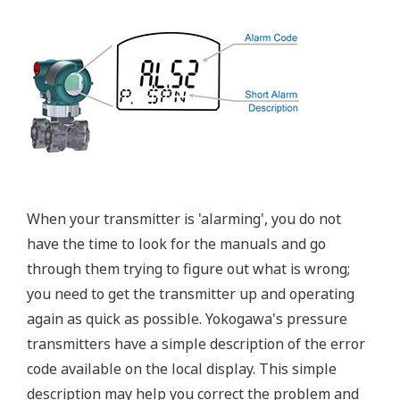
Graphics not to scale
Flushing Connection Ring
A Flushing Connection Ring, a round device that is
placed between the diaphragm seal and the