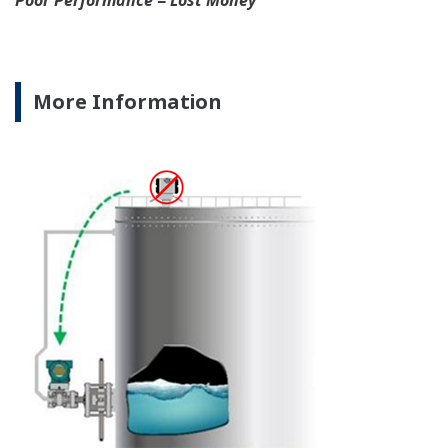
independently from the
output signal, so it can
indicate information that
maybe more useful at the
transmitter location.
More information = Found
Money
Standard Diagnostics
Yokogawa's transmitter has 40 self-diagnostic checks to
ensure that everything is running smoothly within the
transmitter. But, all transmitters on the market have a
level self-diagnostic checks. However, Yokogawa has