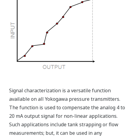
Ruggedly constructed differential pressure transmitter
can help your plant reduce failures. Yokogawa pressure
transmitters have construction features that are
designed to allow it to outlive your plant. Four-bolt
pressure retaining design, Active DPharp sensor, Teflon
coated 316L stainless steel flange gasket, and dual seal