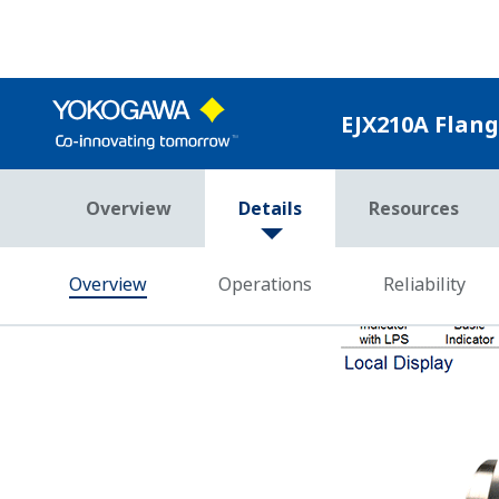
Yokogawa's DPharp sensor has the abili
single sensor. Giving these three pie
Effect and Static Pressure Effect in r
Competitor's analog sensors can only m
the SP measurement is missing, it canno
Poor Performance = Lost Money