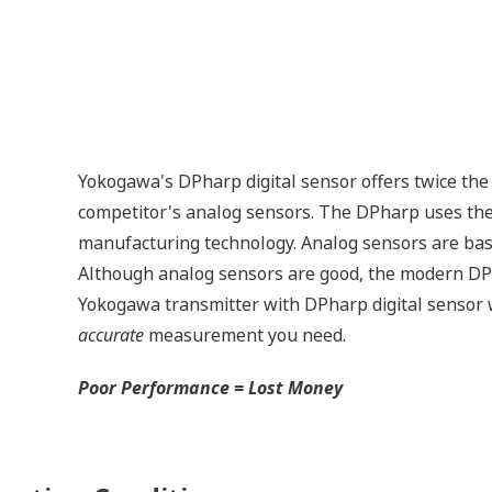
n
Signal characterization is a versatile function ava
transmitters. The function is used to compensate t
non-linear applications. Such applications includ
but, it can be used in any application where the 
and the desired output signal are known. This feat
Greater Flexibility = Found Money