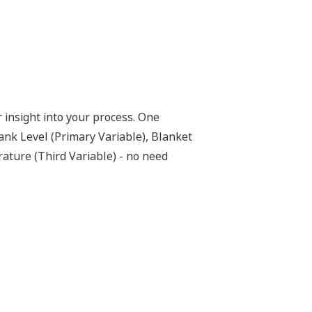
within the transmitter. But, all
not offered by competitors. First, the
-time. Second, the DPharp sensor is an
 not changed. If the signal is lost from
o not supply a continual signal, so, is