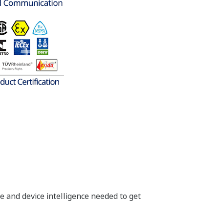
insight into your process. One
ank Level (Primary Variable), Blanket
ature (Third Variable) - no need