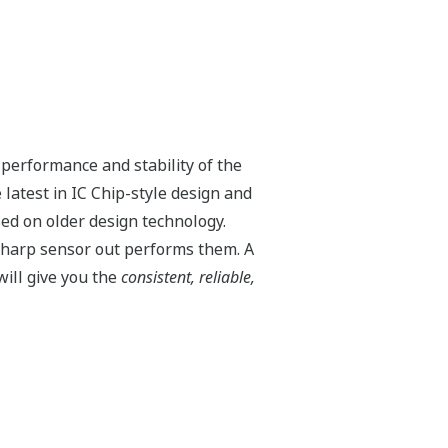
ilable on all Yokogawa pressure
he analog 4 to 20 mA output signal for
e tank strapping or flow measurements;
relationship between the pressure input
ure can use up to 10-points.