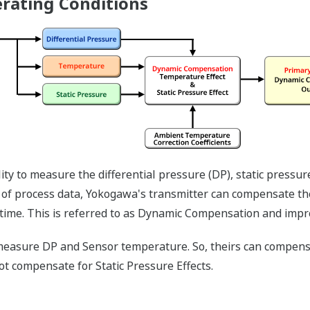
All of the process variable's meas
displayed on the easy to read local 
of the variables measured (DP, SP,
short text; and a sweeping bar grap
the process. Fully programmable, th
needs. Unlike competitor's transmitt
4 to 20 mA analog signal, but, exist 
display to operate independently fro
information that maybe more useful 
More information = Found Money