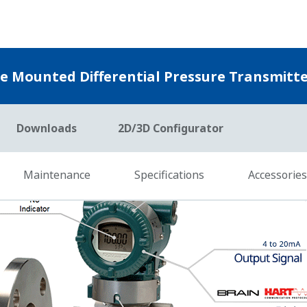
ty to measure the differential pressure (DP), static pressu
ces of process data, Yokogawa's transmitter can compensate
eal time. This is referred to as Dynamic Compensation and i
easure DP and Sensor temperature. So, theirs can compensat
t compensate for Static Pressure Effects.