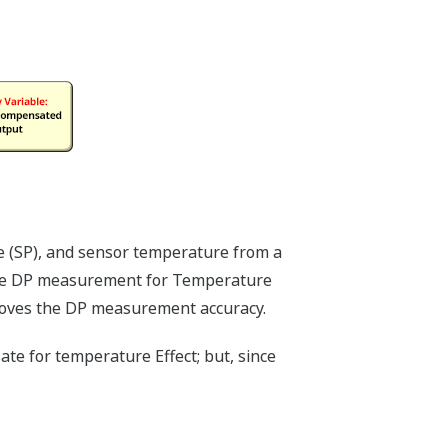
ured by Yokogawa's transmitter can be
indicator. The indicator can display any
 Capsule temperature); alarm codes with
h to give a graphical representation of
e indicator is customizable for your
ers, the indicator is not driven off the
on a separate circuit. This allow the
m the output signal, so it can indicate
at the transmitter location.