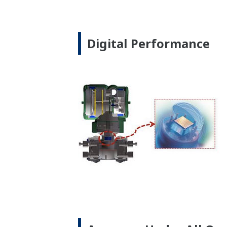
Signal Characterizatio
Local Indicator