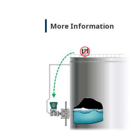
Yokogawa's transmitter has 40 self-diag
transmitters on the market have a level
transmitter features a patented Back-ch
active sensor. This means that the sens
the sensor, the transmitter knows there
the sensor still working when there is 
Good Diagnostics = Less Surprises
Rugged Construction