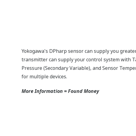
nostic checks to ensure that everything is running smoothly 
 self-diagnostic checks. However, Yokogawa has two that are 
eck Technology that reverse checks all calculations in real
or is constantly supplying a signal even when the process has
 is an issue. Competitor's analog sensors are passive. They d
no signal?