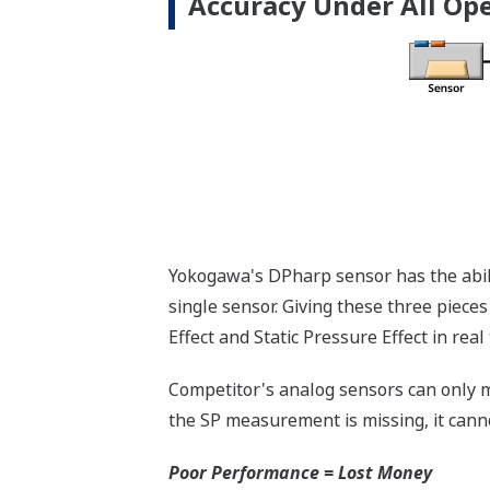
Standard Diagnostics