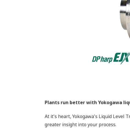
More Information