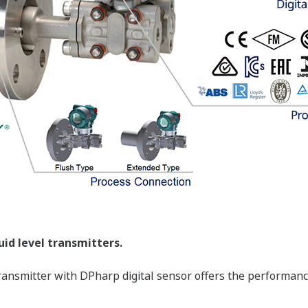
Yokogawa's DPharp sensor can supply you greater 
transmitter can supply your control system with T
Pressure (Secondary Variable), and Sensor Temper
for multiple devices.
More Information = Found Money