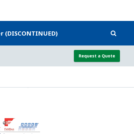
re (SP), and sensor temperature from a
 the DP measurement for Temperature
mproves the DP measurement accuracy.
e for temperature Effect; but, since