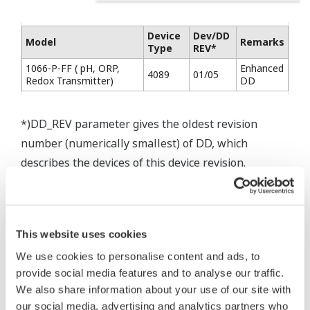
Device
Dev/DD
Model
Remarks
Type
REV*
1066-P-FF ( pH, ORP,
Enhanced
4089
01/05
Redox Transmitter)
DD
*)DD_REV parameter gives the oldest revision
number (numerically smallest) of DD, which
describes the devices of this device revision.
This website uses cookies
* Software Agreement
We use cookies to personalise content and ads, to
The property rights, proprietary rights,
provide social media features and to analyse our traffic.
intellectual property rights, and all other
We also share information about your use of our site with
rights associated with the software are
our social media, advertising and analytics partners who