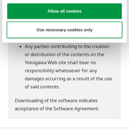
Yokogawa bears no liability for any
Allow all cookies
problems that may occur during
download or installation of this software.
Use of the Yokogawa Web site is at the
Use necessary cookies only
user's own risk.
Any parties contributing to the creation
or distribution of the contents on the
Yokogawa Web site shall bear no
responsibility whatsoever for any
damages occurring as a result of the use
of said contents.
Downloading of the software indicates
acceptance of the
Software Agreement
.