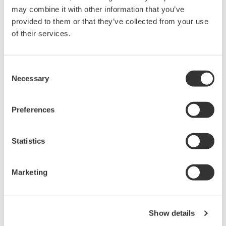
may combine it with other information that you’ve
held by Yokogawa Electric Corporation.
provided to them or that they’ve collected from your use
Under no circumstances is any dumping,
of their services.
reverse compiling, reverse assembly,
reverse engineering, or any other kind of
alteration or revision of this software
Consent
Necessary
allowed.
Selection
This software is offered free of charge,
but no unlimited warranties are made
Preferences
against any defects whatsoever.
Also, Yokogawa may not be able to accept
Statistics
inquiries regarding repair of defects in or
questions about this software.
Marketing
The contents of this software are subject
to change without prior notice as a result
of continuing improvements to the
Show details
software's performance and functions.