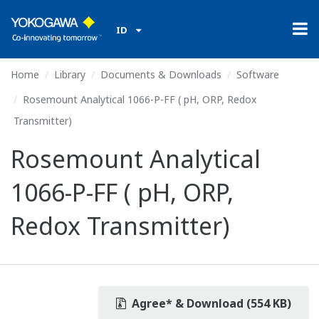
ID
Home
Library
Documents & Downloads
Software
Rosemount Analytical 1066-P-FF ( pH, ORP, Redox
Transmitter)
Rosemount Analytical
1066-P-FF ( pH, ORP,
Redox Transmitter)
Agree* & Download (554 KB)