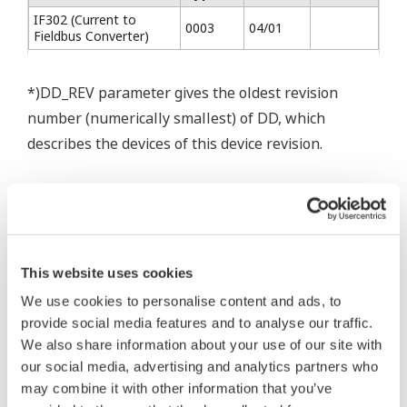
IF302 (Current to
0003
04/01
Fieldbus Converter)
*)DD_REV parameter gives the oldest revision
number (numerically smallest) of DD, which
describes the devices of this device revision.
* Software Agreement
This website uses cookies
The property rights, proprietary rights,
We use cookies to personalise content and ads, to
intellectual property rights, and all other
provide social media features and to analyse our traffic.
rights associated with the software are
We also share information about your use of our site with
held by Yokogawa Electric Corporation.
our social media, advertising and analytics partners who
Under no circumstances is any dumping,
may combine it with other information that you’ve