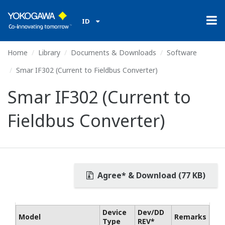
ID
Home
Library
Documents & Downloads
Software
Smar IF302 (Current to Fieldbus Converter)
Smar IF302 (Current to
Fieldbus Converter)
Agree* & Download (77 KB)
Device
Dev/DD
Model
Remarks
Type
REV*