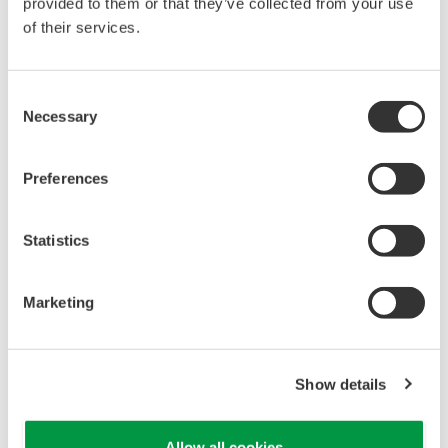
reverse compiling, reverse assembly,
provided to them or that they’ve collected from your use
reverse engineering, or any other kind of
of their services.
alteration or revision of this software
allowed.
Consent
This software is offered free of charge,
Necessary
Selection
but no unlimited warranties are made
against any defects whatsoever.
Preferences
Also, Yokogawa may not be able to accept
inquiries regarding repair of defects in or
Statistics
questions about this software.
The contents of this software are subject
Marketing
to change without prior notice as a result
of continuing improvements to the
software's performance and functions.
Show details
Yokogawa bears no liability for any
problems that may occur during
Allow all cookies