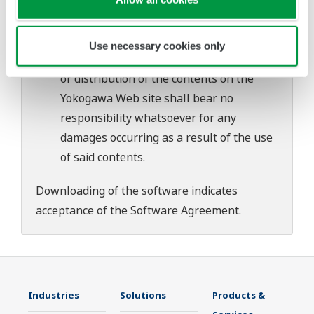
download or installation of this software.
Use of the Yokogawa Web site is at the
user's own risk.
Use necessary cookies only
Any parties contributing to the creation
or distribution of the contents on the
Yokogawa Web site shall bear no
responsibility whatsoever for any
damages occurring as a result of the use
of said contents.
Downloading of the software indicates
acceptance of the
Software Agreement
.
Industries
Solutions
Products &