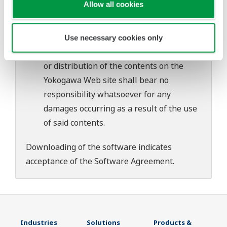
Allow all cookies
download or installation of this software.
Use of the Yokogawa Web site is at the
user's own risk.
Use necessary cookies only
Any parties contributing to the creation
or distribution of the contents on the
Yokogawa Web site shall bear no
responsibility whatsoever for any
damages occurring as a result of the use
of said contents.
Downloading of the software indicates
acceptance of the
Software Agreement
.
Industries
Solutions
Products &