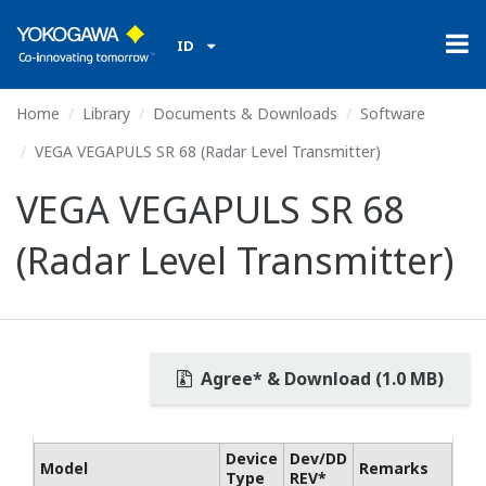
ID
Home
Library
Documents & Downloads
Software
VEGA VEGAPULS SR 68 (Radar Level Transmitter)
VEGA VEGAPULS SR 68
(Radar Level Transmitter)
Agree* & Download (1.0 MB)
Device
Dev/DD
Model
Remarks
Type
REV*