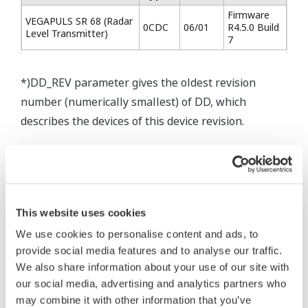
Firmware
VEGAPULS SR 68 (Radar
0CDC
06/01
R4.5.0 Build
Level Transmitter)
7
*)DD_REV parameter gives the oldest revision
number (numerically smallest) of DD, which
describes the devices of this device revision.
* Software Agreement
This website uses cookies
The property rights, proprietary rights,
We use cookies to personalise content and ads, to
intellectual property rights, and all other
provide social media features and to analyse our traffic.
rights associated with the software are
We also share information about your use of our site with
held by Yokogawa Electric Corporation.
our social media, advertising and analytics partners who
Under no circumstances is any dumping,
may combine it with other information that you’ve