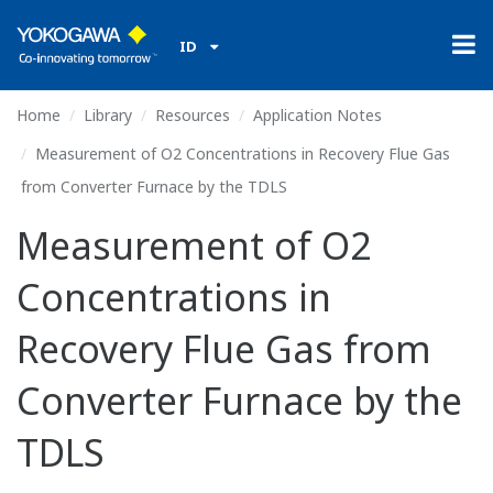
ID
Home
Library
Resources
Application Notes
Measurement of O2 Concentrations in Recovery Flue Gas
from Converter Furnace by the TDLS
Measurement of O2
Concentrations in
Recovery Flue Gas from
Converter Furnace by the
TDLS