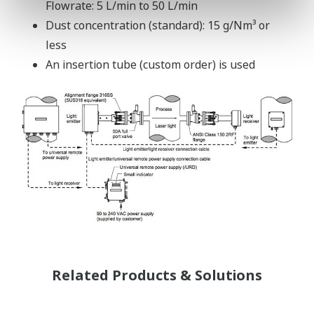
Flowrate: 5 L/min to 50 L/min
Dust concentration (standard): 15 g/Nm³ or
less
An insertion tube (custom order) is used
Related Products & Solutions