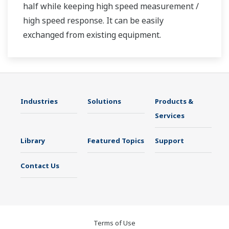
half while keeping high speed measurement /
high speed response. It can be easily
exchanged from existing equipment.
Industries
Solutions
Products &
Services
Library
Featured Topics
Support
Contact Us
Terms of Use