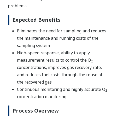
problems.
Expected Benefits
Eliminates the need for sampling and reduces
the maintenance and running costs of the
sampling system
High-speed response, ability to apply
measurement results to control the O
2
concentrations, improves gas recovery rate,
and reduces fuel costs through the reuse of
the recovered gas
Continuous monitoring and highly accurate O
2
concentration monitoring
Process Overview