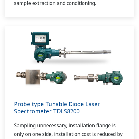
sample extraction and conditioning.
Probe type Tunable Diode Laser
Spectrometer TDLS8200
Sampling unnecessary, installation flange is
only on one side, installation cost is reduced by