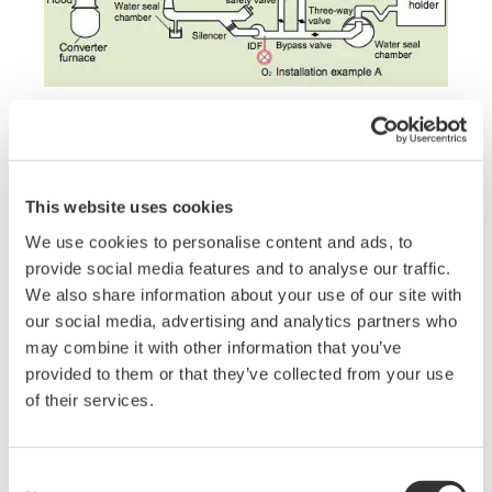
Solution Details
This website uses cookies
The point is to use the TDLS capable of directly
We use cookies to personalise content and ads, to
measuring the O
concentrations after IDF, instead
2
provide social media features and to analyse our traffic.
of conventional paramagnetic oxygen analyzers
We also share information about your use of our site with
that perform measurements through a sampling
our social media, advertising and analytics partners who
system. The high-speed response and high
may combine it with other information that you’ve
accuracy of the TDLS for the converter furnace
provided to them or that they’ve collected from your use
process enable high purity gas to be recovered with
of their services.
higher efficiency.
Consent
Field Data