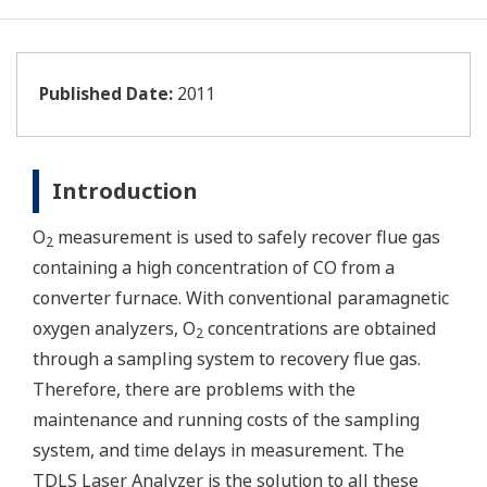
Published Date:
2011
Introduction
O
measurement is used to safely recover flue gas
2
containing a high concentration of CO from a
converter furnace. With conventional paramagnetic
oxygen analyzers, O
concentrations are obtained
2
through a sampling system to recovery flue gas.
Therefore, there are problems with the
maintenance and running costs of the sampling
system, and time delays in measurement. The
TDLS Laser Analyzer is the solution to all these