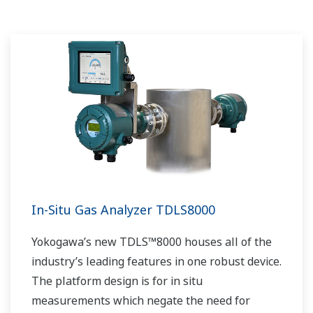
In-Situ Gas Analyzer TDLS8000
Yokogawa’s new TDLS™8000 houses all of the
industry’s leading features in one robust device.
The platform design is for in situ
measurements which negate the need for