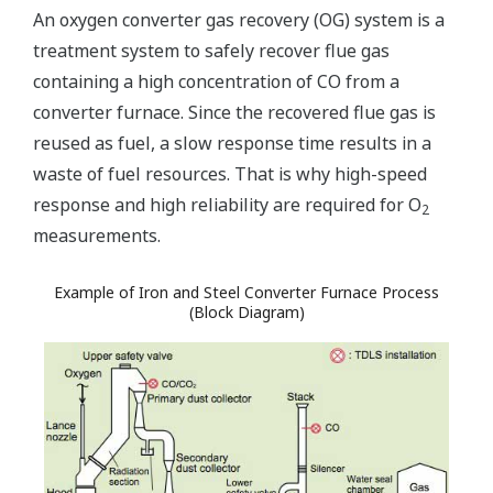
An oxygen converter gas recovery (OG) system is a
treatment system to safely recover flue gas
containing a high concentration of CO from a
converter furnace. Since the recovered flue gas is
reused as fuel, a slow response time results in a
waste of fuel resources. That is why high-speed
response and high reliability are required for O
2
measurements.
Example of Iron and Steel Converter Furnace Process
(Block Diagram)