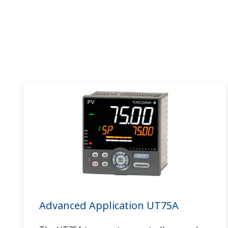
Advanced Application UT75A