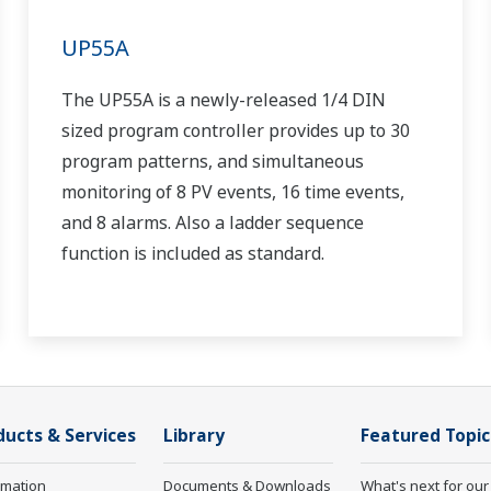
UP55A
The UP55A is a newly-released 1/4 DIN
sized program controller provides up to 30
program patterns, and simultaneous
monitoring of 8 PV events, 16 time events,
and 8 alarms. Also a ladder sequence
function is included as standard.
ducts & Services
Library
Featured Topic
rmation
Documents & Downloads
What's next for our