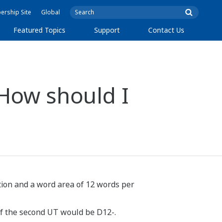
rship Site
Global
Featured Topics
Support
Contact Us
 How should I
tation and a word area of 12 words per
 of the second UT would be D12-.