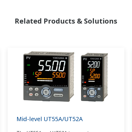
Related Products & Solutions
Mid-level UT55A/UT52A