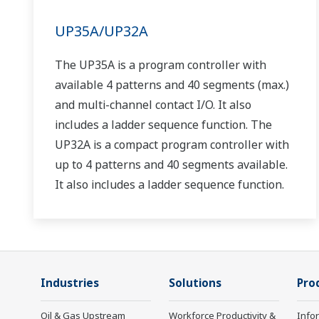
UP35A/UP32A
The UP35A is a program controller with
available 4 patterns and 40 segments (max.)
and multi-channel contact I/O. It also
includes a ladder sequence function. The
UP32A is a compact program controller with
up to 4 patterns and 40 segments available.
It also includes a ladder sequence function.
Industries
Solutions
Pro
Oil & Gas Upstream
Workforce Productivity &
Info