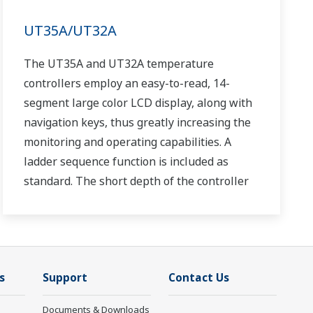
UT35A/UT32A
The UT35A and UT32A temperature
controllers employ an easy-to-read, 14-
segment large color LCD display, along with
navigation keys, thus greatly increasing the
monitoring and operating capabilities. A
ladder sequence function is included as
standard. The short depth of the controller
helps save instrument panel space. The
UT35A/UT32A also support open networks
such as Ethernet communication.
s
Support
Contact Us
Documents & Downloads