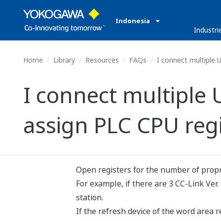
Indonesia
Industri
Home
Library
Resources
FAQs
I connect multiple U
I connect multiple 
assign PLC CPU regi
Open registers for the number of propri
For example, if there are 3 CC-Link Ver.
station.
If the refresh device of the word area 