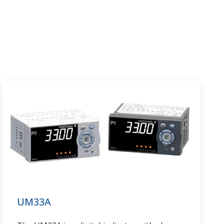
UM33A