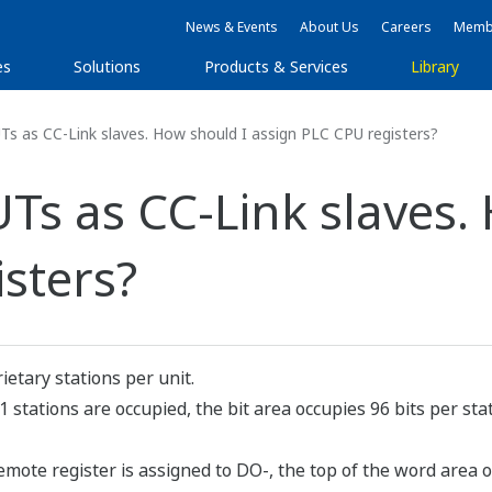
News & Events
About Us
Careers
Membe
es
Solutions
Products & Services
Library
Ts as CC-Link slaves. How should I assign PLC CPU registers?
UTs as CC-Link slaves.
sters?
etary stations per unit.
 1 stations are occupied, the bit area occupies 96 bits per s
remote register is assigned to DO-, the top of the word area