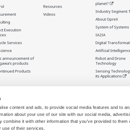
planet?
rol
Resources
Industry Segment 
surement
Videos
About OpreX
ulting
System of Systems
ct Execution
ices
IA2IA
ycle Services
Digital Transformat
Science
Artificial Intelligenc
ic announcement of
Robot and Drone
gawa’s products
Technology
ontinued Products
Sensing Technolog
its Applications
s
ise content and ads, to provide social media features and to an
rmation about your use of our site with our social media, advertis
 combine it with other information that you’ve provided to them o
 use of their services.