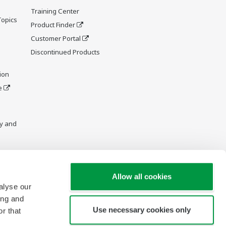
Training Center
Topics
Product Finder
Customer Portal
Discontinued Products
ion
e
y and
Allow all cookies
alyse our
ing and
Use necessary cookies only
r that