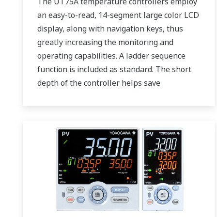
The UT75A temperature controllers employ
an easy-to-read, 14-segment large color LCD
display, along with navigation keys, thus
greatly increasing the monitoring and
operating capabilities. A ladder sequence
function is included as standard. The short
depth of the controller helps save
instrument panel space. The UT75A also
support open networks such as Ethernet
communication.