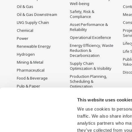
Well-being
Oil & Gas
Cont
Safety, Risk &
Oil & Gas Downstream
Mea
Compliance
LNG Supply Chain
Cons
Asset Performance &
Reliability
Chemical
Proje
Serv
Operational Excellence
Power
Lifec
Energy Efficiency, Waste
Renewable Energy
Reduction &
Life 
Hydrogen
Decarbonization
Publ
Mining & Metal
Supply Chain
Yoko
Optimization & Visibility
Pharmaceutical
Disc
Production Planning,
Food & Beverage
Scheduling &
Pulp & Paper
Optimization
Iron & Steel
Carbon Management
Solution
This website uses cookie
Water & Wastewater
We use cookies to personal
Battery Manufacturing
traffic. We also share info
Semiconductor
analytics partners who may
Space
they’ve collected from your