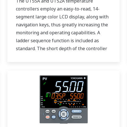
The UT55A and UT52A temperature
controllers employ an easy-to-read, 14-
segment large color LCD display, along with
navigation keys, thus greatly increasing the
monitoring and operating capabilities. A
ladder sequence function is included as
standard. The short depth of the controller
helps save instrument panel space. The
UT55A/UT52A also support open networks
such as Ethernet communication.