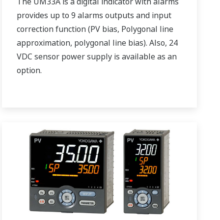
The UM33A is a digital indicator with alarms
provides up to 9 alarms outputs and input
correction function (PV bias, Polygonal line
approximation, polygonal line bias). Also, 24
VDC sensor power supply is available as an
option.