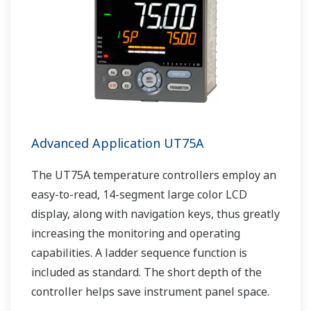
Advanced Application UT75A
The UT75A temperature controllers employ an
easy-to-read, 14-segment large color LCD
display, along with navigation keys, thus greatly
increasing the monitoring and operating
capabilities. A ladder sequence function is
included as standard. The short depth of the
controller helps save instrument panel space.