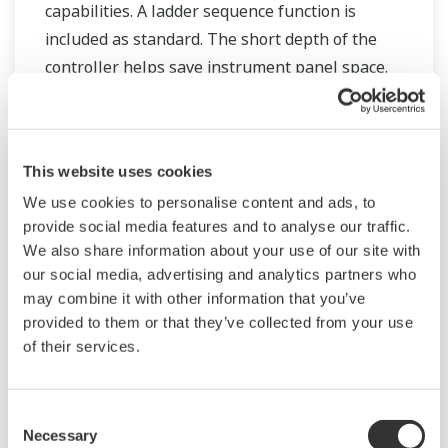
capabilities. A ladder sequence function is
included as standard. The short depth of the
controller helps save instrument panel space.
The UT55A/UT52A also support open networks
such as Ethernet communication.
This website uses cookies
We use cookies to personalise content and ads, to
provide social media features and to analyse our traffic.
We also share information about your use of our site with
our social media, advertising and analytics partners who
may combine it with other information that you’ve
provided to them or that they’ve collected from your use
of their services.
UM33A
Consent
Necessary
Selection
The UM33A is a digital indicator with alarms