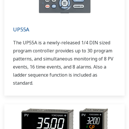
UP55A
The UP55A is a newly-released 1/4 DIN sized
program controller provides up to 30 program
patterns, and simultaneous monitoring of 8 PV
events, 16 time events, and 8 alarms. Also a
ladder sequence function is included as
standard.