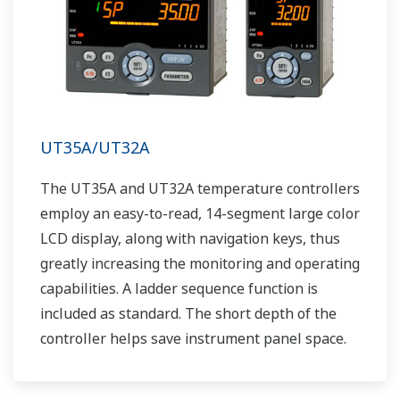
UT35A/UT32A
The UT35A and UT32A temperature controllers
employ an easy-to-read, 14-segment large color
LCD display, along with navigation keys, thus
greatly increasing the monitoring and operating
capabilities. A ladder sequence function is
included as standard. The short depth of the
controller helps save instrument panel space.
The UT35A/UT32A also support open networks
such as Ethernet communication.