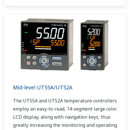
The UT75A also support open networks such
as Ethernet communication.
Mid-level UT55A/UT52A
The UT55A and UT52A temperature controllers
employ an easy-to-read, 14-segment large color
LCD display, along with navigation keys, thus
greatly increasing the monitoring and operating