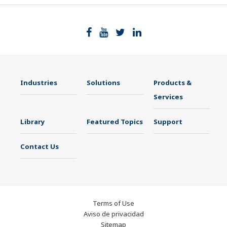
Industries
Solutions
Products &
Services
Library
Featured Topics
Support
Contact Us
Terms of Use
Aviso de privacidad
Sitemap