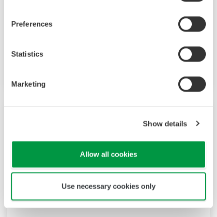
provides up to 9 alarms outputs and input
correction function (PV bias, Polygonal line
Preferences
approximation, polygonal line bias). Also, 24
VDC sensor power supply is available as an
Statistics
option.
Marketing
Show details
Allow all cookies
Use necessary cookies only