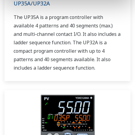
UP35A/UP32A
The UP35A is a program controller with
available 4 patterns and 40 segments (max.)
and multi-channel contact I/O. It also includes a
ladder sequence function. The UP32A is a
compact program controller with up to 4
patterns and 40 segments available. It also
includes a ladder sequence function.