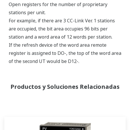
Open registers for the number of proprietary
stations per unit.
For example, if there are 3 CC-Link Ver. 1 stations
are occupied, the bit area occupies 96 bits per
station and a word area of 12 words per station.
If the refresh device of the word area remote
register is assigned to DO-, the top of the word area
of the second UT would be D12-.
Productos y Soluciones Relacionadas