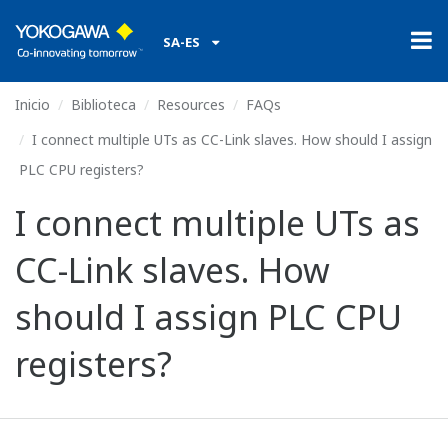
SA-ES
Inicio
Biblioteca
Resources
FAQs
I connect multiple UTs as CC-Link slaves. How should I assign
PLC CPU registers?
I connect multiple UTs as
CC-Link slaves. How
should I assign PLC CPU
registers?