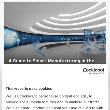
A Guide to Smart Manufacturing in the
Process Industries
This website uses cookies
We use cookies to personalise content and ads, to
Browse White Papers by Category
provide social media features and to analyse our traffic.
We also share information about your use of our site with