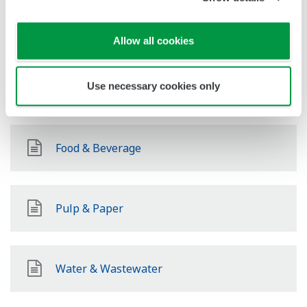
Chemical
Allow all cookies
Use necessary cookies only
Pharmaceutical
Food & Beverage
Pulp & Paper
Water & Wastewater