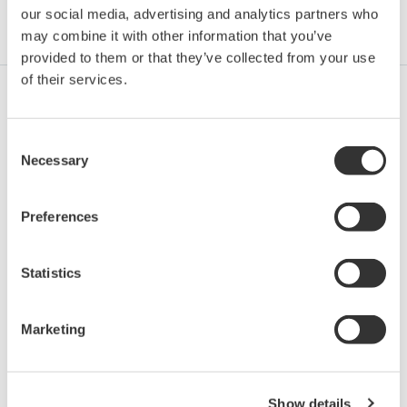
our social media, advertising and analytics partners who
Industries
Integrated Solutions
Products & Services
may combine it with other information that you’ve
provided to them or that they’ve collected from your use
of their services.
Oil & Gas Upstream
Consent
Necessary
Selection
Oil & Gas
Preferences
Statistics
Oil & Gas Downstream
Marketing
LNG Supply Chain
Show details