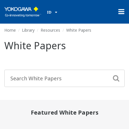
ID
Home
Library
Resources
White Papers
White Papers
Featured White Papers