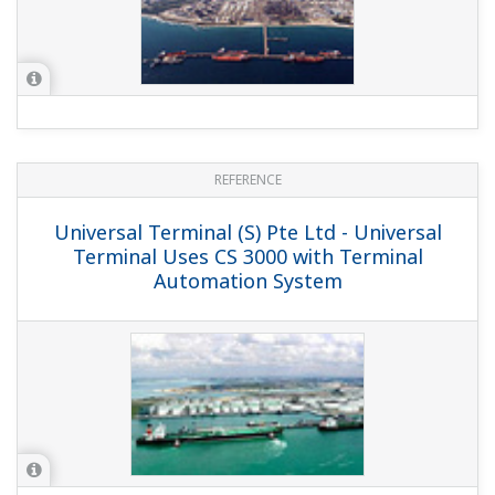
REFERENCE
PTT Aromatics and Refining Public Co.,
Ltd. - Achieving an Intelligent Oil
Movement System