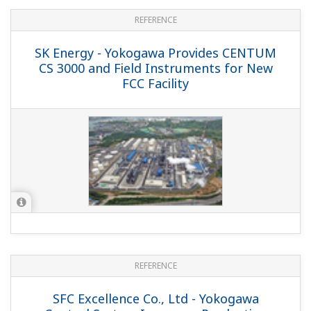
APPLICATION NOTE
Measurement of O2 Concentrations in
Vacuum Distillation Column in Petroleum
Refining
APPLICATION NOTE