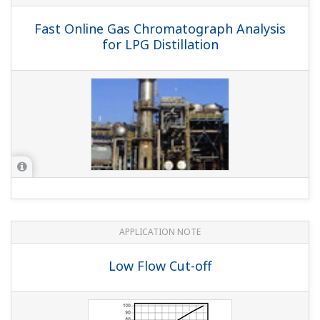
Blowdown
APPLICATION NOTE
pH/ORP Measurement for Reverse
Osmosis