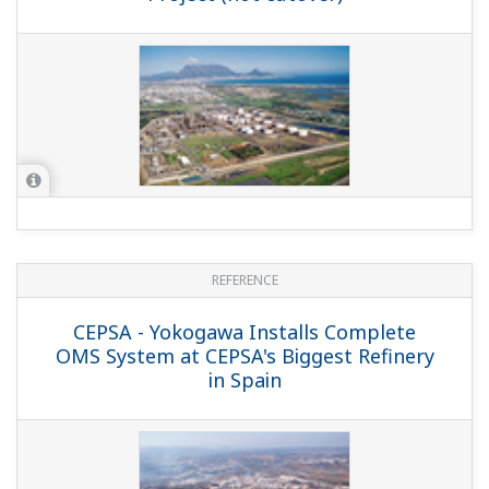
Integrated Solution at Mathura Refinery
in India
REFERENCE
HPCL-Mittal Energy Limited - High
Uptime and Maintainability Secured by
Full-fledged Automation Platform at
Indian Refinery