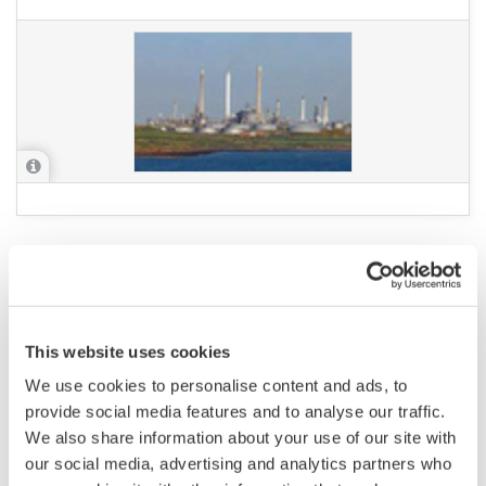
APPLICATION NOTE
Low Flow Cut-off