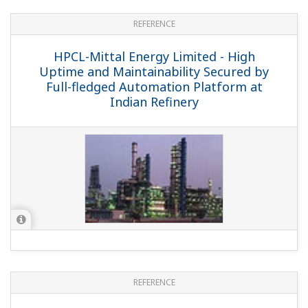
APPLICATION NOTE
Impulse Line Blocking Diagnosis
APPLICATION NOTE
Furnace Monitoring for Safety and CBM