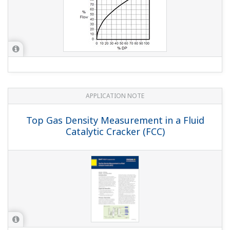
APPLICATION NOTE
Oxygen Measurement in Vapor Recovery