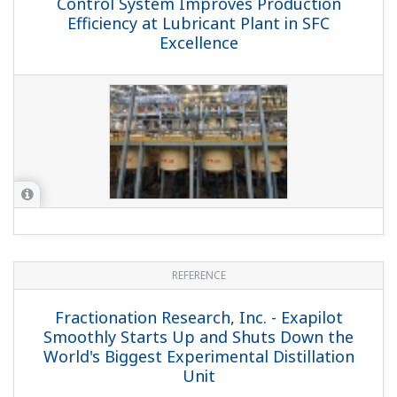
Achieve Optimal Combustion of Fired
Heater Using TDLS to Reduce
Environmental Impacts and Increase
Manufacturing Efficiency
APPLICATION NOTE
Coke Drum - Temperature Monitoring