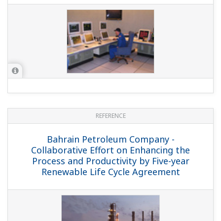
REFERENCE
PTT Aromatics and Refining Public Co.,
Ltd. - Flawless Refinery Start-up Assured
by Operator Training Simulator