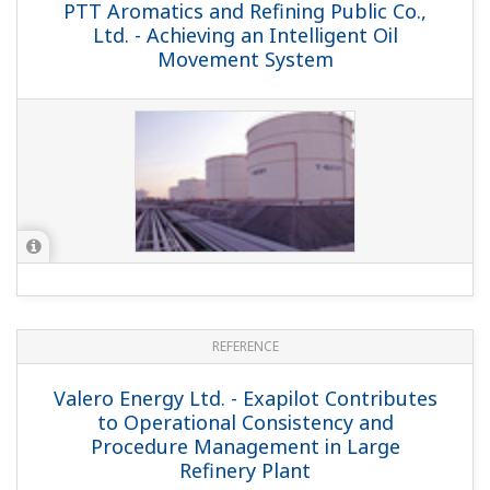
APPLICATION NOTE
Fast Online Gas Chromatograph Analysis
for LPG Distillation