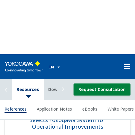
REFERENCE
Idemitsu Kosan - Yokogawa's Exapilot
Introduced to Maximize Operational
Efficiency at an Experimental Refining
Facility