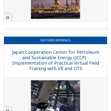
REFERENCE
MOL - Computerized Maintenance
Management System by PRM and SAP
Schedules Field Instrumentation
Maintenance