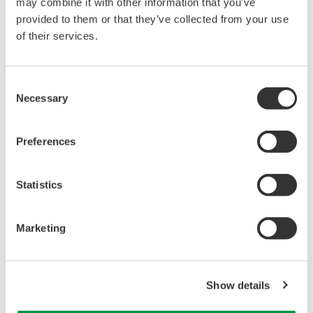
APPLICATION NOTE
Top Gas Density Measurement in a Fluid
Catalytic Cracker (FCC)
APPLICATION NOTE
Power Cable Monitoring for Overheating