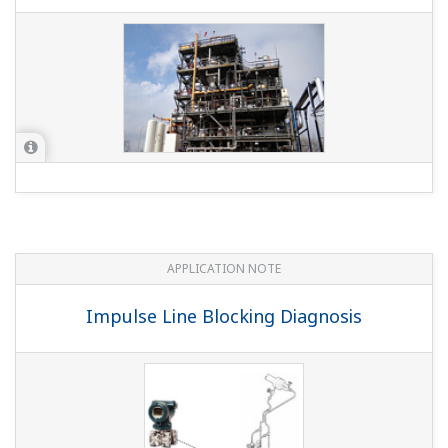
APPLICATION NOTE
Oil Company Temperature and Pressure
Monitoring