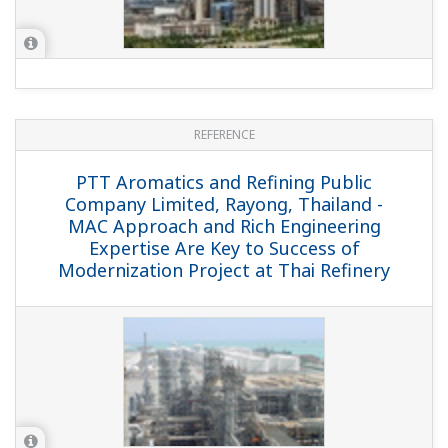
REFERENCE
SFC Excellence Co., Ltd - Yokogawa
Control System Improves Production
Efficiency at Lubricant Plant in SFC
Excellence