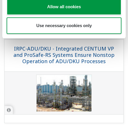
APPLICATION NOTE
Pipeline Leak Detection