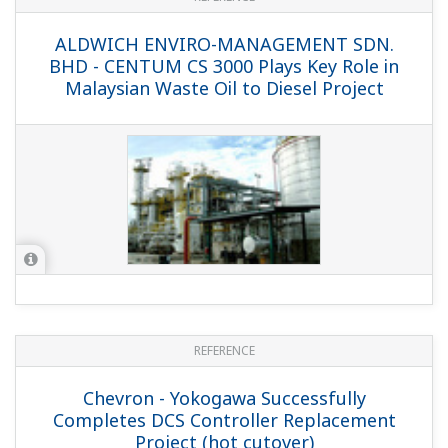
PTT Aromatics and Refining Public
Company Limited, Rayong, Thailand -
MAC Approach and Rich Engineering
Expertise Are Key to Success of
Modernization Project at Thai Refinery
REFERENCE
Indian Oil Company Limited - Yokogawa
Meets Tight 20 Day Shutdown Schedule
for Replacing Legacy DCS with