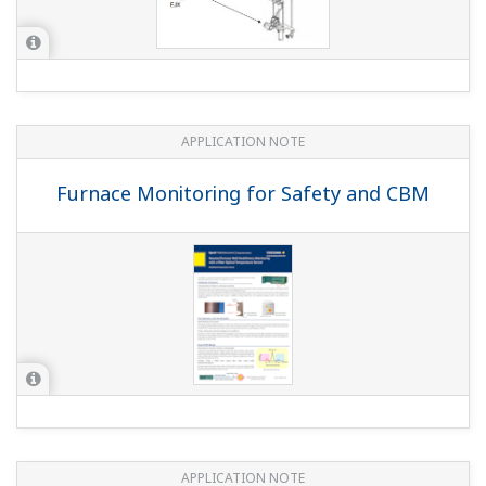
APPLICATION NOTE
Smart Level Setup Feature
APPLICATION NOTE
Conductivity Measurements for Boiler