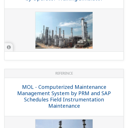
REFERENCE
Preferences
Star Petroleum Refining Co., Ltd. -
Exapilot Contributes to Safety, Reduces
Statistics
Costs, and Retains Operational Know-
how for SPRC's Product Transfer
Marketing
Show details
Allow all cookies
Use necessary cookies only
REFERENCE
IRPC-ADU/DKU - Integrated CENTUM VP