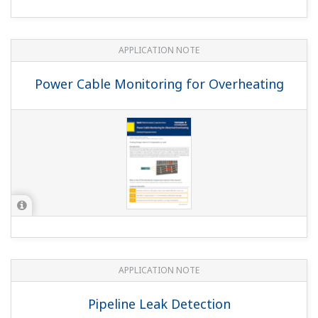
APPLICATION NOTE
Optimizing Combustion Control with the
TDLS8000
FEATURED
EBOOK
Digital Transformation in Process