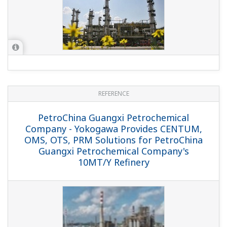
and ProSafe-RS Systems Ensure Nonstop
Operation of ADU/DKU Processes
REFERENCE
SK Energy - Yokogawa Provides CENTUM
CS 3000 and Field Instruments for New
FCC Facility