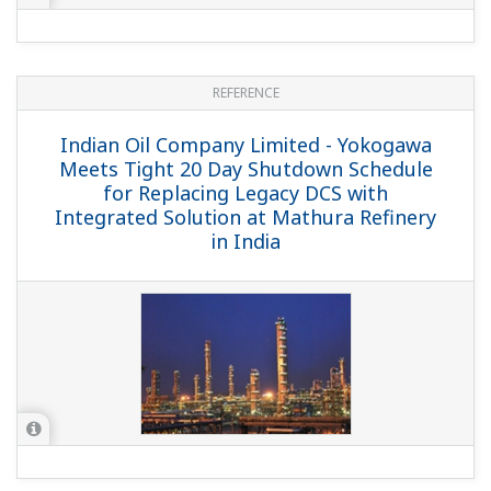
REFERENCE
Fractionation Research, Inc. - Exapilot
Smoothly Starts Up and Shuts Down the
World's Biggest Experimental Distillation
Unit