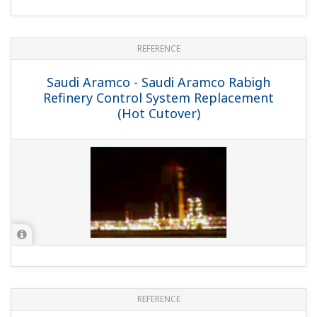
REFERENCE
Valero Energy Ltd. - Exapilot Contributes
to Operational Consistency and
Procedure Management in Large
Refinery Plant