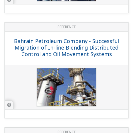
REFERENCE
PetroChina Guangxi Petrochemical
Company - Yokogawa Provides CENTUM,
OMS, OTS, PRM Solutions for PetroChina
Guangxi Petrochemical Company's
10MT/Y Refinery
REFERENCE